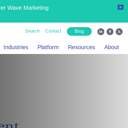
ter Wave Marketing
6
Search
Contact
Blog
Industries
Platform
Resources
About