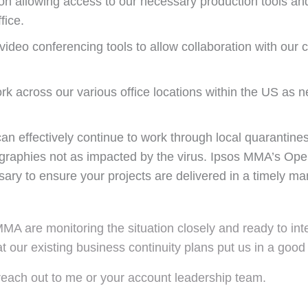
on allowing access to our necessary production tools and
fice.
ideo conferencing tools to allow collaboration with our c
ork across our various office locations within the US as
n effectively continue to work through local quarantines 
graphies not as impacted by the virus. Ipsos MMA’s Oper
ary to ensure your projects are delivered in a timely ma
MMA are monitoring the situation closely and ready to in
t our existing business continuity plans put us in a good
reach out to me or your account leadership team.