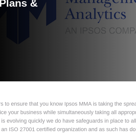
 Plans &
rs to ensure that you know Ipsos MMA is taking the spr
ice your business while simultaneously taking all appropr
 is evolving quickly we do have safeguards in place to a
is an ISO 27001 certified organization and as such has d