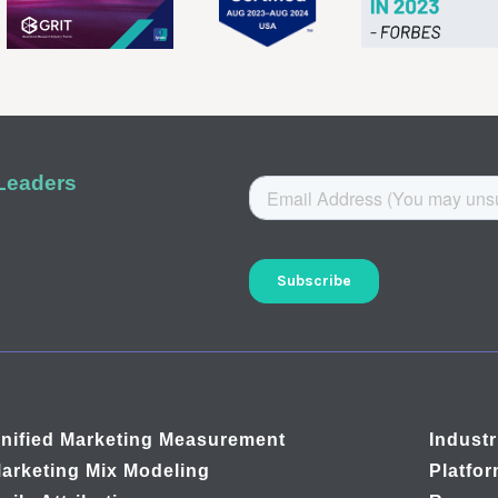
 Leaders
nified Marketing Measurement
Industr
arketing Mix Modeling
Platfo