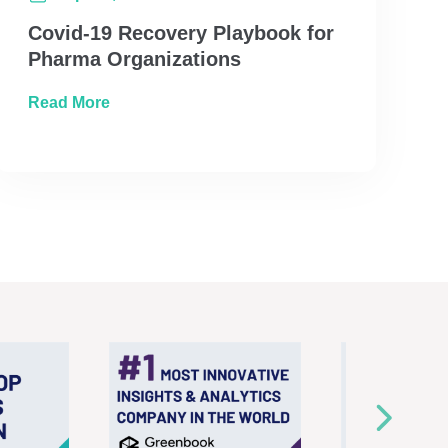
Covid-19 Recovery Playbook for
Pharma Organizations
about Covid-19 Recovery Playbook for Phar
Read More
ore Unified Marketing Measurement Best Practices