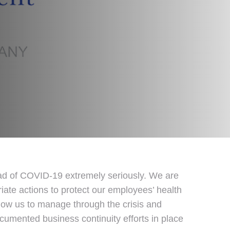
ead of COVID-19 extremely seriously. We are
iate actions to protect our employees’ health
llow us to manage through the crisis and
ocumented business continuity efforts in place