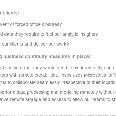
 clients:
ent of forced office closures?
 data they require to fuel our analytic insights?
 our clients and deliver our work?
g business continuity measures in place:
nd software that they would need to work remotely and are
rs with remote capabilities. Ipsos uses Microsoft’s Off
s to collaborate seamlessly irrespective of their locatio
 perform data processing and modeling remotely without c
 Drive remote storage and access to allow our teams to s