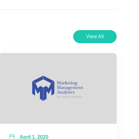
View All
April 1, 2020