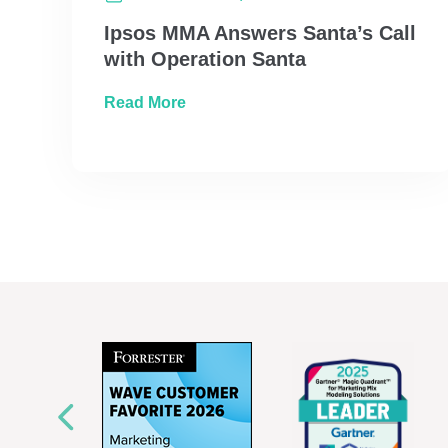
Ipsos MMA Answers Santa’s Call
with Operation Santa
about Ipsos MMA Answers Santa’s 
Read More