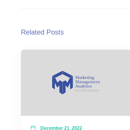
Related Posts
December 21, 2022