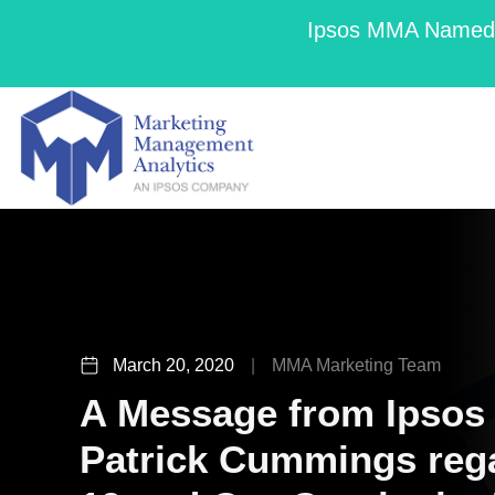
Ipsos MMA Named a
March 20, 2020
|
MMA Marketing Team
A Message from Ipso
Patrick Cummings reg