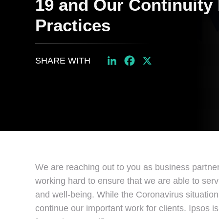
19 and Our Continuity
Practices
SHARE WITH
LinkedIn
Facebook
X
We are reaching out to you as business partne
working hard to ensure that we are able to serv
and well-being. While the Coronavirus situation
continue our important work for clients. Ipsos 