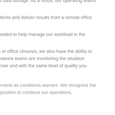
 data storage. As a result, our operating teams
lients and deliver results from a remote office
 needed to help manage our workload in the
or office closures, we also have the ability to
ations teams are monitoring the situation
nner and with the same level of quality you
tervene as conditions warrant. We recognize the
 position to continue our operations.