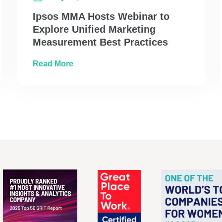
Ipsos MMA Hosts Webinar to
Explore Unified Marketing
Measurement Best Practices
Call with Operation Santa
about Ipsos MMA Hosts Webinar to Expl
Read More