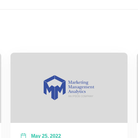
May 25, 2022