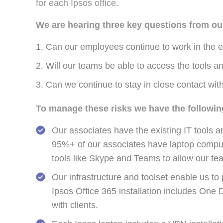
for each Ipsos office.
We are hearing three key questions from our
Can our employees continue to work in the ev
Will our teams be able to access the tools and
Can we continue to stay in close contact with
To manage these risks we have the followin
Our associates have the existing IT tools a
95%+ of our associates have laptop compute
tools like Skype and Teams to allow our team
Our infrastructure and toolset enable us to
Ipsos Office 365 installation includes One
with clients.