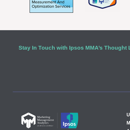
Stay In Touch with Ipsos MMA’s Thought
U
M