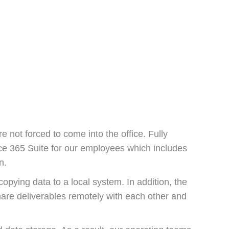
 not forced to come into the office. Fully
ice 365 Suite for our employees which includes
n.
opying data to a local system. In addition, the
hare deliverables remotely with each other and