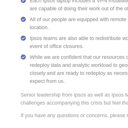
Each Ipsos laptop includes a VPN installati
are capable of doing their work out of the of
All of our people are equipped with remote v
location.
Ipsos teams are also able to redistribute w
event of office closures.
While we are confident that our resources ca
redeploy data and analytic workload to geo
closely and are ready to redeploy as necess
expect from us.
Senior leadership from Ipsos as well as Ipsos 
challenges accompanying this crisis but feel tha
If you have any questions or concerns, please 