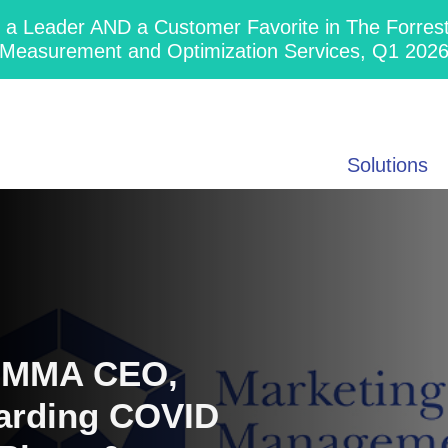
 Leader AND a Customer Favorite in The Forres
Measurement and Optimization Services, Q1 202
Solutions
s MMA CEO,
arding COVID