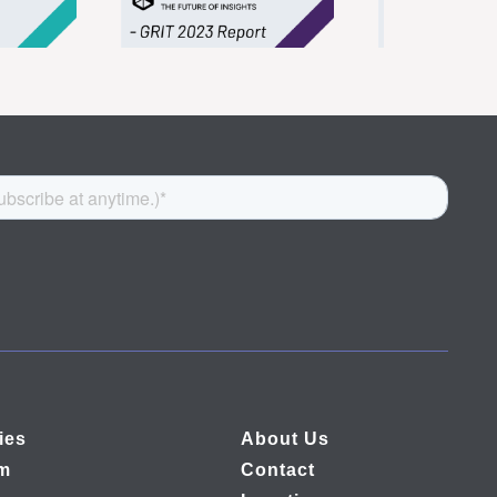
ies
About Us
rm
Contact