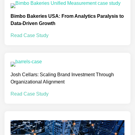
Bimbo Bakeries USA: From Analytics Paralysis to
Data-Driven Growth
Read Case Study
Josh Cellars: Scaling Brand Investment Through
Organizational Alignment
Read Case Study