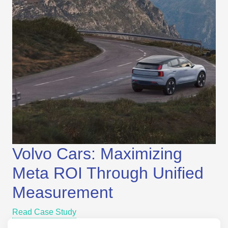
Volvo Cars: Maximizing
Meta ROI Through Unified
Measurement
Read Case Study