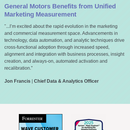
General Motors Benefits from Unified
Marketing Measurement
"...I’m excited about the rapid evolution in the marketing
and commercial measurement space. Advancements in
technology, data automation, and analytic techniques drive
cross-functional adoption through increased speed,
alignment and integration with business processes, insight
creation, and always-on, automated activation and
recalibration.”
Jon Francis
|
Chief Data & Analytics Officer