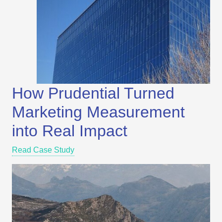
How Prudential Turned
Marketing Measurement
into Real Impact
Read Case Study