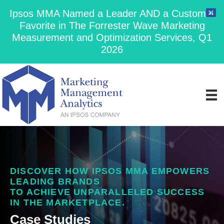
Ipsos MMA Named a Leader AND a Customer
Favorite in The Forrester Wave Marketing
Measurement and Optimization Services, Q1
2026
DISCOVER HOW IPSOS MMA EMPOWERS
LEADING BRANDS
TO ACHIEVE UNPARALLELED SUCCESS
IN THE MARKETPLACE.
Case Studies