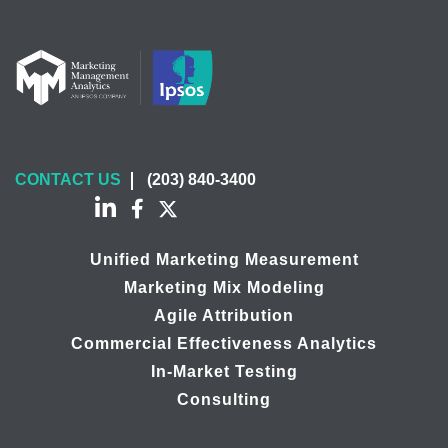
CONTACT US
(203) 840-3400
Unified Marketing Measurement
Marketing Mix Modeling
Agile Attribution
Commercial Effectiveness Analytics
In-Market Testing
Consulting