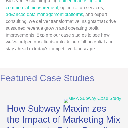
By seamlessly integrating
unified marketing and
commercial measurement
, optimization services,
advanced data management platforms
, and expert
consulting, we deliver transformative insights that drive
sustained revenue growth and operating profit
improvements. Explore our case studies to see how
we've helped our clients unlock their full potential and
stay ahead in today's competitive landscape.
Featured Case Studies
How Subway Maximizes
the Impact of Marketing Mix