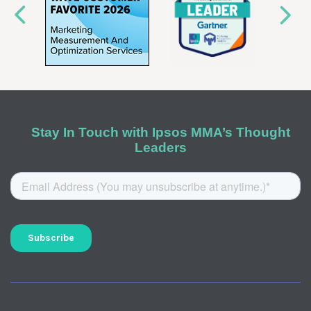
Stay In Touch with Ipsos MMA’s Thought
Leaders