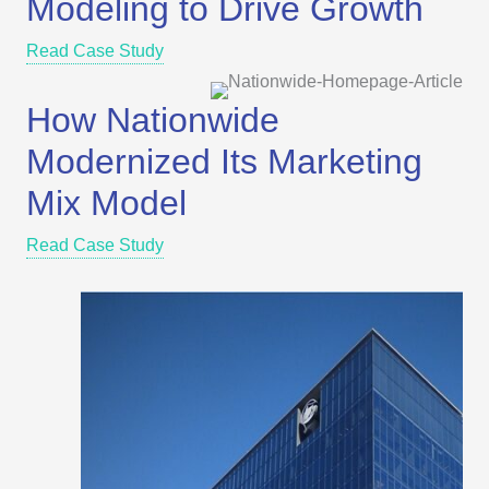
Modeling to Drive Growth
Read Case Study
How Nationwide
Modernized Its Marketing
Mix Model
Read Case Study