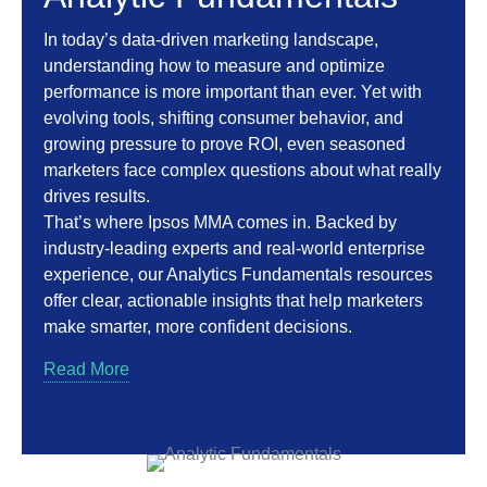
In today’s data-driven marketing landscape,
understanding how to measure and optimize
performance is more important than ever. Yet with
evolving tools, shifting consumer behavior, and
growing pressure to prove ROI, even seasoned
marketers face complex questions about what really
drives results.
That’s where Ipsos MMA comes in. Backed by
industry-leading experts and real-world enterprise
experience, our Analytics Fundamentals resources
offer clear, actionable insights that help marketers
make smarter, more confident decisions.
Read More