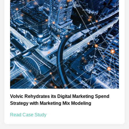
Volvic Rehydrates its Digital Marketing Spend
Strategy with Marketing Mix Modeling
Read Case Study