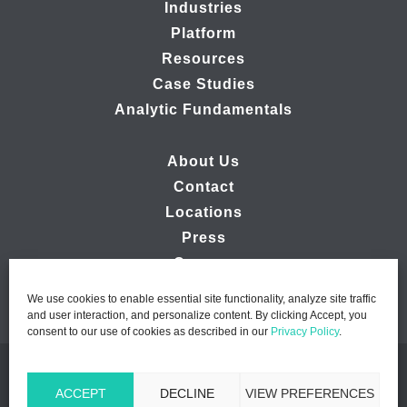
Industries
Platform
Resources
Case Studies
Analytic Fundamentals
About Us
Contact
Locations
Press
Careers
We use cookies to enable essential site functionality, analyze site traffic
and user interaction, and personalize content. By clicking Accept, you
consent to our use of cookies as described in our
Privacy Policy
.
© 2026 Ipsos MMA - Marketing Management Analytics | All
ACCEPT
DECLINE
VIEW PREFERENCES
Rights Reserved |
Privacy Policy
|
B2B Website Design by