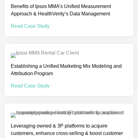
Benefits of Ipsos MMA’s Unified Measurement
Approach & HealthVerity’s Data Management
Read Case Study
Establishing a Unified Marketing Mix Modeling and
Attribution Program
Read Case Study
Leveraging owned & 3P platforms to acquire
customers, enhance cross-selling & boost customer