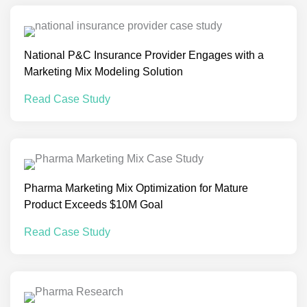
National P&C Insurance Provider Engages with a
Marketing Mix Modeling Solution
Read Case Study
Pharma Marketing Mix Optimization for Mature
Product Exceeds $10M Goal
Read Case Study