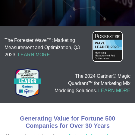
The Forrester Wave™: Marketing
Measurement and Optimization, Q3
2023.
LEARN MORE
The 2024 Gartner® Magic
Quadrant™ for Marketing Mix
Modeling Solutions.
LEARN MORE
Generating Value for Fortune 500
Companies for Over 30 Years