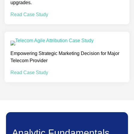
upgrades.
Read Case Study
Empowering Strategic Marketing Decision for Major
Telecom Provider
Read Case Study
Analytic Fundamentals