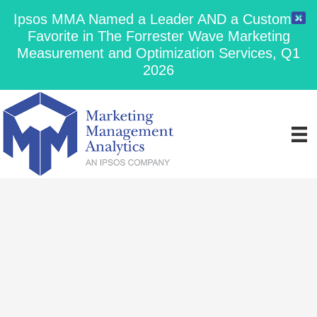
Ipsos MMA Named a Leader AND a Customer
Favorite in The Forrester Wave Marketing
Measurement and Optimization Services, Q1
2026