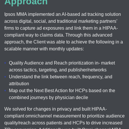
Approach
Ipsos MMA implemented an AI-based ad tracking solution
across digital, social, and traditional marketing partners’
firms to capture ad exposures and link them in a HIPAA-
compliant way to claims data. Through this advanced
approach, the Client was able to achieve the following in a
scalable manner with monthly updates:
Quality Audience and Reach prioritization in- market
across tactics, targeting, and publisher/networks
Understand the link between reach, frequency, and
attribution
Map out the Next Best Action for HCPs based on the
combined journeys by physician decile
We solved for changes in privacy and built HIPAA-
compliant omnichannel measurement to prioritize audience
quality/reach across patients and HCPs to drive increased