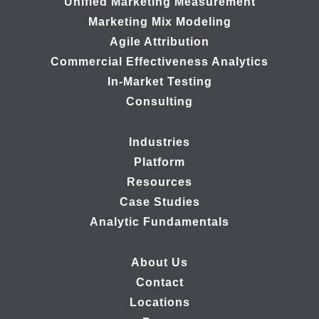
Unified Marketing Measurement
Marketing Mix Modeling
Agile Attribution
Commercial Effectiveness Analytics
In-Market Testing
Consulting
Industries
Platform
Resources
Case Studies
Analytic Fundamentals
About Us
Contact
Locations