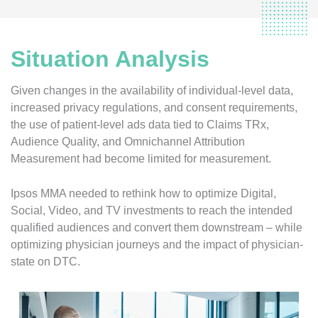
Situation Analysis
Given changes in the availability of individual-level data,
increased privacy regulations, and consent requirements,
the use of patient-level ads data tied to Claims TRx,
Audience Quality, and Omnichannel Attribution
Measurement had become limited for measurement.
Ipsos MMA needed to rethink how to optimize Digital,
Social, Video, and TV investments to reach the intended
qualified audiences and convert them downstream – while
optimizing physician journeys and the impact of physician-
state on DTC.