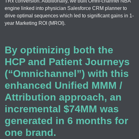
TRx conversion. Additionally, we built Omni-channel NBA
engine linked into physician Salesforce CRM planner to
drive optimal sequences which led to significant gains in 1-
year Marketing ROI (MROI).
By optimizing both the
HCP and Patient Journeys
(“Omnichannel”) with this
enhanced Unified MMM /
Attribution approach, an
incremental $74MM was
generated in 6 months for
one brand.