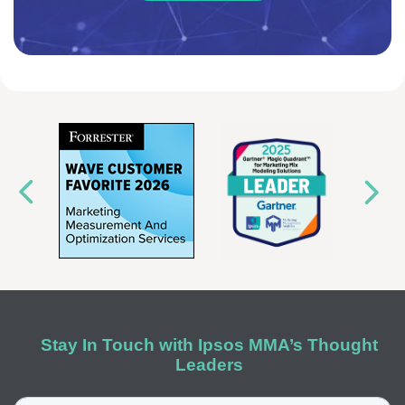
Stay In Touch with Ipsos MMA’s Thought
Leaders