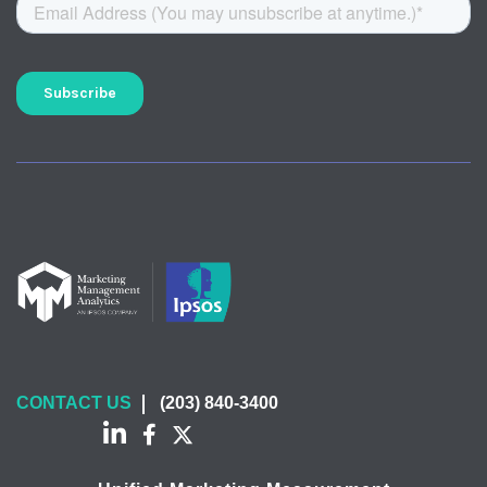
CONTACT US
(203) 840-3400