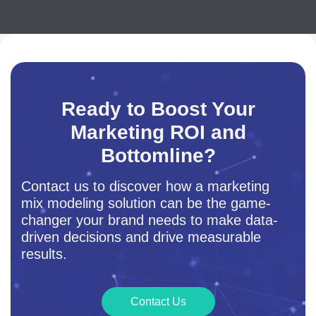
Ready to Boost Your
Marketing ROI and
Bottomline?
Contact us to discover how a marketing
mix modeling solution can be the game-
changer your brand needs to make data-
driven decisions and drive measurable
results.
Contact Us