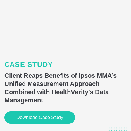
CASE STUDY
Client Reaps Benefits of Ipsos MMA’s
Unified Measurement Approach
Combined with HealthVerity’s Data
Management
Download Case Study