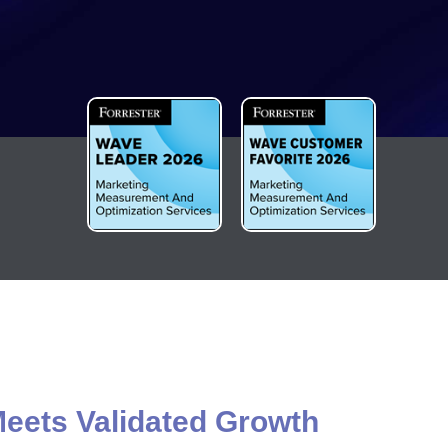
eets Validated Growth