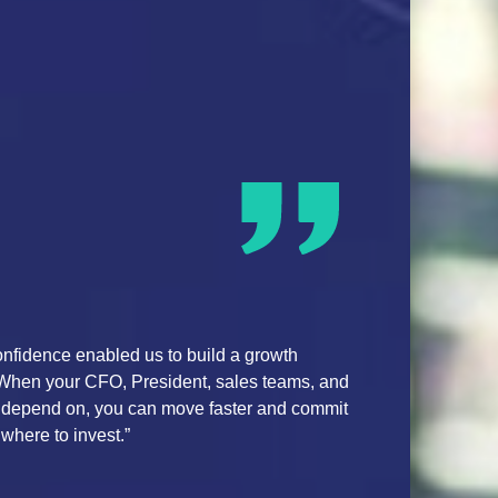
ormance through Marketing ROI Optimization
 is a critical capability within the automotive industry for OEM
e array of business drivers, including marketing, incentives,
ition and consumer, to enable accurate measurement of increme
nds. This solution provides predictive actions that we can implem
e business impact.”