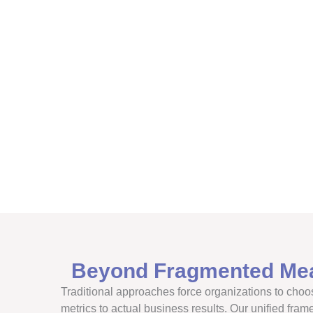
Beyond Fragmented Me
Traditional approaches force organizations to choos
metrics to actual business results. Our unified fram