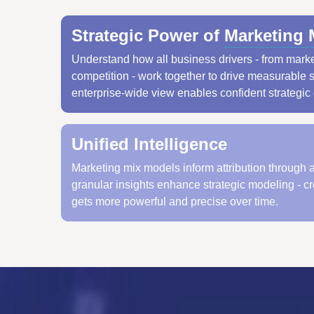
Strategic Power of
Marketing 
Understand how all business drivers - from marke
competition - work together to drive measurable 
enterprise-wide view enables confident strategic
Unified Intelligence
Marketing mix models inform attribution through 
granular insights enhance strategic modeling - c
gets more powerful and precise over time.