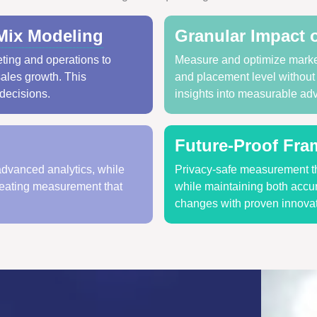
Mix Modeling
Granular Impact 
ting and operations to
Measure and optimize marke
sales growth. This
and placement level without r
 decisions.
insights into measurable ad
Future-Proof Fr
advanced analytics, while
Privacy-safe measurement th
reating measurement that
while maintaining both accur
changes with proven innovat