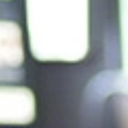
Andy Pilkington
| Global Head of Planning, Media & Anal