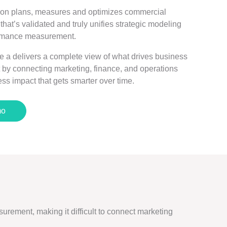
ion plans, measures and optimizes commercial
hat’s validated and truly unifies strategic modeling
formance measurement.
e a delivers a complete view of what drives business
 by connecting marketing, finance, and operations
ss impact that gets smarter over time.
mo
urement, making it difficult to connect marketing