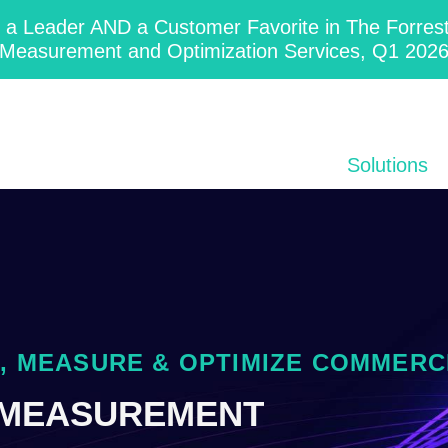
 Leader AND a Customer Favorite in The Forres
Measurement and Optimization Services, Q1 202
Solutions
 MEASURE & OPTIMIZE COMMERC
 MEASUREMENT