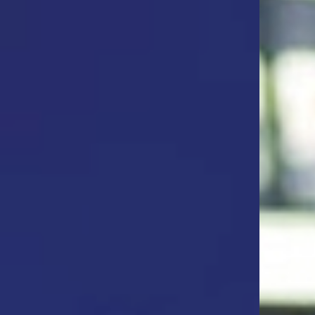
ta & Analytics Officer, General Motors