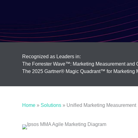
Recognized as Leaders in:
The Forrester Wave™: Marketing Measurement and O
The 2025 Gartner® Magic Quadrant™ for Marketing M
Home
»
Solutions
»
Unified Marketing Measurement