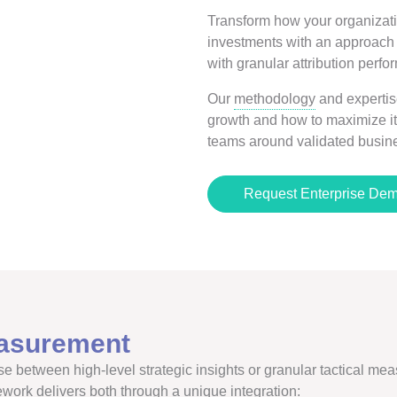
Transform how your organizat
investments with an approach t
with granular attribution per
Our
methodology
and expertis
growth and how to maximize it
teams around validated busine
Request Enterprise De
asurement
e between high-level strategic insights or granular tactical meas
ework delivers both through a unique integration: