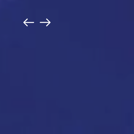
Jon Francis
| Former Chief Da