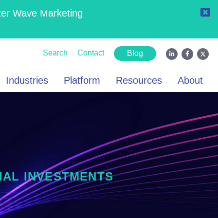
ter Wave Marketing
6
Search
Contact
Blog
Industries
Platform
Resources
About
IAL INVESTMENTS