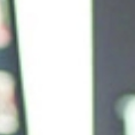
Measured Marketing Effectiveness in a Holist
Manner
s to
Marketing is rightly being held more accountable for true 
and long term, and that involves connecting multiple comple
ntal
analytics. Doing so has allowed us to budget more effectiv
ent,
true marketing effectiveness in order to optimize our inv
types and channels.