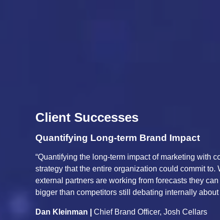
Client Successes
Improve Business Perf
abled us to build a growth
“Unified Marketing Measurement
CFO, President, sales teams, and
capture the complex and divers
, you can move faster and commit
operations, economic, compet
est.”
sales across our portfolio bra
track, and validate against tru