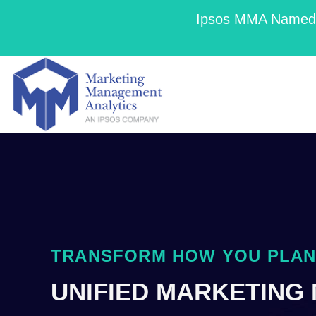
Ipsos MMA Named a
TRANSFORM HOW YOU PLAN,
UNIFIED MARKETING