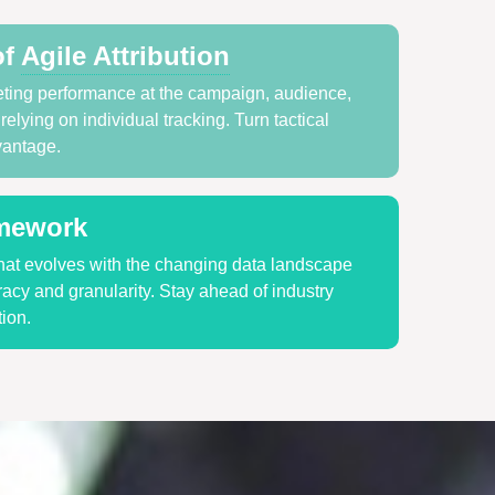
of
Agile Attribution
ting performance at the campaign, audience,
elying on individual tracking. Turn tactical
vantage.
amework
at evolves with the changing data landscape
acy and granularity. Stay ahead of industry
ion.