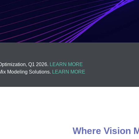
ptimization, Q1 2026.
LEARN MORE
ix Modeling Solutions.
LEARN MORE
Where Vision M