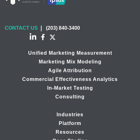
CONTACT US
(203) 840-3400
Unified Marketing Measurement
Marketing Mix Modeling
Agile Attribution
Commercial Effectiveness Analytics
In-Market Testing
Consulting
Industries
Platform
Resources