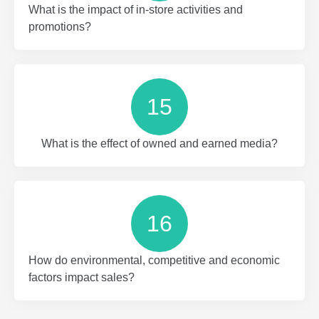
What is the impact of in-store activities and
promotions?
15
What is the effect of owned and earned media?
16
How do environmental, competitive and economic
factors impact sales?