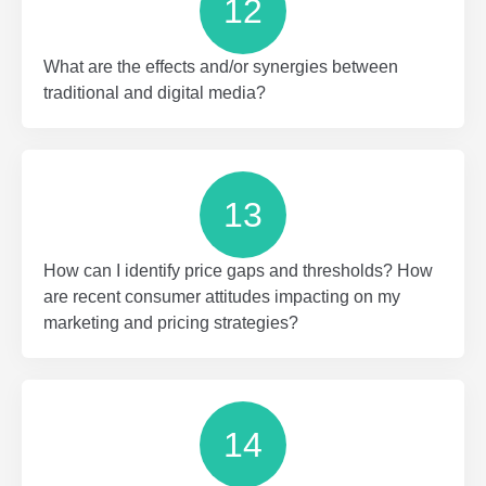
12
What are the effects and/or synergies between
traditional and digital media?
13
How can I identify price gaps and thresholds? How
are recent consumer attitudes impacting on my
marketing and pricing strategies?
14