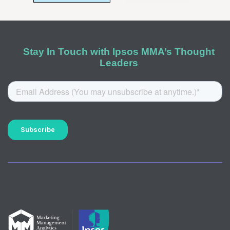
Stay In Touch with Ipsos MMA’s Thought
Leaders