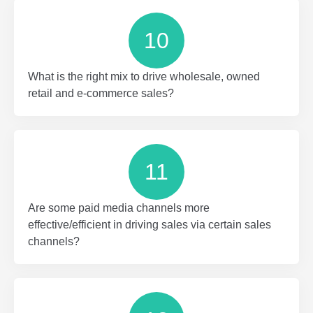
10
What is the right mix to drive wholesale, owned
retail and e-commerce sales?
11
Are some paid media channels more
effective/efficient in driving sales via certain sales
channels?