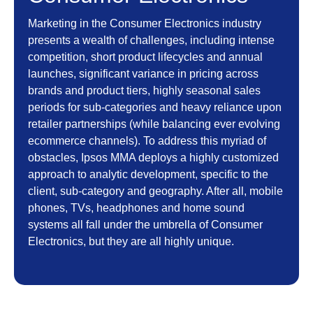
Marketing in the Consumer Electronics industry
presents a wealth of challenges, including intense
competition, short product lifecycles and annual
launches, significant variance in pricing across
brands and product tiers, highly seasonal sales
periods for sub-categories and heavy reliance upon
retailer partnerships (while balancing ever evolving
ecommerce channels). To address this myriad of
obstacles, Ipsos MMA deploys a highly customized
approach to analytic development, specific to the
client, sub-category and geography. After all, mobile
phones, TVs, headphones and home sound
systems all fall under the umbrella of Consumer
Electronics, but they are all highly unique.