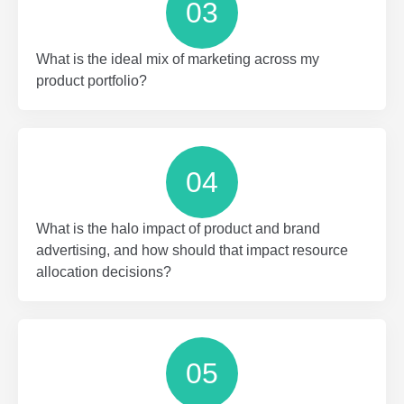
03
What is the ideal mix of marketing across my
product portfolio?
04
What is the halo impact of product and brand
advertising, and how should that impact resource
allocation decisions?
05