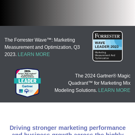
The Forrester Wave™: Marketing
Measurement and Optimization, Q3
2023.
LEARN MORE
The 2024 Gartner® Magic
Quadrant™ for Marketing Mix
Modeling Solutions.
LEARN MORE
Driving stronger marketing performance