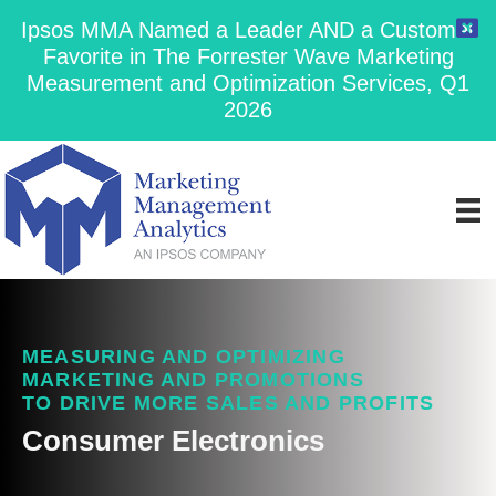
Ipsos MMA Named a Leader AND a Customer
Favorite in The Forrester Wave Marketing
Measurement and Optimization Services, Q1
2026
MEASURING AND OPTIMIZING
MARKETING AND PROMOTIONS
TO DRIVE MORE SALES AND PROFITS
Consumer Electronics