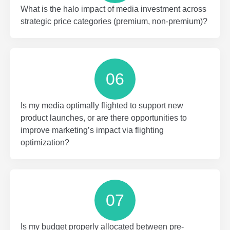
What is the halo impact of media investment across
strategic price categories (premium, non-premium)?
06
Is my media optimally flighted to support new
product launches, or are there opportunities to
improve marketing’s impact via flighting
optimization?
07
Is my budget properly allocated between pre-