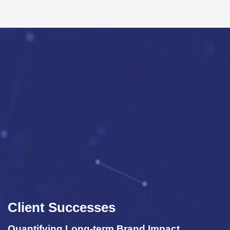
Client Successes
 Impact
Improve Business Performance 