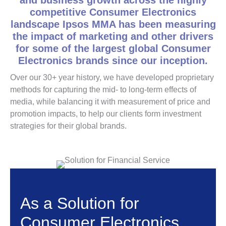
and business growth across the highly
competitive Consumer Electronics
landscape Ipsos MMA has been measuring
the impact of marketing and other drivers
for some of the largest global Consumer
Electronics brands since our inception.
Over our 30+ year history, we have developed proprietary
methods for capturing the mid- to long-term effects of
media, while balancing it with measurement of price and
promotion impacts, to help our clients form investment
strategies for their global brands.
As a Solution for
Consumer Electronics