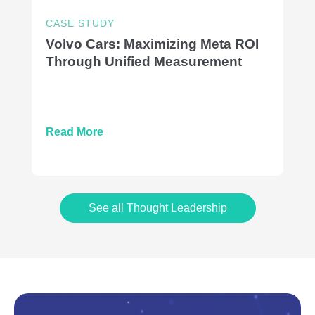
CASE STUDY
Volvo Cars: Maximizing Meta ROI
Through Unified Measurement
Read More
See all Thought Leadership