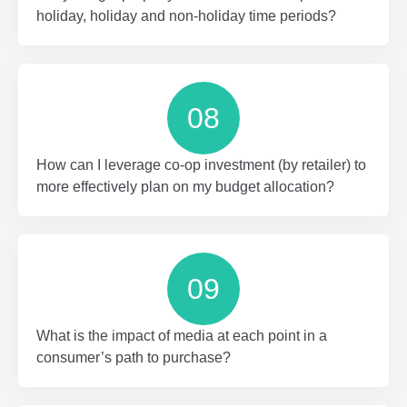
holiday, holiday and non-holiday time periods?
08
How can I leverage co-op investment (by retailer) to
more effectively plan on my budget allocation?
09
What is the impact of media at each point in a
consumer’s path to purchase?