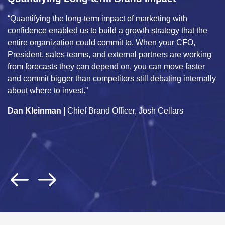
Marketing ROI Optimization
arketing with
“Unified Marketing Measurement is a critica
h strategy that the
within the automotive industry for OEMs to
 When your CFO,
complex and diverse array of business driv
partners are working
marketing, incentives, operations, economi
u can move faster
and consumer, to enable accurate measur
l debating internally
incremental sales across our portfolio bran
provides predictive actions that we can imp
Josh Cellars
and validate against true business impact.
Jon Francis
| Former Chief Data & Analytic
General Motors