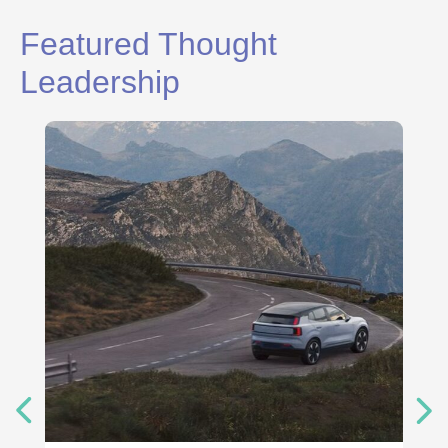
Featured Thought
Leadership