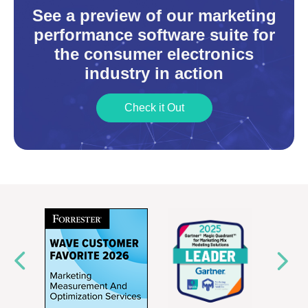
See a preview of our marketing
performance software suite for
the consumer electronics
industry in action
Check it Out