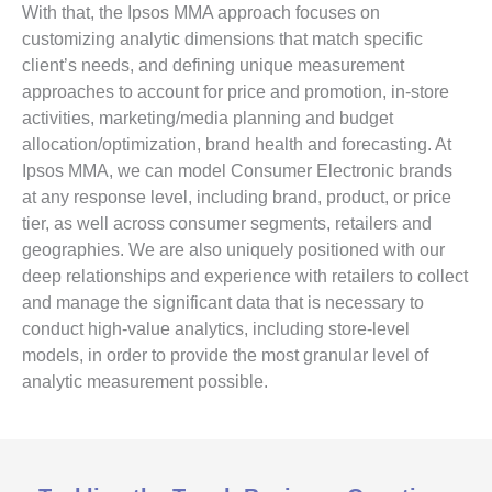
With that, the Ipsos MMA approach focuses on
customizing analytic dimensions that match specific
client’s needs, and defining unique measurement
approaches to account for price and promotion, in-store
activities, marketing/media planning and budget
allocation/optimization, brand health and forecasting. At
Ipsos MMA, we can model Consumer Electronic brands
at any response level, including brand, product, or price
tier, as well across consumer segments, retailers and
geographies. We are also uniquely positioned with our
deep relationships and experience with retailers to collect
and manage the significant data that is necessary to
conduct high-value analytics, including store-level
models, in order to provide the most granular level of
analytic measurement possible.