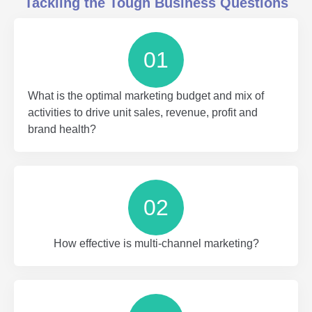
Tackling the Tough Business Questions
01
What is the optimal marketing budget and mix of
activities to drive unit sales, revenue, profit and
brand health?
02
How effective is multi-channel marketing?