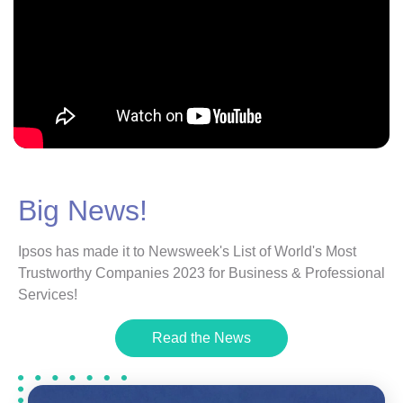
Big News!
Ipsos has made it to Newsweek's List of World's Most
Trustworthy Companies 2023 for Business & Professional
Services!
Read the News