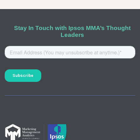
Stay In Touch with Ipsos MMA’s Thought
Leaders