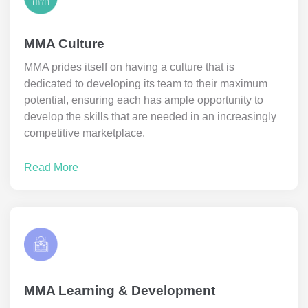
MMA Culture
MMA prides itself on having a culture that is
dedicated to developing its team to their maximum
potential, ensuring each has ample opportunity to
develop the skills that are needed in an increasingly
competitive marketplace.
Read More
MMA Learning & Development