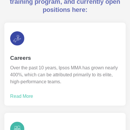
training program, and currently open
positions here:
Careers
Over the past 10 years, Ipsos MMA has grown nearly
400%, which can be attributed primarily to its elite,
high-performance teams.
Read More