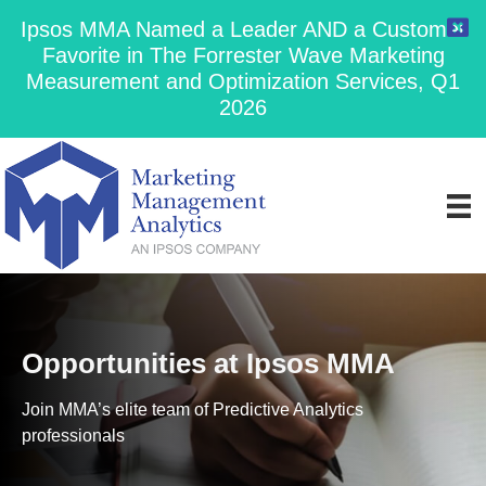
Ipsos MMA Named a Leader AND a Customer
Favorite in The Forrester Wave Marketing
Measurement and Optimization Services, Q1
2026
Opportunities at Ipsos MMA
Join MMA’s elite team of Predictive Analytics
professionals