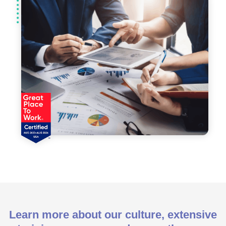
Learn more about our culture, extensive