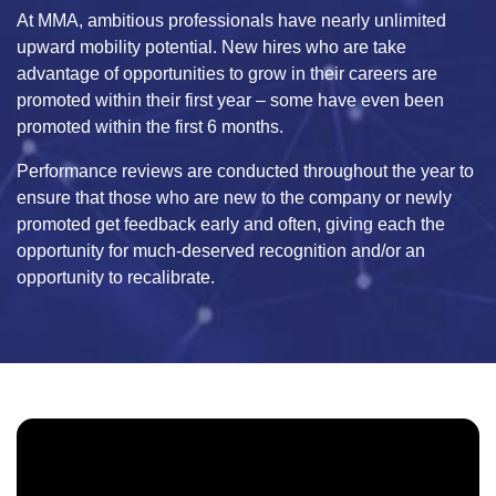
At MMA, ambitious professionals have nearly unlimited
upward mobility potential. New hires who are take
advantage of opportunities to grow in their careers are
promoted within their first year – some have even been
promoted within the first 6 months.
Performance reviews are conducted throughout the year to
ensure that those who are new to the company or newly
promoted get feedback early and often, giving each the
opportunity for much-deserved recognition and/or an
opportunity to recalibrate.