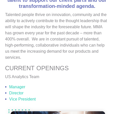
talent to support our client parts and our
transformation-minded agenda.
Talented people thrive on innovation, community and the
ability to actively contribute to the thought leadership that
will shape the industry for the foreseeable future. MMA
has grown every year for the past decade – more than
400% overall. We are in constant pursuit of talented,
high-performing, collaborative individuals who can help
us meet the increasing demand for our products and
services.
CURRENT OPENINGS
US Analytics Team
Manager
Director
Vice President