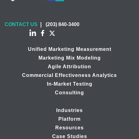
CONTACT US
(203) 840-3400
Unified Marketing Measurement
Marketing Mix Modeling
Agile Attribution
Commercial Effectiveness Analytics
In-Market Testing
Consulting
Industries
Platform
Resources
Case Studies