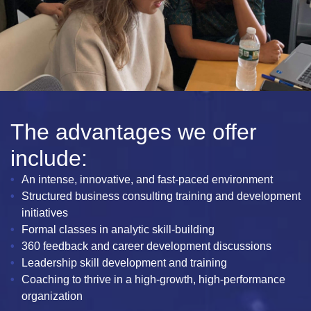
The advantages we offer
include:
An intense, innovative, and fast-paced environment
Structured business consulting training and development
initiatives
Formal classes in analytic skill-building
360 feedback and career development discussions
Leadership skill development and training
Coaching to thrive in a high-growth, high-performance
organization