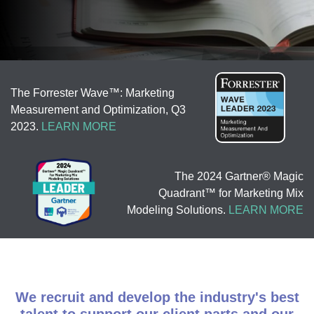
The Forrester Wave™: Marketing
Measurement and Optimization, Q3
2023.
LEARN MORE
The 2024 Gartner® Magic
Quadrant™ for Marketing Mix
Modeling Solutions.
LEARN MORE
We recruit and develop the industry's best