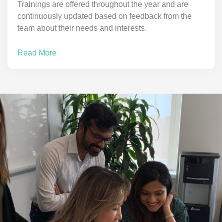
Trainings are offered throughout the year and are
continuously updated based on feedback from the
team about their needs and interests.
Read More