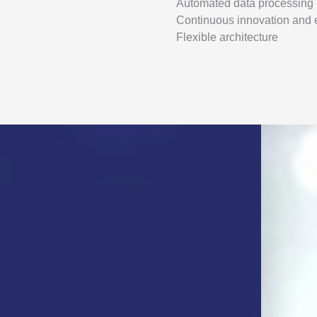
Automated data processing
Continuous innovation and
Flexible architecture