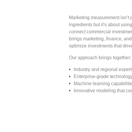
Marketing measurement isn’t j
ingredients but it's about using
connect commercial investmen
brings marketing, finance, and
optimize investments that dri
Our approach brings together:
Industry and regional expe
Enterprise-grade technology
Machine learning capabilities
Innovative modeling that c