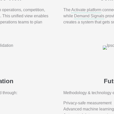
operations, competition,
The
Activate platform
connec
s. This unified view enables
while
Demand Signals
provi
operations teams to plan
creates a system that gets 
ation
Fut
d through:
Methodology & technology e
Privacy-safe measurement
Advanced machine learning