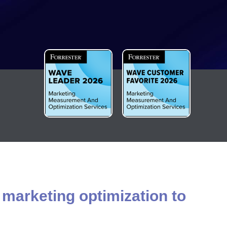
 marketing optimization to