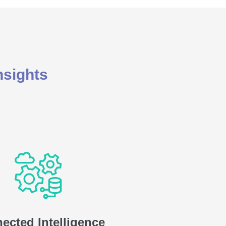
nsights
ected Intelligence