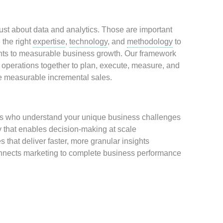
ust about data and analytics. Those are important
 the right
expertise
,
technology
, and
methodology
to
ts to measurable business growth. Our framework
 operations together to plan, execute, measure, and
ve measurable incremental sales.
rts who understand your unique business challenges
 that enables decision-making at scale
 that deliver faster, more granular insights
onnects marketing to complete business performance