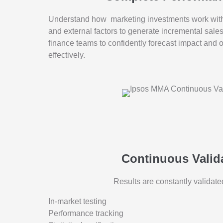
Understand how marketing investments work with 
and external factors to generate incremental sale
finance teams to confidently forecast impact and 
effectively.
Continuous Valid
Results are constantly validate
In-market testing
Performance tracking