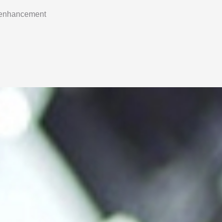
 enhancement