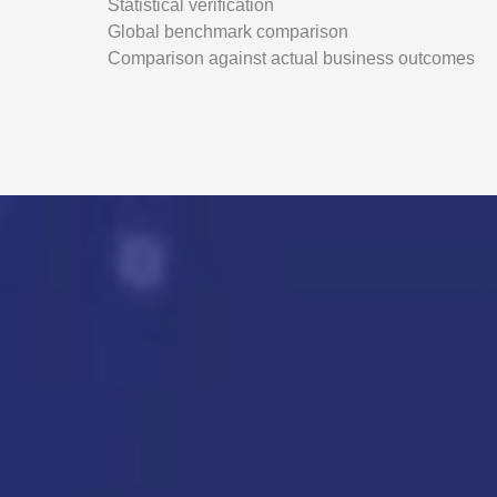
Statistical verification
Global benchmark comparison
Comparison against actual business outcomes