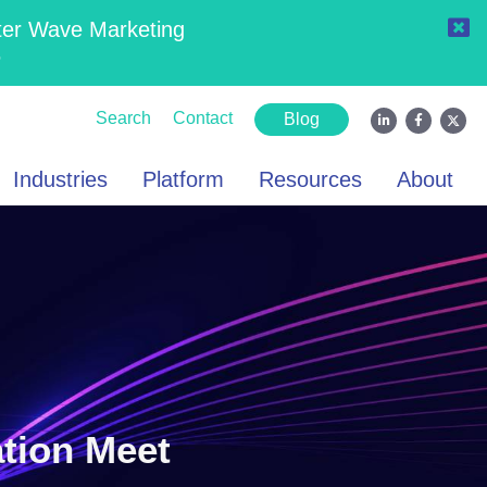
ter Wave Marketing
6
Search
Contact
Blog
Industries
Platform
Resources
About
ation Meet