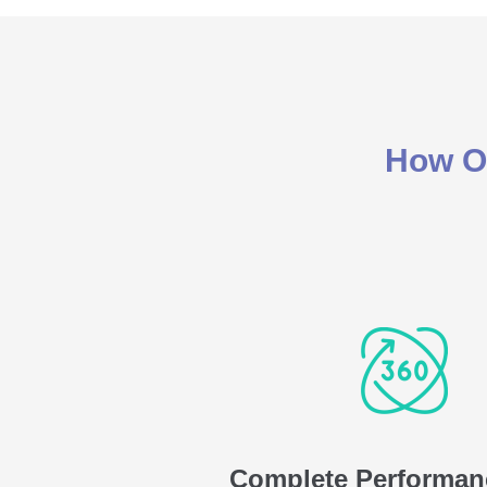
How Ou
Complete Performan