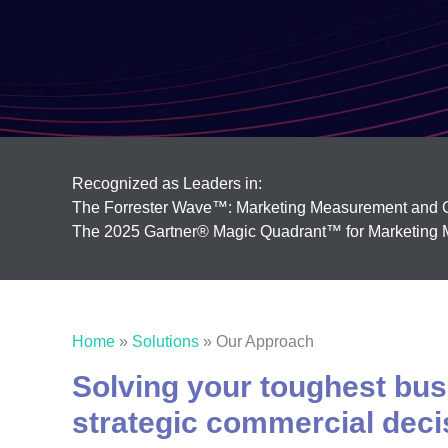
Recognized as Leaders in:
The Forrester Wave™: Marketing Measurement and O
The 2025 Gartner® Magic Quadrant™ for Marketing M
Home
»
Solutions
»
Our Approach
Solving your toughest busi
strategic commercial deci