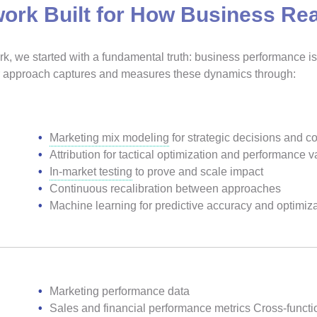
ork Built for How Business Rea
, we started with a fundamental truth: business performance is 
Our approach captures and measures these dynamics through:
Marketing mix modeling
for strategic decisions and 
Attribution for tactical optimization and performance v
In-market testing
to prove and scale impact
Continuous recalibration between approaches
Machine learning for predictive accuracy and optimiz
Marketing performance data
Sales and financial performance metrics Cross-functi