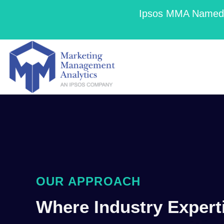
Ipsos MMA Named a
OUR APPROACH
Where Industry Expert