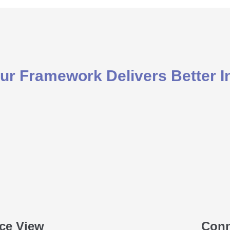
r Framework Delivers Better I
ce View
Conn