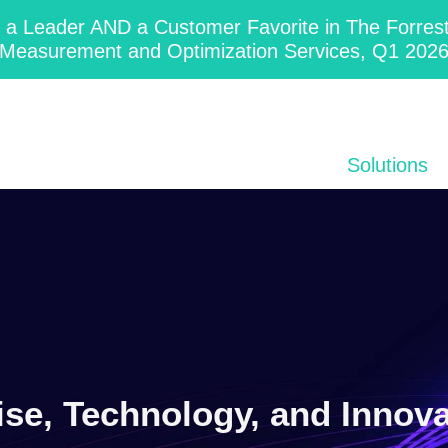
 Leader AND a Customer Favorite in The Forres
Measurement and Optimization Services, Q1 202
Solutions
ise, Technology, and Innov