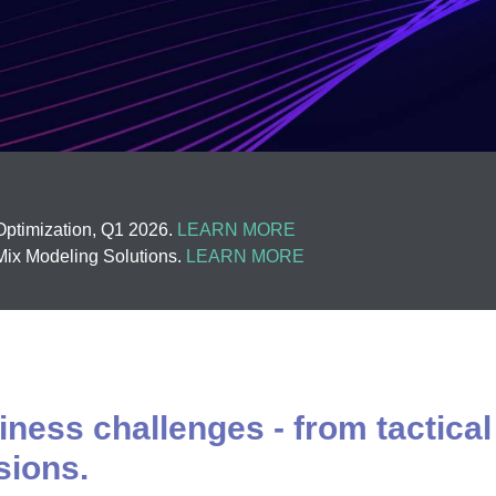
ptimization, Q1 2026.
LEARN MORE
ix Modeling Solutions.
LEARN MORE
ness challenges - from tactical
sions.