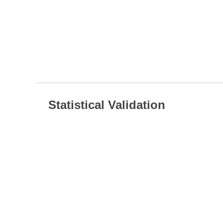
Statistical Validation