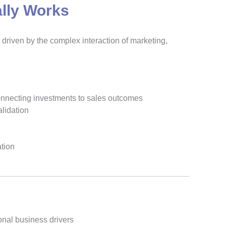
lly Works
driven by the complex interaction of marketing,
connecting investments to sales outcomes
alidation
ation
onal business drivers