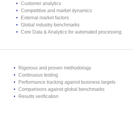
Customer analytics
Competitive and market dynamics
External market factors
Global industry benchmarks
Core Data & Analytics for automated processing
Rigorous and proven methodology
Continuous testing
Performance tracking against business targets
Comparisons against global benchmarks
Results verification