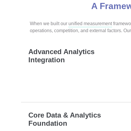
A Framew
When we built our
unified measurement
framework
operations, competition, and external factors. 
Advanced Analytics
Integration
Core Data & Analytics
Foundation