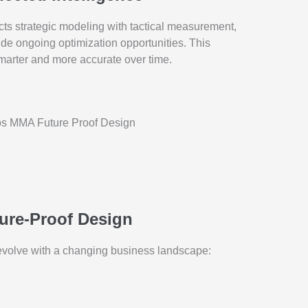
ts strategic modeling with tactical measurement,
de ongoing optimization opportunities. This
smarter and more accurate over time.
ure-Proof Design
volve with a changing business landscape: