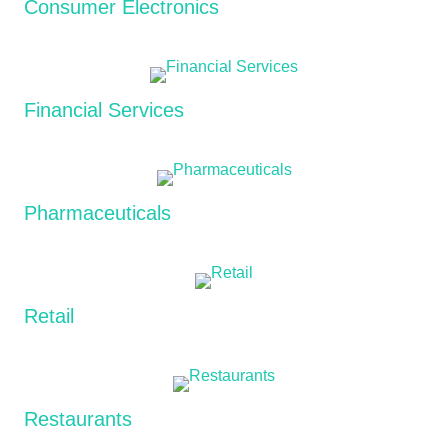
Consumer Electronics
Financial Services
Pharmaceuticals
Retail
Restaurants