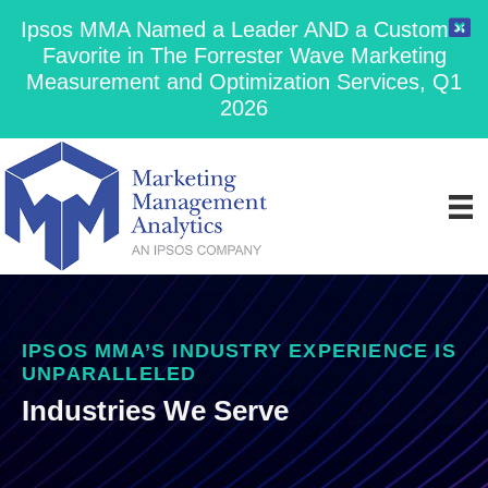
Ipsos MMA Named a Leader AND a Customer
Favorite in The Forrester Wave Marketing
Measurement and Optimization Services, Q1
2026
IPSOS MMA’S INDUSTRY EXPERIENCE IS
UNPARALLELED
Industries We Serve