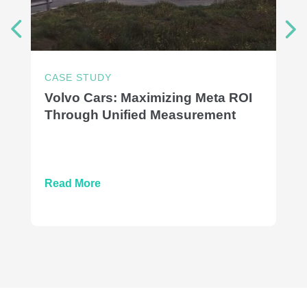
CASE STUDY
Volvo Cars: Maximizing Meta ROI
Through Unified Measurement
Read More