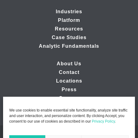
Industries
Platform
Resources
Case Studies
Analytic Fundamentals
About Us
Contact
Locations
Press
Careers
We use cookies to enable essential site functionality, analyze site traffic
and user interaction, and personalize content. By clicking Accept, you
consent to our use of cookies as described in our
Privacy Policy
.
© 2026 Ipsos MMA - Marketing Management Analytics | All