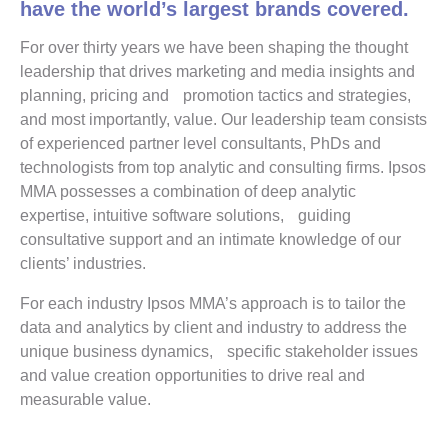
have the world’s largest brands covered.
For over thirty years we have been shaping the thought
leadership that drives marketing and media insights and
planning, pricing and promotion tactics and strategies,
and most importantly, value. Our leadership team consists
of experienced partner level consultants, PhDs and
technologists from top analytic and consulting firms. Ipsos
MMA possesses a combination of deep analytic
expertise, intuitive software solutions, guiding
consultative support and an intimate knowledge of our
clients’ industries.
For each industry Ipsos MMA’s approach is to tailor the
data and analytics by client and industry to address the
unique business dynamics, specific stakeholder issues
and value creation opportunities to drive real and
measurable value.