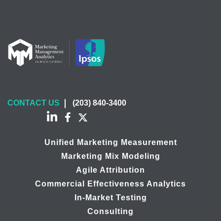
CONTACT US
(203) 840-3400
Unified Marketing Measurement
Marketing Mix Modeling
Agile Attribution
Commercial Effectiveness Analytics
In-Market Testing
Consulting