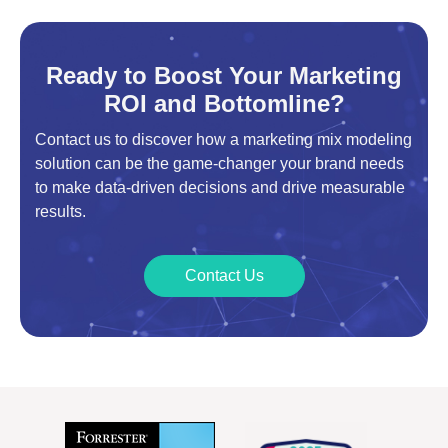
Ready to Boost Your Marketing
ROI and Bottomline?
Contact us to discover how a marketing mix modeling
solution can be the game-changer your brand needs
to make data-driven decisions and drive measurable
results.
Contact Us