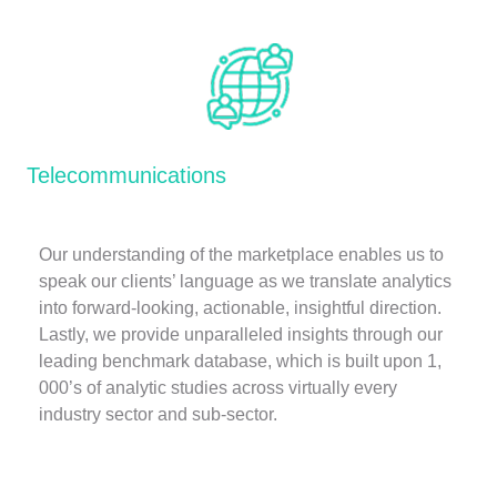
Telecommunications
Our understanding of the marketplace enables us to
speak our clients’ language as we translate analytics
into forward-looking, actionable, insightful direction.
Lastly, we provide unparalleled insights through our
leading benchmark database, which is built upon 1,
000’s of analytic studies across virtually every
industry sector and sub-sector.