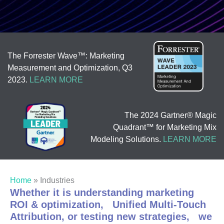
The Forrester Wave™: Marketing
Measurement and Optimization, Q3
2023.
LEARN MORE
The 2024 Gartner® Magic
Quadrant™ for Marketing Mix
Modeling Solutions.
LEARN MORE
Home
»
Industries
Whether it is understanding marketing
ROI & optimization, Unified Multi-Touch
Attribution, or testing new strategies, we