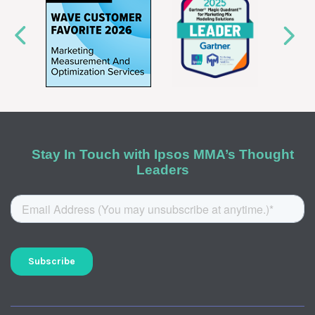
Stay In Touch with Ipsos MMA’s Thought
Leaders