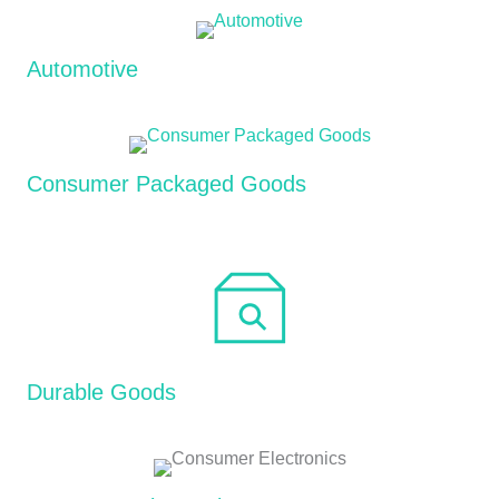
Automotive
Consumer Packaged Goods
Durable Goods