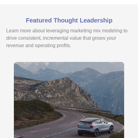
Featured Thought Leadership
Learn more about leveraging marketing mix modeling to
drive consistent, incremental value that grows your
revenue and operating profits.