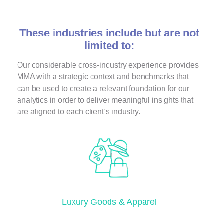
These industries include but are not
limited to:
Our considerable cross-industry experience provides
MMA with a strategic context and benchmarks that
can be used to create a relevant foundation for our
analytics in order to deliver meaningful insights that
are aligned to each client’s industry.
Luxury Goods & Apparel