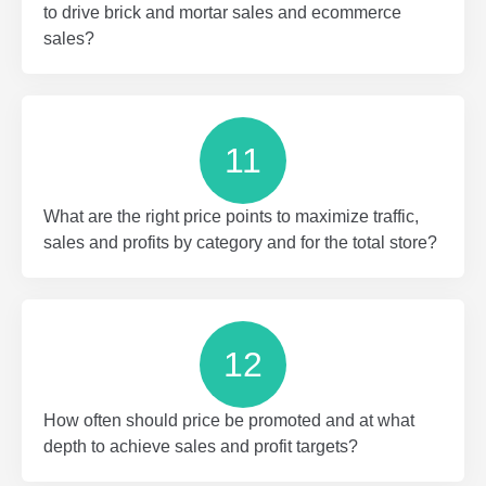
to drive brick and mortar sales and ecommerce
sales?
11
What are the right price points to maximize traffic,
sales and profits by category and for the total store?
12
How often should price be promoted and at what
depth to achieve sales and profit targets?