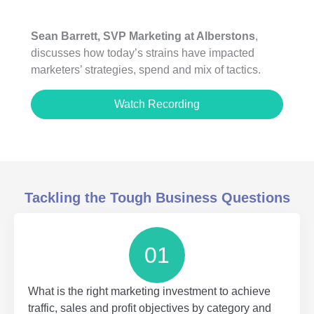
Sean Barrett, SVP Marketing at Alberstons
,
discusses how today’s strains have impacted
marketers’ strategies, spend and mix of tactics.
Watch Recording
Tackling the Tough Business Questions
01
What is the right marketing investment to achieve
traffic, sales and profit objectives by category and