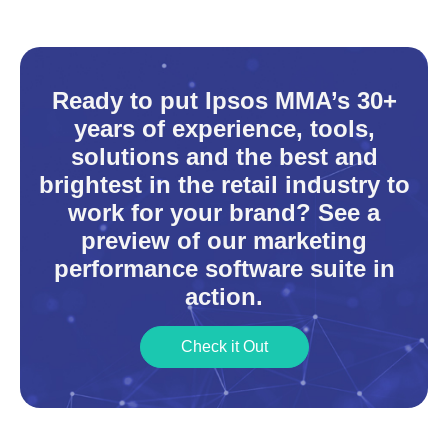
Ready to put Ipsos MMA’s 30+
years of experience, tools,
solutions and the best and
brightest in the retail industry to
work for your brand? See a
preview of our marketing
performance software suite in
action.
Check it Out