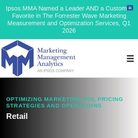
Ipsos MMA Named a Leader AND a Customer
Favorite in The Forrester Wave Marketing
Measurement and Optimization Services, Q1
2026
OPTIMIZING MARKETING ROI, PRICING
STRATEGIES AND OPERATIONS
Retail