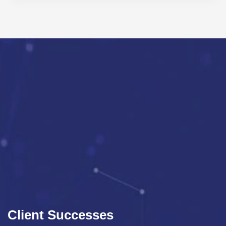
Client Successes