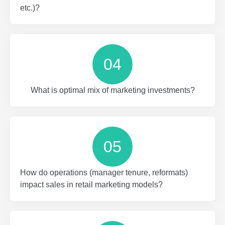
etc.)?
04
What is optimal mix of marketing investments?
05
How do operations (manager tenure, reformats)
impact sales in retail marketing models?