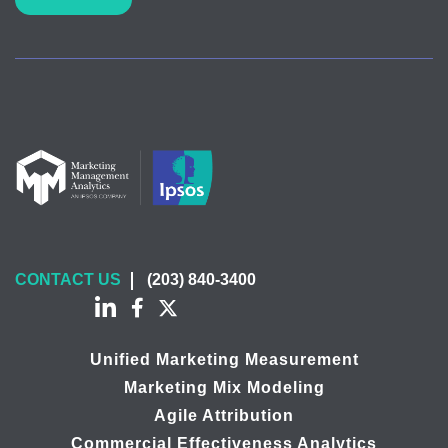
CONTACT US
(203) 840-3400
Unified Marketing Measurement
Marketing Mix Modeling
Agile Attribution
Commercial Effectiveness Analytics