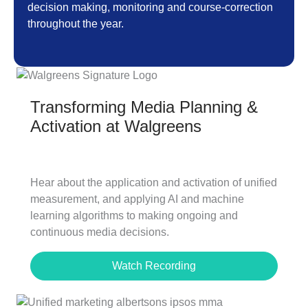
decision making, monitoring and course-correction
throughout the year.
Transforming Media Planning &
Activation at Walgreens
Hear about the application and activation of unified
measurement, and applying AI and machine
learning algorithms to making ongoing and
continuous media decisions.
Watch Recording