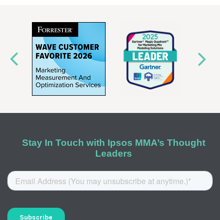
Stay In Touch with Ipsos MMA’s Thought
Leaders