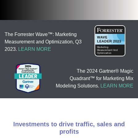
The Forrester Wave™: Marketing
Measurement and Optimization, Q3
2023.
LEARN MORE
The 2024 Gartner® Magic
Quadrant™ for Marketing Mix
Modeling Solutions.
LEARN MORE
Investments to drive traffic, sales and
profits