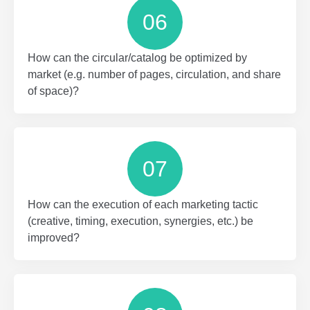
06
How can the circular/catalog be optimized by
market (e.g. number of pages, circulation, and share
of space)?
07
How can the execution of each marketing tactic
(creative, timing, execution, synergies, etc.) be
improved?