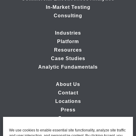
In-Market Testing
Consulting
Industries
Platform
Resources
Case Studies
Analytic Fundamentals
About Us
Contact
Locations
Press
Careers
We use cookies to enable essential site functionality, analyze site traffic
and user interaction, and personalize content. By clicking Accept, you