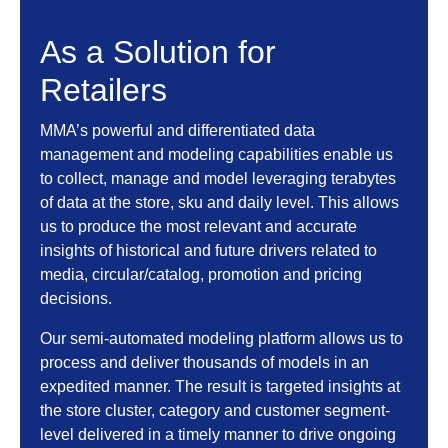
As a Solution for
Retailers
MMA’s powerful and differentiated data
management and modeling capabilities enable us
to collect, manage and model leveraging terabytes
of data at the store, sku and daily level. This allows
us to produce the most relevant and accurate
insights of historical and future drivers related to
media, circular/catalog, promotion and pricing
decisions.
Our semi-automated modeling platform allows us to
process and deliver thousands of models in an
expedited manner. The result is targeted insights at
the store cluster, category and customer segment-
level delivered in a timely manner to drive ongoing