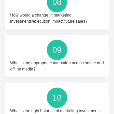
08
How would a change in marketing
investments/execution impact future sales?
09
What is the appropriate attribution across online and
offline media?
10
What is the right balance of marketing investments