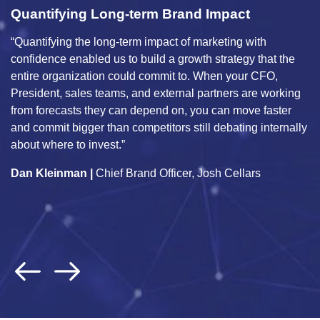
Quantifying Long-term Brand Impact
I
M
“Quantifying the long-term impact of marketing with
“U
confidence enabled us to build a growth strategy that the
wi
entire organization could commit to. When your CFO,
co
President, sales teams, and external partners are working
ma
from forecasts they can depend on, you can move faster
a
and commit bigger than competitors still debating internally
in
about where to invest.”
pr
Dan Kleinman |
Chief Brand Officer, Josh Cellars
an
J
G