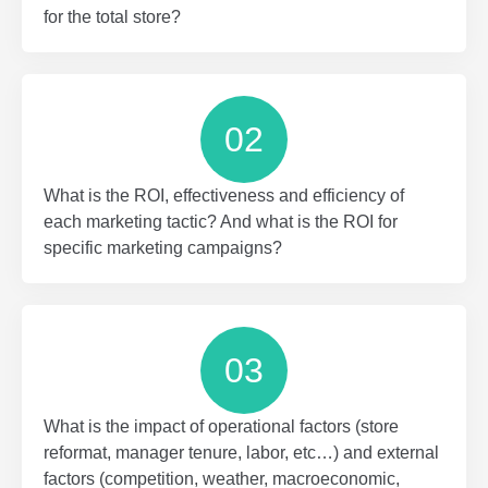
for the total store?
02
What is the ROI, effectiveness and efficiency of
each marketing tactic? And what is the ROI for
specific marketing campaigns?
03
What is the impact of operational factors (store
reformat, manager tenure, labor, etc…) and external
factors (competition, weather, macroeconomic,