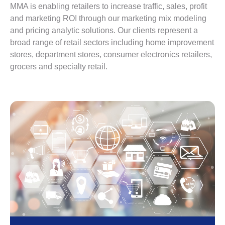
MMA is enabling retailers to increase traffic, sales, profit
and marketing ROI through our marketing mix modeling
and pricing analytic solutions. Our clients represent a
broad range of retail sectors including home improvement
stores, department stores, consumer electronics retailers,
grocers and specialty retail.