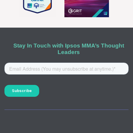
Stay In Touch with Ipsos MMA’s Thought
Leaders