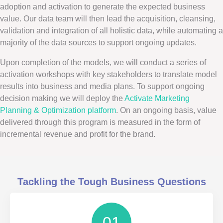
adoption and activation to generate the expected business
value. Our data team will then lead the acquisition, cleansing,
validation and integration of all holistic data, while automating a
majority of the data sources to support ongoing updates.
Upon completion of the models, we will conduct a series of
activation workshops with key stakeholders to translate model
results into business and media plans. To support ongoing
decision making we will deploy the
Activate Marketing
Planning & Optimization platform
. On an ongoing basis, value
delivered through this program is measured in the form of
incremental revenue and profit for the brand.
Tackling the Tough Business Questions
01