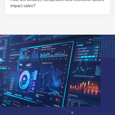
impact sales?