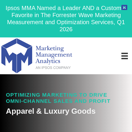
Ipsos MMA Named a Leader AND a Customer
Favorite in The Forrester Wave Marketing
Measurement and Optimization Services, Q1
2026
OPTIMIZING MARKETING TO DRIVE
OMNI-CHANNEL SALES AND PROFIT
Apparel & Luxury Goods