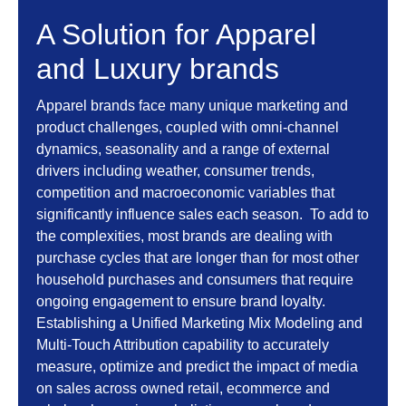
A Solution for Apparel
and Luxury brands
Apparel brands face many unique marketing and
product challenges, coupled with omni-channel
dynamics, seasonality and a range of external
drivers including weather, consumer trends,
competition and macroeconomic variables that
significantly influence sales each season. To add to
the complexities, most brands are dealing with
purchase cycles that are longer than for most other
household purchases and consumers that require
ongoing engagement to ensure brand loyalty.
Establishing a Unified Marketing Mix Modeling and
Multi-Touch Attribution capability to accurately
measure, optimize and predict the impact of media
on sales across owned retail, ecommerce and