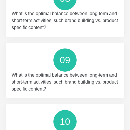
What is the optimal balance between long-term and
short-term activities, such brand building vs. product
specific content?
09
What is the optimal balance between long-term and
short-term activities, such brand building vs. product
specific content?
10