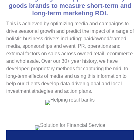
goods brands to measure short-term and
long-term marketing ROI.
This is achieved by optimizing media and campaigns to
drive seasonal growth and predict the impact of a range of
holistic business drivers including: paid/owned/earned
media, sponsorships and event, PR, operations and
external factors on sales across owned retail, ecommerce
and wholesale. Over our 30+ year history, we have
developed proprietary methods for capturing the mid- to
long-term effects of media and using this information to
help our clients develop data-driven global and local
investment strategies and action plans.