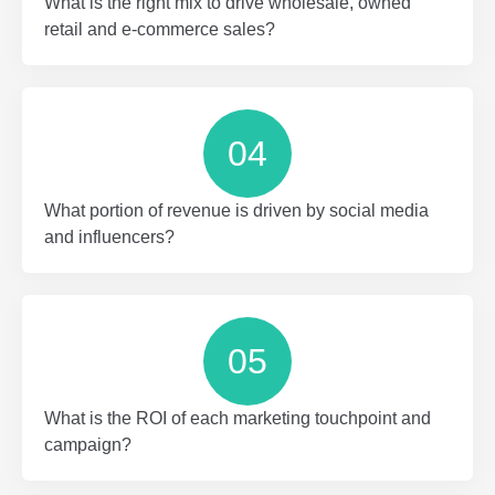
What is the right mix to drive wholesale, owned
retail and e-commerce sales?
04
What portion of revenue is driven by social media
and influencers?
05
What is the ROI of each marketing touchpoint and
campaign?