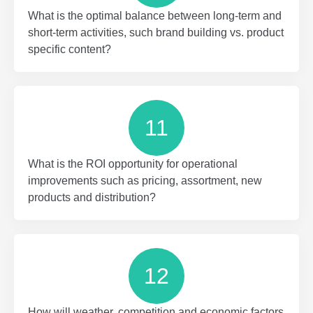
What is the optimal balance between long-term and
short-term activities, such brand building vs. product
specific content?
11
What is the ROI opportunity for operational
improvements such as pricing, assortment, new
products and distribution?
12
How will weather, competition and economic factors