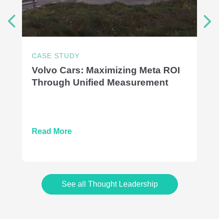
CASE STUDY
Volvo Cars: Maximizing Meta ROI
Through Unified Measurement
Read More
See all Thought Leadership