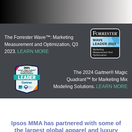
The Forrester Wave™: Marketing
Measurement and Optimization, Q3
2023.
LEARN MORE
The 2024 Gartner® Magic
Quadrant™ for Marketing Mix
Modeling Solutions.
LEARN MORE
Ipsos MMA has partnered with some of
the largest global apparel and luxury