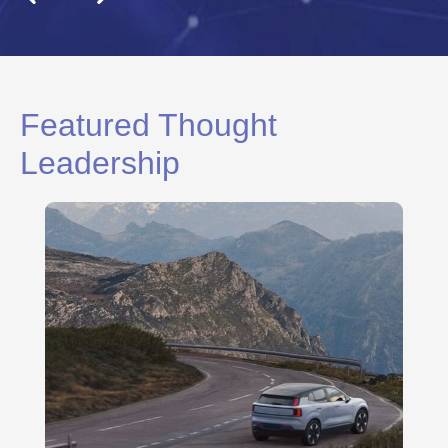
Featured Thought
Leadership