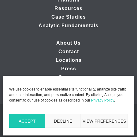
Resources
Case Studies
Analytic Fundamentals
About Us
Contact
Locations
Press
Careers
We use cookies to enable essential site functionality, analyze site traffic
and user interaction, and personalize content. By clicking Accept, you
consent to our use of cookies as described in our
Privacy Policy
.
© 2026 Ipsos MMA - Marketing Management Analytics | All
ACCEPT
DECLINE
VIEW PREFERENCES
Rights Reserved |
Privacy Policy
|
B2B Website Design by
Lasso Up