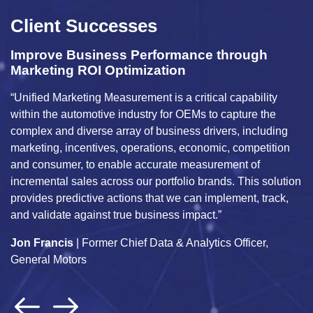
Client Successes
Improve Business Performance through
M
Marketing ROI Optimization
H
“Unified Marketing Measurement is a critical capability
Ma
within the automotive industry for OEMs to capture the
bu
complex and diverse array of business drivers, including
an
g
marketing, incentives, operations, economic, competition
da
and consumer, to enable accurate measurement of
us
ly
incremental sales across our portfolio brands. This solution
tr
provides predictive actions that we can implement, track,
i
and validate against true business impact.”
c
Jon Francis
| Former Chief Data & Analytics Officer,
A
General Motors
An