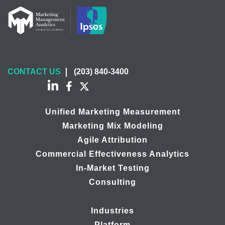
CONTACT US
(203) 840-3400
Unified Marketing Measurement
Marketing Mix Modeling
Agile Attribution
Commercial Effectiveness Analytics
In-Market Testing
Consulting
Industries
Platform