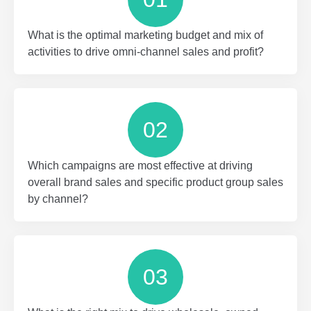
What is the optimal marketing budget and mix of
activities to drive omni-channel sales and profit?
02
Which campaigns are most effective at driving
overall brand sales and specific product group sales
by channel?
03