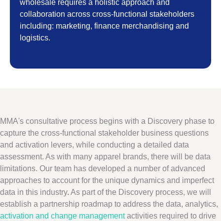
wholesale requires a holistic approach and
collaboration across cross-functional stakeholders
including: marketing, finance merchandising and
logistics.
MMA's consultative process begins with a Discovery phase to
capture the cross-functional stakeholder business questions
and activation levers, while conducting a detailed data
assessment. As with many apparel brands, there will be data
limitations. Our team has developed a number of advanced
approaches to account for the unique dynamics and imperfect
data in this industry. As part of the Discovery process, we will
establish a partnership roadmap to address the data, analytics,
activation and change management
activities required to drive