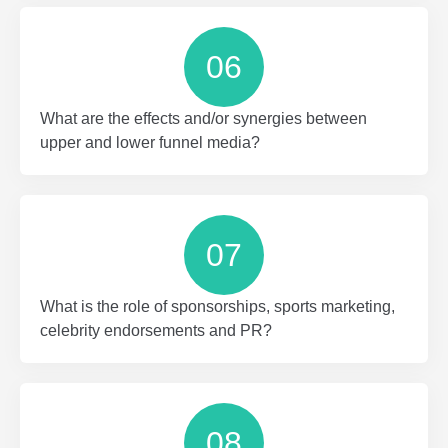
06
What are the effects and/or synergies between
upper and lower funnel media?
07
What is the role of sponsorships, sports marketing,
celebrity endorsements and PR?
08