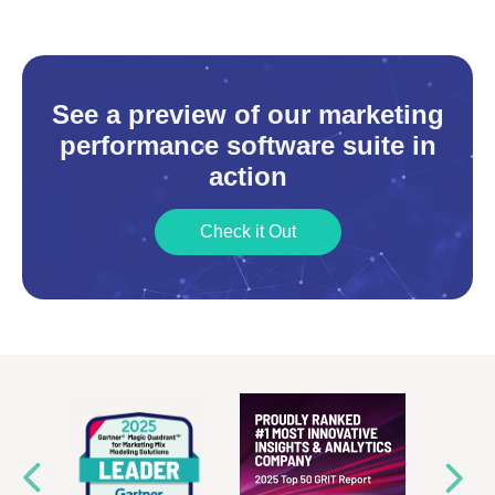
See a preview of our marketing
performance software suite in
action
Check it Out