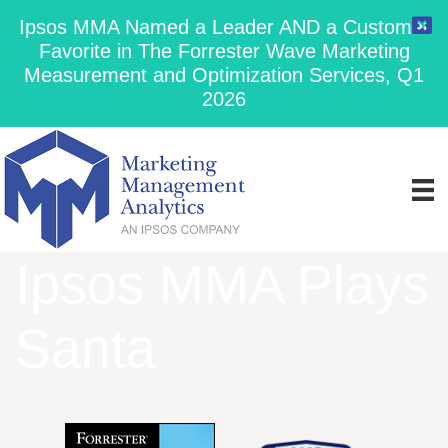
Ipsos MMA Named a Leader AND a Customer
Favorite in The Forrester Wave Marketing
Measurement and Optimization Services, Q1
2026
Ipsos MMA Plays
Santa