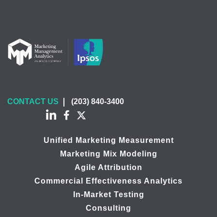
CONTACT US
(203) 840-3400
Unified Marketing Measurement
Marketing Mix Modeling
Agile Attribution
Commercial Effectiveness Analytics
In-Market Testing
Consulting