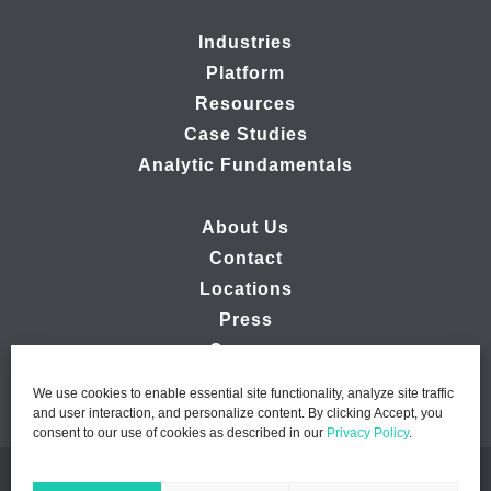
Industries
Platform
Resources
Case Studies
Analytic Fundamentals
About Us
Contact
Locations
Press
Careers
We use cookies to enable essential site functionality, analyze site traffic
and user interaction, and personalize content. By clicking Accept, you
consent to our use of cookies as described in our
Privacy Policy
.
© 2026 Ipsos MMA - Marketing Management Analytics | All