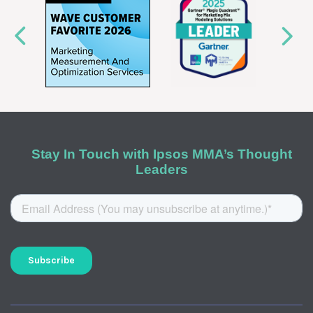
Stay In Touch with Ipsos MMA’s Thought
Leaders