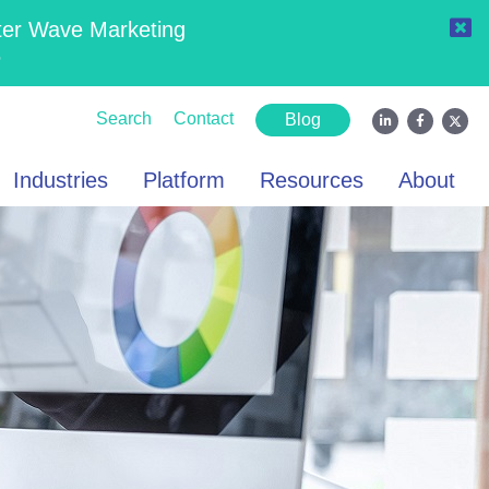
ter Wave Marketing
6
Search
Contact
Blog
Industries
Platform
Resources
About