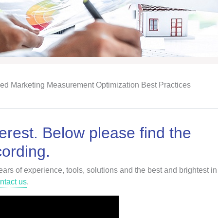
ied Marketing Measurement Optimization Best Practices
erest. Below please find the
ording.
rs of experience, tools, solutions and the best and brightest in
ntact us
.