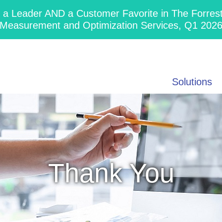
 Leader AND a Customer Favorite in The Forres
Measurement and Optimization Services, Q1 202
Solutions
Thank You