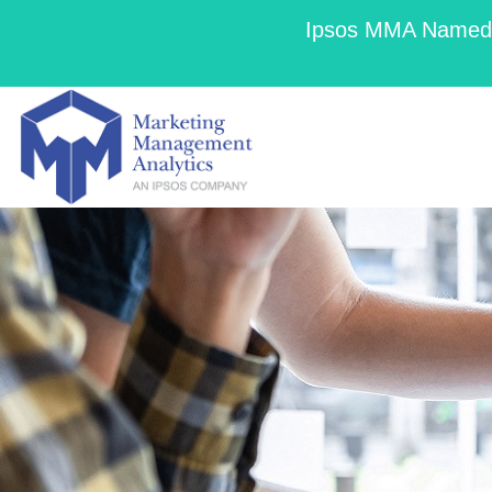
Ipsos MMA Named a