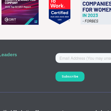
 Leaders