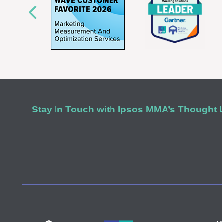
Stay In Touch with Ipsos MMA’s Thought