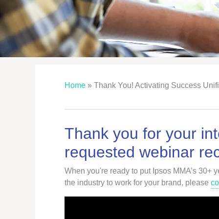
Home
»
Thank You! Activating Success Unif
Thank you for your int
requested webinar rec
When you're ready to put Ipsos MMA’s 30+ yea
the industry to work for your brand, please
co