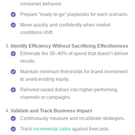
consumer behavior.
Prepare “ready-to-go” playbooks for each scenario.
Move quickly and confidently when market
conditions shift.
Identify Efficiency Without Sacrificing Effectiveness
Eliminate the 30–40% of spend that doesn’t deliver
results.
Maintain minimum thresholds for brand investment
to avoid eroding equity.
Reinvest saved dollars into higher-performing
channels or campaigns.
Validate and Track Business Impact
Continuously measure and recalibrate strategies.
Track
incremental sales
against forecasts.