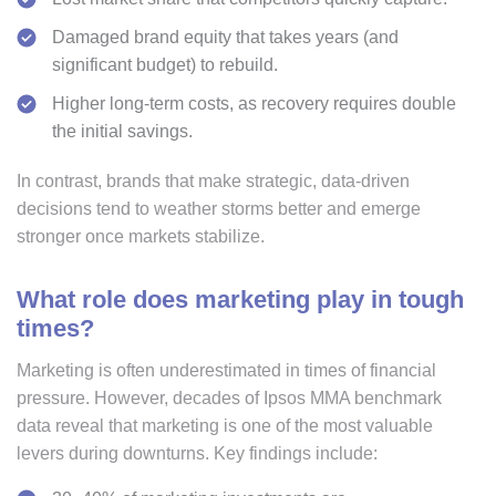
Damaged brand equity that takes years (and
significant budget) to rebuild.
Higher long-term costs, as recovery requires double
the initial savings.
In contrast, brands that make strategic, data-driven
decisions tend to weather storms better and emerge
stronger once markets stabilize.
What role does marketing play in tough
times?
Marketing is often underestimated in times of financial
pressure. However, decades of Ipsos MMA benchmark
data reveal that marketing is one of the most valuable
levers during downturns. Key findings include: