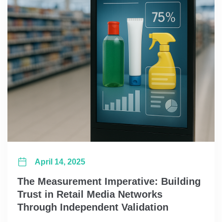
April 14, 2025
The Measurement Imperative: Building
Trust in Retail Media Networks
Through Independent Validation