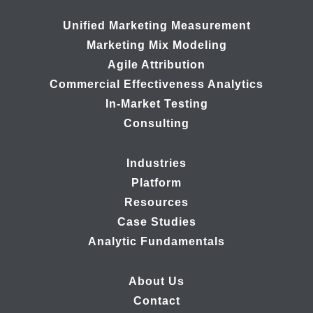
Unified Marketing Measurement
Marketing Mix Modeling
Agile Attribution
Commercial Effectiveness Analytics
In-Market Testing
Consulting
Industries
Platform
Resources
Case Studies
Analytic Fundamentals
About Us
Contact