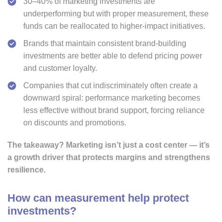
30–40% of marketing investments are
underperforming but with proper measurement, these
funds can be reallocated to higher-impact initiatives.
Brands that maintain consistent brand-building
investments are better able to defend pricing power
and customer loyalty.
Companies that cut indiscriminately often create a
downward spiral: performance marketing becomes
less effective without brand support, forcing reliance
on discounts and promotions.
The takeaway?
Marketing isn’t just a cost center — it’s
a growth driver that protects margins and strengthens
resilience.
How can measurement help protect
investments?