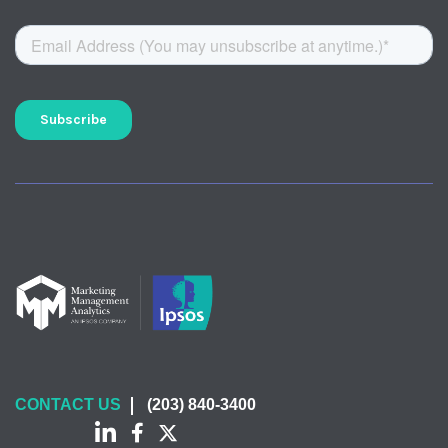
CONTACT US
(203) 840-3400