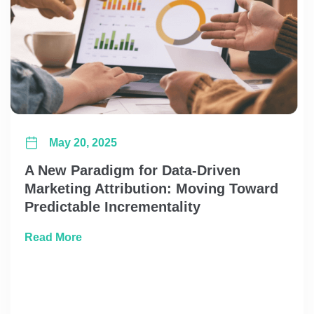
May 20, 2025
A New Paradigm for Data-Driven
Marketing Attribution: Moving Toward
Predictable Incrementality
about A New Paradigm for Data-Driven Marke
Read More