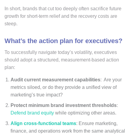
In short, brands that cut too deeply often sacrifice future
growth for short-term relief and the recovery costs are
steep.
What’s the action plan for executives?
To successfully navigate today’s volatility, executives
should adopt a structured, measurement-based action
plan:
Audit current measurement capabilities
: Are your
metrics siloed, or do they provide a unified view of
marketing’s true impact?
Protect minimum brand investment thresholds
:
Defend brand equity
while optimizing other areas.
Align cross-functional teams
: Ensure marketing,
finance, and operations work from the same analytical