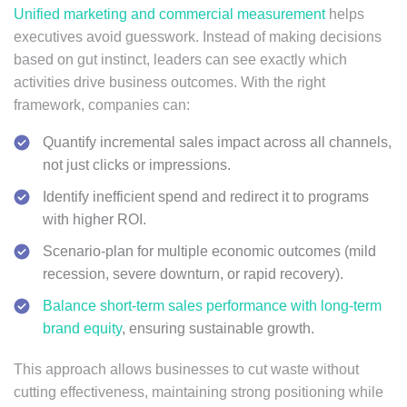
Unified marketing and commercial measurement
helps
executives avoid guesswork. Instead of making decisions
based on gut instinct, leaders can see exactly which
activities drive business outcomes. With the right
framework, companies can:
Quantify incremental sales impact across all channels,
not just clicks or impressions.
Identify inefficient spend and redirect it to programs
with higher ROI.
Scenario-plan for multiple economic outcomes (mild
recession, severe downturn, or rapid recovery).
Balance short-term sales performance with long-term
brand equity
, ensuring sustainable growth.
This approach allows businesses to cut waste without
cutting effectiveness, maintaining strong positioning while