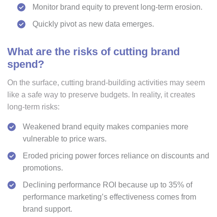
Monitor brand equity to prevent long-term erosion.
Quickly pivot as new data emerges.
What are the risks of cutting brand
spend?
On the surface, cutting brand-building activities may seem
like a safe way to preserve budgets. In reality, it creates
long-term risks:
Weakened brand equity makes companies more
vulnerable to price wars.
Eroded pricing power forces reliance on discounts and
promotions.
Declining performance ROI because up to 35% of
performance marketing’s effectiveness comes from
brand support.