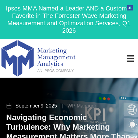
Ipsos MMA Named a Leader AND a Customer
Favorite in The Forrester Wave Marketing
Measurement and Optimization Services, Q1
2026
September 9, 2025
|
WP Manager
Navigating Economic
Turbulence: Why Marketing
Measurement Matters More Than