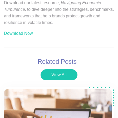
Download our latest resource,
Navigating Economic
Turbulence,
to dive deeper into the strategies, benchmarks,
and frameworks that help brands protect growth and
resilience in volatile times.
Download Now
Related Posts
View All