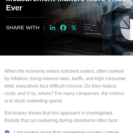
Ever
SHARE WITH
LinkedIn
Facebook
X
When the economy enters turbulent waters, often marked
by inflation, rising interest rates, tariffs, and high consumer
debt, executives face difficult choices. Do they reduce
costs, and if so, where? For many companies, the instinct
is to slash marketing spend.
But history shows that this approach is shortsighted.
Brands that cut marketing during downturns often face:
Lost market share that competitors quickly capture.