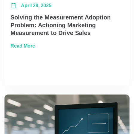
April 28, 2025
Solving the Measurement Adoption
Problem: Actioning Marketing
Measurement to Drive Sales
about Solving the Measurement Adoption Pr
Read More