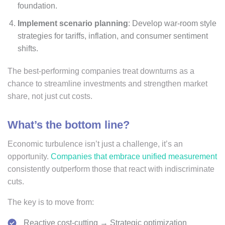
foundation.
Implement scenario planning
: Develop war-room style
strategies for tariffs, inflation, and consumer sentiment
shifts.
The best-performing companies treat downturns as a
chance to streamline investments and strengthen market
share, not just cut costs.
What’s the bottom line?
Economic turbulence isn’t just a challenge, it’s an
opportunity.
Companies that embrace unified measurement
consistently outperform those that react with indiscriminate
cuts.
The key is to move from:
Reactive cost-cutting → Strategic optimization