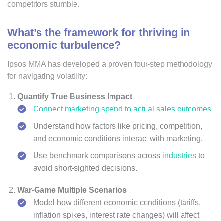
competitors stumble.
What’s the framework for thriving in
economic turbulence?
Ipsos MMA has developed a proven four-step methodology
for navigating volatility:
Quantify True Business Impact
Connect marketing spend to actual sales outcomes
.
Understand how factors like pricing, competition,
and economic conditions interact with marketing.
Use benchmark comparisons across
industries
to
avoid short-sighted decisions.
War-Game Multiple Scenarios
Model how different economic conditions (tariffs,
inflation spikes, interest rate changes) will affect