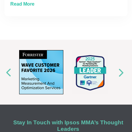
about The Measurement Imperative: Building
Read More
Stay In Touch with Ipsos MMA’s Thought
Leaders