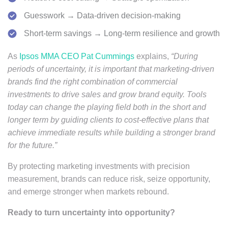
Guesswork → Data-driven decision-making
Short-term savings → Long-term resilience and growth
As
Ipsos MMA CEO Pat Cummings
explains,
“During
periods of uncertainty, it is important that marketing-driven
brands find the right combination of commercial
investments to drive sales and grow brand equity. Tools
today can change the playing field both in the short and
longer term by guiding clients to cost-effective plans that
achieve immediate results while building a stronger brand
for the future.”
By protecting marketing investments with precision
measurement, brands can reduce risk, seize opportunity,
and emerge stronger when markets rebound.
Ready to turn uncertainty into opportunity?