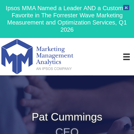
Ipsos MMA Named a Leader AND a Customer
Favorite in The Forrester Wave Marketing
Measurement and Optimization Services, Q1
2026
Pat Cummings
CEO