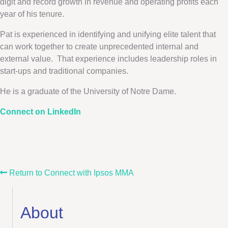
digit and record growth in revenue and operating profits each
year of his tenure.
Pat is experienced in identifying and unifying elite talent that
can work together to create unprecedented internal and
external value. That experience includes leadership roles in
start-ups and traditional companies.
He is a graduate of the University of Notre Dame.
Connect on LinkedIn
Return to Connect with Ipsos MMA
About