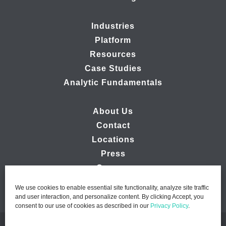
Industries
Platform
Resources
Case Studies
Analytic Fundamentals
About Us
Contact
Locations
Press
Careers
We use cookies to enable essential site functionality, analyze site traffic
and user interaction, and personalize content. By clicking Accept, you
consent to our use of cookies as described in our
Privacy Policy
.