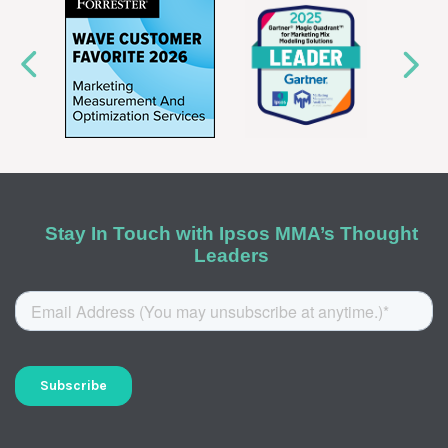
Stay In Touch with Ipsos MMA’s Thought
Leaders