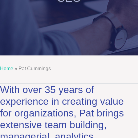
Home
»
Pat Cummings
With over 35 years of
experience in creating value
for organizations, Pat brings
extensive team building,
managerial, analytics,