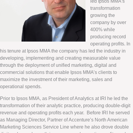
led Ipsos MMA’s
transformation
growing the
company by over
400% while
producing record
operating profits. In
his tenure at Ipsos MMA the company has led the industry in
developing, implementing and creating measurable value
through the deployment of unified marketing, digital and
commercial solutions that enable Ipsos MMA’s clients to
maximize the investment of their marketing, sales and
operational spends.
Prior to Ipsos MMA, as President of Analytics at IRI he led the
transformation of their analytic practice, producing double-digit
revenue and operating profits each year. Before IRI he served
as Managing Director, Partner of Accenture’s North American
Marketing Sciences Service Line where he also drove double