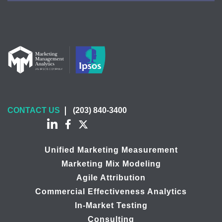
CONTACT US
(203) 840-3400
Unified Marketing Measurement
Marketing Mix Modeling
Agile Attribution
Commercial Effectiveness Analytics
In-Market Testing
Consulting