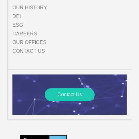
OUR HISTORY
DEI
ESG
CAREERS
OUR OFFICES
CONTACT US
Contact Us