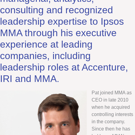
consulting and recognized
leadership expertise to Ipsos
MMA through his executive
experience at leading
companies, including
leadership roles at Accenture,
IRI and MMA.
Pat joined MMA as
CEO in late 2010
when he acquired
controlling interests
in the company.
Since then he has