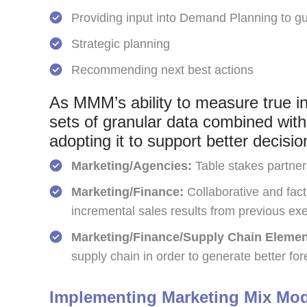
Providing input into Demand Planning to g
Strategic planning
Recommending next best actions
As MMM’s ability to measure true in
sets of granular data combined with t
adopting it to support better decis
Marketing/Agencies:
Table stakes partner
Marketing/Finance:
Collaborative and fact
incremental sales results from previous exe
Marketing/Finance/Supply Chain Elemen
supply chain in order to generate better fore
Implementing Marketing Mix Mo