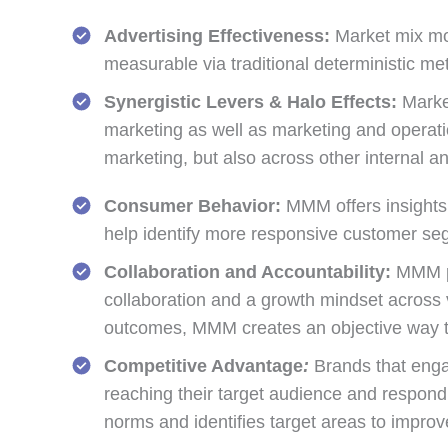
Advertising Effectiveness:
Market mix mode
measurable via traditional deterministic me
Synergistic Levers & Halo Effects:
Market
marketing as well as marketing and operatio
marketing, but also across other internal an
Consumer Behavior:
MMM offers insights 
help identify more responsive customer se
Collaboration and Accountability:
MMM pro
collaboration and a growth mindset across 
outcomes, MMM creates an objective way to 
Competitive Advantage
:
Brands that enga
reaching their target audience and respon
norms and identifies target areas to improv