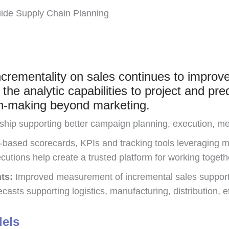
uide Supply Chain Planning
crementality on sales continues to improve 
he analytic capabilities to project and pred
ion-making beyond marketing.
ship supporting better campaign planning, execution, m
-based scorecards, KPIs and tracking tools leveraging m
cutions help create a trusted platform for working togeth
ts:
Improved measurement of incremental sales supports
casts supporting logistics, manufacturing, distribution, e
dels