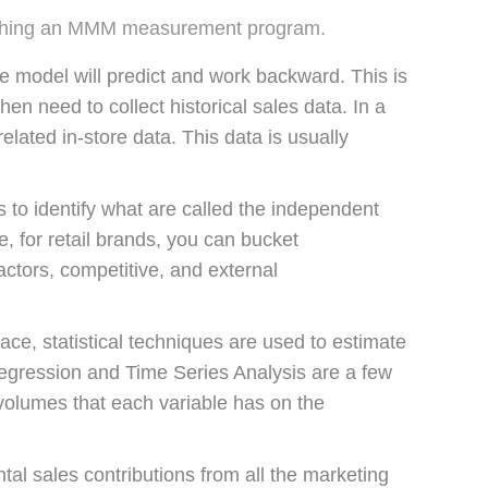
 launching an MMM measurement program.
model will predict and work backward. This is
hen need to collect historical sales data. In a
related in-store data. This data is usually
.
 to identify what are called the independent
, for retail brands, you can bucket
ctors, competitive, and external
ce, statistical techniques are used to estimate
egression and Time Series Analysis are a few
volumes that each variable has on the
tal sales contributions from all the marketing