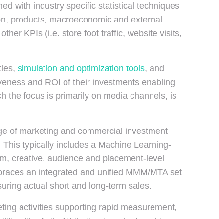
d with industry specific statistical techniques
ion, products, macroeconomic and external
er KPIs (i.e. store foot traffic, website visits,
ties,
simulation and optimization tools
, and
tiveness and ROI of their investments enabling
ch the focus is primarily on media channels, is
nge of marketing and commercial investment
This typically includes a Machine Learning-
rm, creative, audience and placement-level
 embraces an integrated and unified MMM/MTA set
suring actual short and long-term sales.
eting activities supporting rapid measurement,