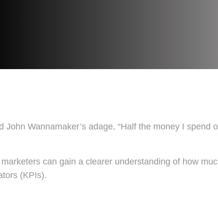
John Wannamaker’s adage, “Half the money I spend on ad
, marketers can gain a clearer understanding of how much 
ators (KPIs).