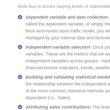
Wide buy-in across varying levels of stakehold
Dependent variable and data collection:
called the dependent variable, or simply the
brick-and-mortar store traffic model, you will
managed by your internal data and technolog
Independent variable selection:
Once you’
variables. These are the metrics that we wa
independent variables across groups: market
(macroeconomic indicators, trends, weather,
Building and validating statistical model
the relationship between the independent 
of the more common statistical methods use
dependent (i.e., Sales).
Attributing sales contributions:
The final