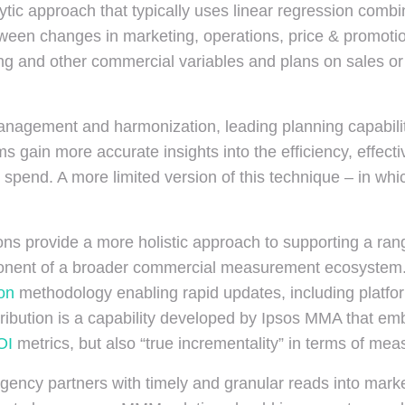
ic approach that typically uses linear regression combine
etween changes in marketing, operations, price & promot
ng and other commercial variables and plans on sales or oth
anagement and harmonization, leading planning capabili
s gain more accurate insights into the efficiency, effec
r spend. A more limited version of this technique – in whi
ns provide a more holistic approach to supporting a ra
mponent of a broader commercial measurement ecosystem. 
ion
methodology enabling rapid updates, including platfo
 Attribution is a capability developed by Ipsos MMA that
OI
metrics, but also “true incrementality” in terms of mea
agency partners with timely and granular reads into mark