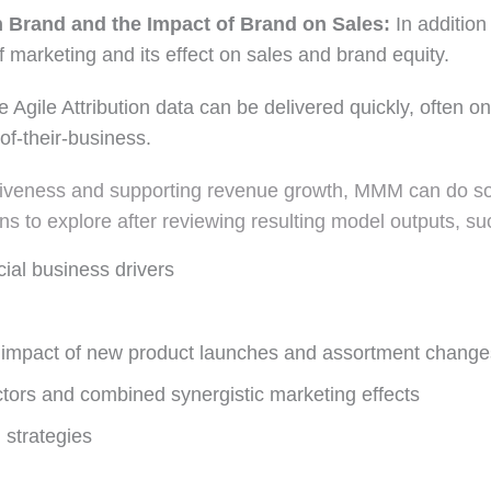
n Brand and the Impact of Brand on Sales:
In additio
 marketing and its effect on sales and brand equity.
 Agile Attribution data can be delivered quickly, often o
of-their-business.
ctiveness and supporting revenue growth, MMM can do so 
s to explore after reviewing resulting model outputs, su
ial business drivers
e impact of new product launches and assortment change
tors and combined synergistic marketing effects
 strategies