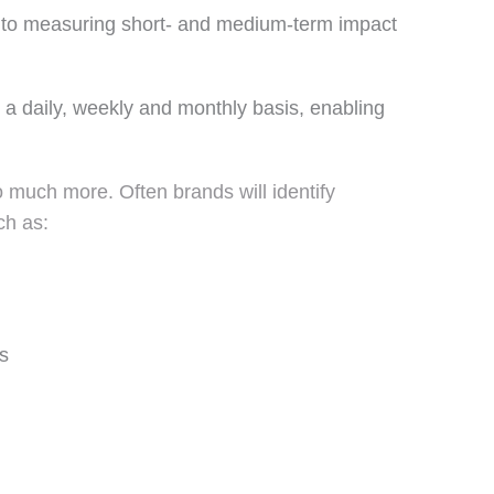
n to measuring short- and medium-term impact
n a daily, weekly and monthly basis, enabling
much more. Often brands will identify
ch as:
s