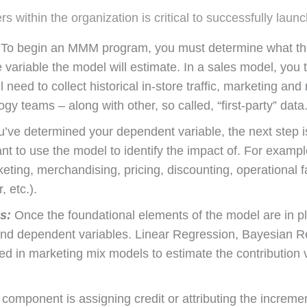
ers within the organization is critical to successfully
To begin an MMM program, you must determine what the 
 variable the model will estimate. In a sales model, you t
 need to collect historical in-store traffic, marketing and 
y teams – along with other, so called, “first-party” data
ve determined your dependent variable, the next step is
nt to use the model to identify the impact of. For example
ing, merchandising, pricing, discounting, operational fa
 etc.).
s:
Once the foundational elements of the model are in pla
and dependent variables. Linear Regression, Bayesian R
d in marketing mix models to estimate the contribution 
 component is assigning credit or attributing the incremen