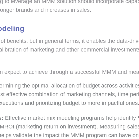
g to leverage an MMM solution should incorporate capabili
tronger brands and increases in sales.
odeling
f benefits, but in general terms, it enables the data-driv
libration of marketing and other commercial investments
an expect to achieve through a successful MMM and me
rmining the optimal allocation of budget across activiti
st effective combination of marketing channels, time pe
xecutions and prioritizing budget to more impactful ones
s:
Effective market mix modeling programs help identify
‘
d MROI (marketing return on investment). Measuring sales
d helps validate the impact the MMM program can have on