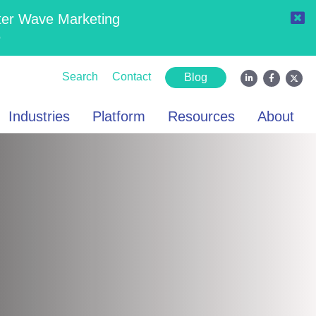
ter Wave Marketing
6
Search
Contact
Blog
Industries
Platform
Resources
About