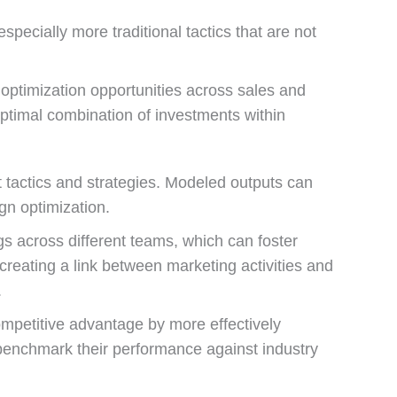
specially more traditional tactics that are not
optimization opportunities across sales and
optimal combination of investments within
 tactics and strategies. Modeled outputs can
n optimization.
s across different teams, which can foster
reating a link between marketing activities and
.
mpetitive advantage by more effectively
benchmark their performance against industry