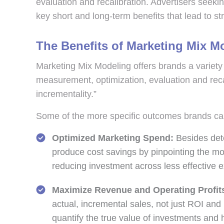
evaluation and recalibration. Advertisers seekin
key short and long-term benefits that lead to s
The Benefits of Marketing Mix M
Marketing Mix Modeling offers brands a variety o
measurement, optimization, evaluation and reca
incrementality.”
Some of the more specific outcomes brands c
Optimized Marketing Spend:
Besides dete
produce cost savings by pinpointing the mo
reducing investment across less effective e
Maximize Revenue and Operating Profit
actual, incremental sales, not just ROI an
quantify the true value of investments an