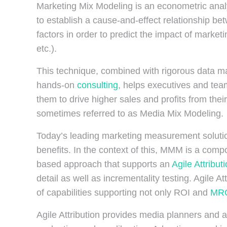
Marketing Mix Modeling is an econometric analyt
to establish a cause-and-effect relationship b
factors in order to predict the impact of marketi
etc.).
This technique, combined with rigorous data m
hands-on
consulting
, helps executives and team
them to drive higher sales and profits from thei
sometimes referred to as Media Mix Modeling.
Today’s leading marketing measurement solutio
benefits. In the context of this, MMM is a co
based approach that supports an
Agile Attribut
detail as well as incrementality testing. Agile
of capabilities supporting not only ROI and
MR
Agile Attribution provides media planners and 