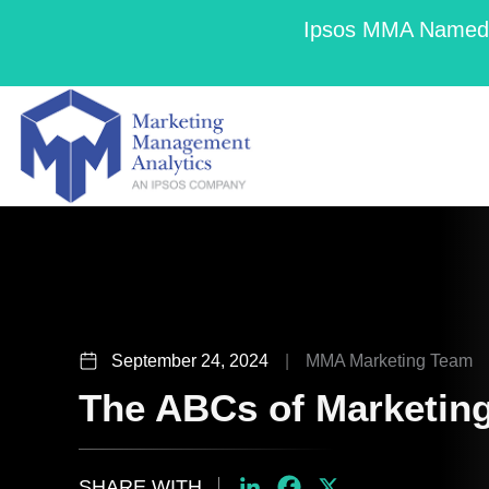
Ipsos MMA Named a
September 24, 2024
|
MMA Marketing Team
The ABCs of Marketin
SHARE WITH
LinkedIn
Facebook
X