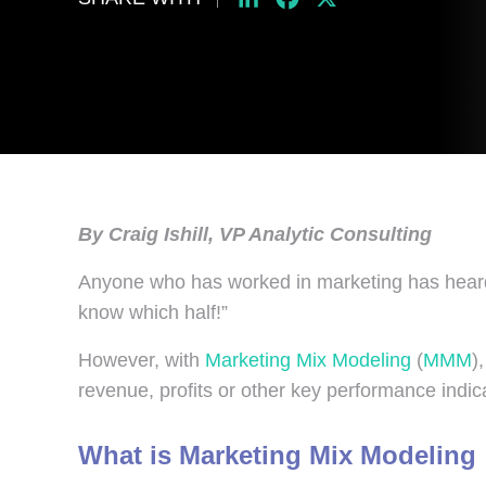
By Craig Ishill, VP Analytic Consulting
Anyone who has worked in marketing has heard 
know which half!”
However, with
Marketing Mix Modeling
(
MMM
)
revenue, profits or other key performance indic
What is Marketing Mix Modeling