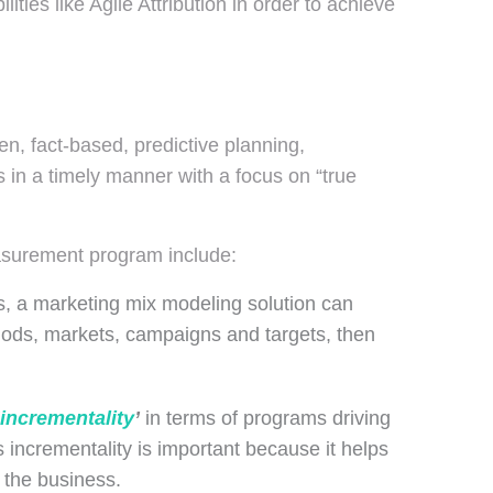
ties like Agile Attribution in order to achieve
en, fact-based, predictive planning,
 in a timely manner with a focus on “true
asurement program include:
es, a marketing mix modeling solution can
riods, markets, campaigns and targets, then
.
incrementality
’
in terms of programs driving
 incrementality is important because it helps
 the business.