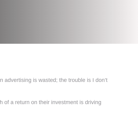
vertising is wasted; the trouble is I don’t
of a return on their investment is driving