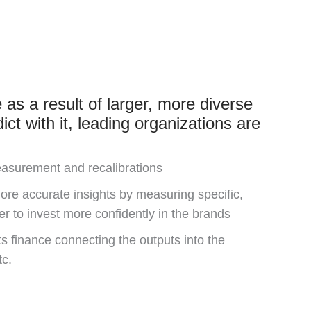
as a result of larger, more diverse
ict with it, leading organizations are
easurement and recalibrations
ore accurate insights by measuring specific,
er to invest more confidently in the brands
 finance connecting the outputs into the
tc.