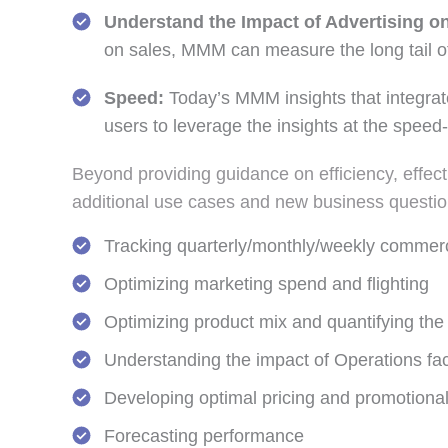
Understand the Impact of Advertising o
on sales, MMM can measure the long tail of
Speed:
Today’s MMM insights that integrate
users to leverage the insights at the speed-
Beyond providing guidance on efficiency, effe
additional use cases and new business question
Tracking quarterly/monthly/weekly commerc
Optimizing marketing spend and flighting
Optimizing product mix and quantifying th
Understanding the impact of Operations fac
Developing optimal pricing and promotional
Forecasting performance