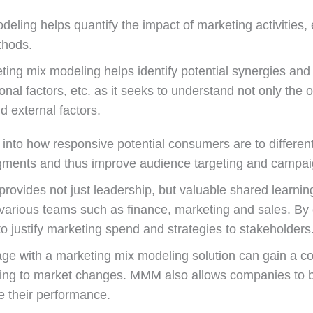
ling helps quantify the impact of marketing activities, e
thods.
ing mix modeling helps identify potential synergies and 
nal factors, etc. as it seeks to understand not only the 
d external factors.
into how responsive potential consumers are to different
gments and thus improve audience targeting and campaig
vides not just leadership, but valuable shared learning
various teams such as finance, marketing and sales. By c
justify marketing spend and strategies to stakeholders
ge with a marketing mix modeling solution can gain a co
ding to market changes. MMM also allows companies to 
e their performance.