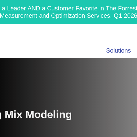
 Leader AND a Customer Favorite in The Forres
Measurement and Optimization Services, Q1 202
Solutions
g Mix Modeling