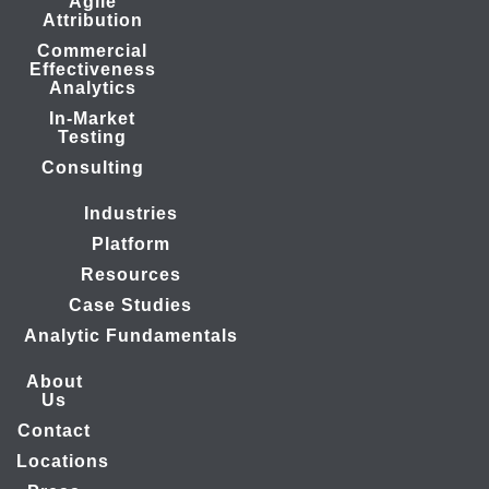
Agile
Attribution
Commercial
Effectiveness
Analytics
In-Market
Testing
Consulting
Industries
Platform
Resources
Case Studies
Analytic Fundamentals
About
Us
Contact
Locations