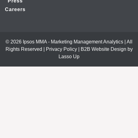
Press
Careers
© 2026 Ipsos MMA - Marketing Management Analytics | All
Rights Reserved |
Privacy Policy
|
B2B Website Design by
Lasso Up