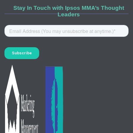
Stay In Touch with Ipsos MMA’s Thought
Leaders