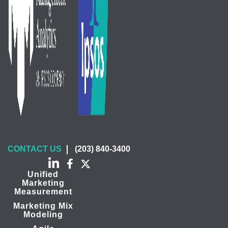
CONTACT US
(203) 840-3400
Unified
Marketing
Measurement
Marketing Mix
Modeling