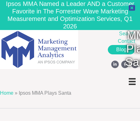
Ipsos MMA Named a Leader AND a Customer
Favorite in The Forrester Wave Marketing
Measurement and Optimization Services, Q1
Ip
2026
M
Search
Contact
Pl
Blog
Sa
Home
»
Ipsos MMA Plays Santa