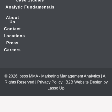
Case Studies
Analytic Fundamentals
About
Us
Contact
Locations
Press
Careers
© 2026 Ipsos MMA - Marketing Management Analytics | All
Rights Reserved |
Privacy Policy
|
B2B Website Design by
Lasso Up