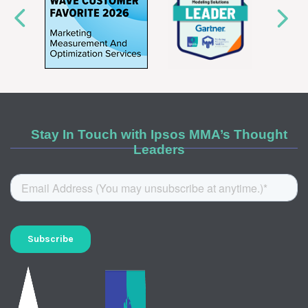
Stay In Touch with Ipsos MMA’s Thought
Leaders