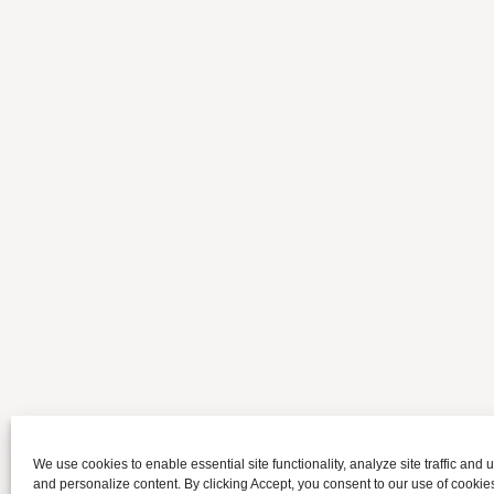
We use cookies to enable essential site functionality, analyze site traffic and u
and personalize content. By clicking Accept, you consent to our use of cookie