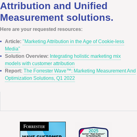
Attribution and Unified
Measurement solutions.
Here are your requested resources:
Article:
"Marketing Attribution in the Age of Cookie-less
Media"
Solution Overview:
Integrating holistic marketing mix
models with customer attribution
Report:
The Forrester Wave™: Marketing Measurement And
Optimization Solutions, Q1 2022