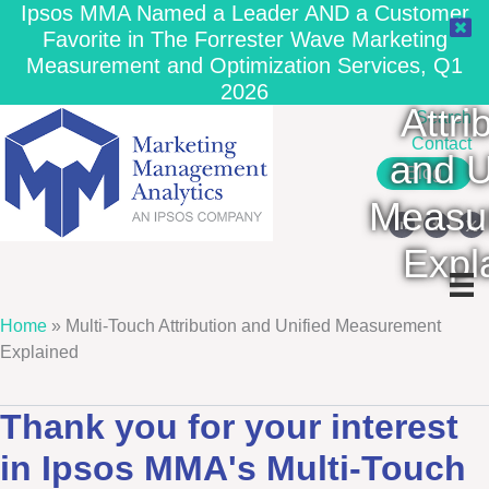
Ipsos MMA Named a Leader AND a Customer
Favorite in The Forrester Wave Marketing
Measurement and Optimization Services, Q1
Multi
2026
Attri
Search
Contact
and U
Blog
Measu
Expl
Home
»
Multi-Touch Attribution and Unified Measurement
Explained
Thank you for your interest
in Ipsos MMA's Multi-Touch