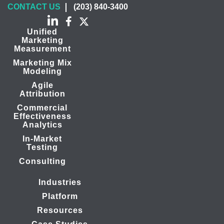
CONTACT US
(203) 840-3400
Unified
Marketing
Measurement
Marketing Mix
Modeling
Agile
Attribution
Commercial
Effectiveness
Analytics
In-Market
Testing
Consulting
Industries
Platform
Resources