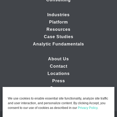
Industries
Platform
Resources
Case Studies
Analytic Fundamentals
About Us
Contact
Locations
Press
Careers
We use cookies to enable essential site functionality, analyze site traffic
and user interaction, and personalize content. By clicking Accept, you
consent to our use of cookies as described in our
Privacy Policy
.