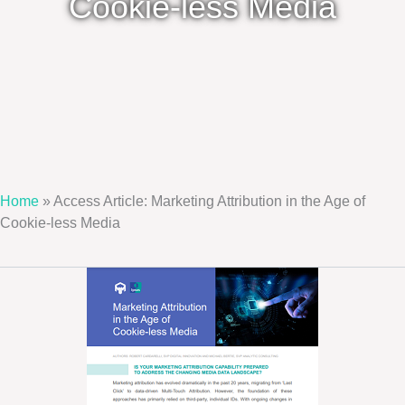
Cookie-less Media
Home
»
Access Article: Marketing Attribution in the Age of
Cookie-less Media