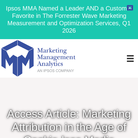
Ipsos MMA Named a Leader AND a Customer
Favorite in The Forrester Wave Marketing
Measurement and Optimization Services, Q1
2026
Access Article: Marketing
Attribution in the Age of