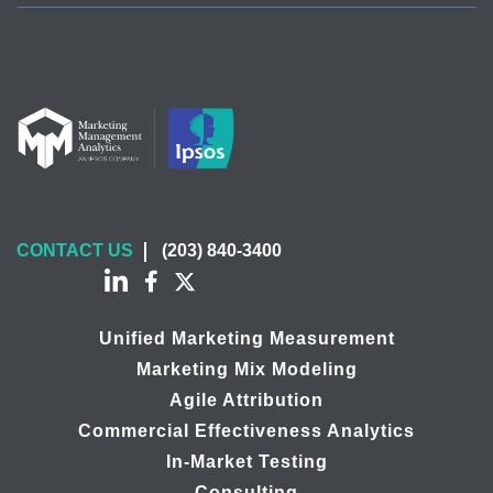
CONTACT US
(203) 840-3400
Unified Marketing Measurement
Marketing Mix Modeling
Agile Attribution
Commercial Effectiveness Analytics
In-Market Testing
Consulting