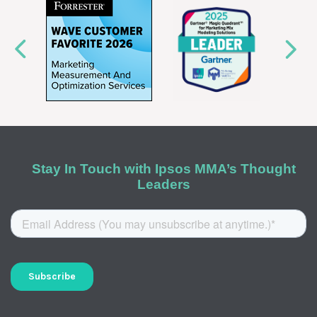
Stay In Touch with Ipsos MMA’s Thought
Leaders