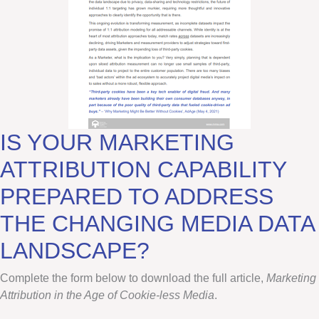
IS YOUR MARKETING
ATTRIBUTION CAPABILITY
PREPARED TO ADDRESS
THE CHANGING MEDIA DATA
LANDSCAPE?
Complete the form below to download the full article,
Marketing
Attribution
in the Age of Cookie-less Media
.