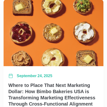
September 24, 2025
Where to Place That Next Marketing
Dollar: How Bimbo Bakeries USA is
Transforming Marketing Effectiveness
Through Cross-Functional Alignment