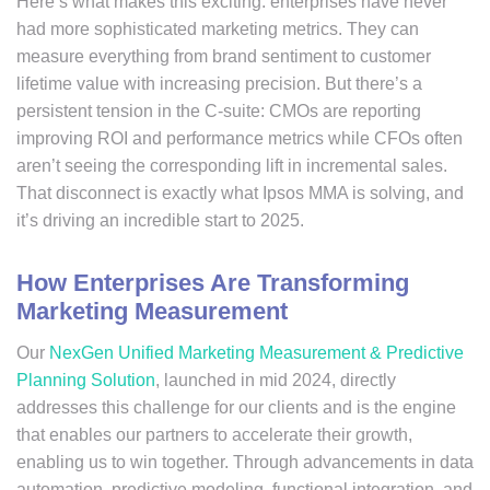
Here’s what makes this exciting: enterprises have never
had more sophisticated marketing metrics. They can
measure everything from brand sentiment to customer
lifetime value with increasing precision. But there’s a
persistent tension in the C-suite: CMOs are reporting
improving ROI and performance metrics while CFOs often
aren’t seeing the corresponding lift in incremental sales.
That disconnect is exactly what Ipsos MMA is solving, and
it’s driving an incredible start to 2025.
How Enterprises Are Transforming
Marketing Measurement
Our
NexGen Unified Marketing Measurement & Predictive
Planning Solution
, launched in mid 2024, directly
addresses this challenge for our clients and is the engine
that enables our partners to accelerate their growth,
enabling us to win together. Through advancements in data
automation, predictive modeling, functional integration, and