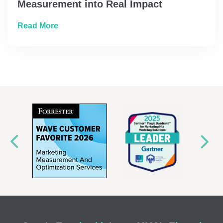
Measurement into Real Impact
about How Prudential Turned Marketing Mea
Read More