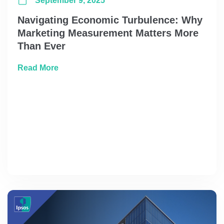
September 9, 2025
Navigating Economic Turbulence: Why
Marketing Measurement Matters More
Than Ever
about Navigating Economic Turbulence: W
Read More