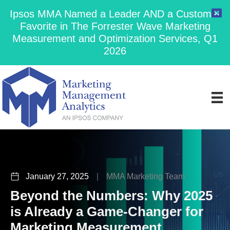
Ipsos MMA Named a Leader AND a Customer
Favorite in The Forrester Wave Marketing
Measurement and Optimization Services, Q1
2026
January 27, 2025
|
MMA Marketing Team
Beyond the Numbers: Why 2025
is Already a Game-Changer for
Marketing Measurement