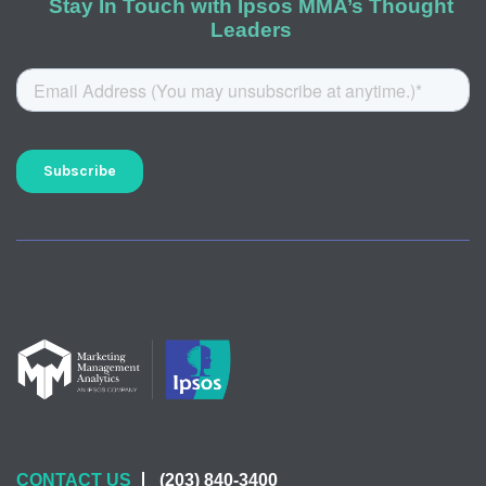
Stay In Touch with Ipsos MMA’s Thought
Leaders
CONTACT US
(203) 840-3400