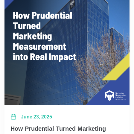
June 23, 2025
How Prudential Turned Marketing