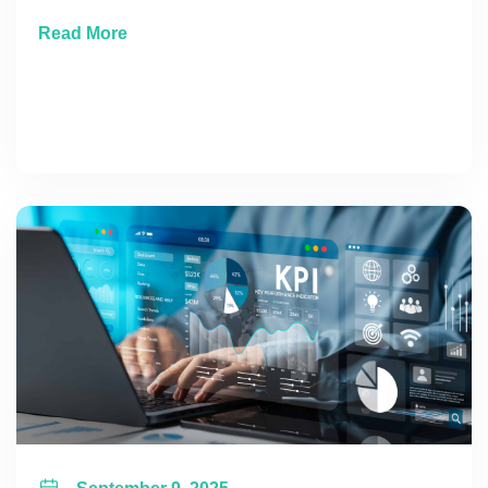
about Where to Place That Next Marketing 
Read More