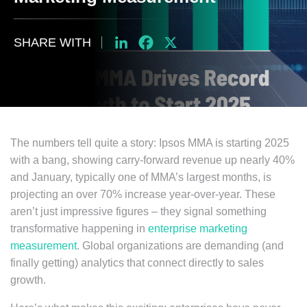
SHARE WITH
LinkedIn
Facebook
X
The numbers tell quite a story: Ipsos MMA is starting 2025
with a bang, showing carry-forward revenue up nearly 40%
and January, typically one of MMA’s largest months, is
projecting an over 70% increase year-over-year. These
aren’t just impressive figures – they signal something
transformative happening in
enterprise marketing
measurement
. Global organizations are demanding (and
finally getting) analytics that connect directly to sales
growth.