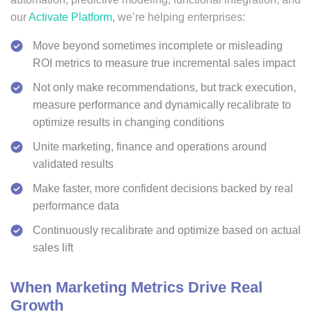
our
Activate Platform
, we’re helping enterprises:
Move beyond sometimes incomplete or misleading
ROI metrics to measure true incremental sales impact
Not only make recommendations, but track execution,
measure performance and dynamically recalibrate to
optimize results in changing conditions
Unite marketing, finance and operations around
validated results
Make faster, more confident decisions backed by real
performance data
Continuously recalibrate and optimize based on actual
sales lift
When Marketing Metrics Drive Real
Growth