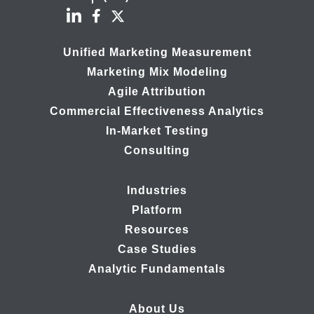
Unified Marketing Measurement
Marketing Mix Modeling
Agile Attribution
Commercial Effectiveness Analytics
In-Market Testing
Consulting
Industries
Platform
Resources
Case Studies
Analytic Fundamentals
About Us