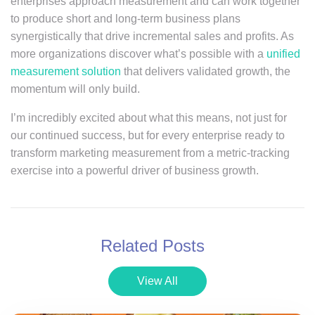
enterprises approach measurement and can work together
to produce short and long-term business plans
synergistically that drive incremental sales and profits. As
more organizations discover what’s possible with a
unified
measurement solution
that delivers validated growth, the
momentum will only build.
I’m incredibly excited about what this means, not just for
our continued success, but for every enterprise ready to
transform marketing measurement from a metric-tracking
exercise into a powerful driver of business growth.
Related Posts
View All