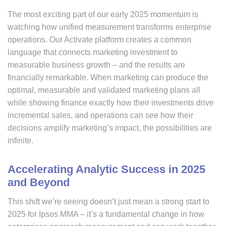
The most exciting part of our early 2025 momentum is
watching how unified measurement transforms enterprise
operations. Our Activate platform creates a common
language that connects marketing investment to
measurable business growth – and the results are
financially remarkable. When marketing can produce the
optimal, measurable and validated marketing plans all
while showing finance exactly how their investments drive
incremental sales, and operations can see how their
decisions amplify marketing’s impact, the possibilities are
infinite.
Accelerating Analytic Success in 2025
and Beyond
This shift we’re seeing doesn’t just mean a strong start to
2025 for Ipsos MMA – it’s a fundamental change in how