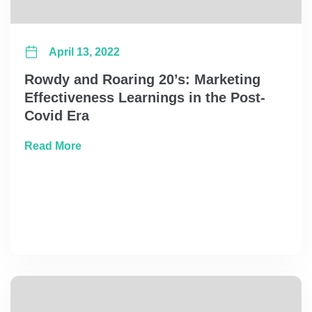
April 13, 2022
Rowdy and Roaring 20’s: Marketing
Effectiveness Learnings in the Post-
Covid Era
about Rowdy and Roaring 20’s: Marketing Ef
Read More