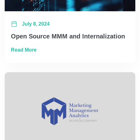
July 8, 2024
Open Source MMM and Internalization
about Open Source MMM and Internalizatio
Read More