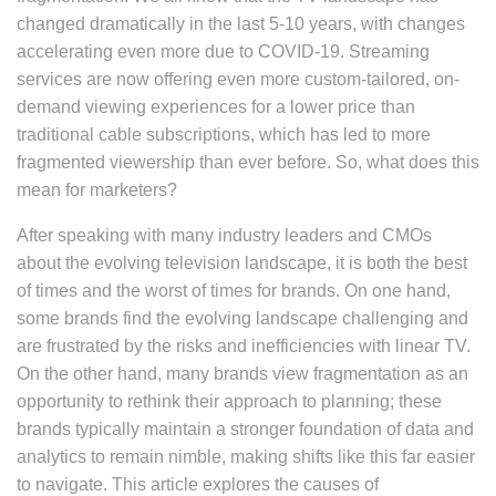
changed dramatically in the last 5-10 years, with changes
accelerating even more due to COVID-19. Streaming
services are now offering even more custom-tailored, on-
demand viewing experiences for a lower price than
traditional cable subscriptions, which has led to more
fragmented viewership than ever before. So, what does this
mean for marketers?
After speaking with many industry leaders and CMOs
about the evolving television landscape, it is both the best
of times and the worst of times for brands. On one hand,
some brands find the evolving landscape challenging and
are frustrated by the risks and inefficiencies with linear TV.
On the other hand, many brands view fragmentation as an
opportunity to rethink their approach to planning; these
brands typically maintain a stronger foundation of data and
analytics to remain nimble, making shifts like this far easier
to navigate. This article explores the causes of