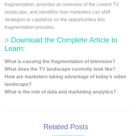
fragmentation, provides an overview of the current TV
landscape, and identifies how marketers can shift
strategies to capitalize on the opportunities this
fragmentation provides.
> Download the Complete Article to
Learn:
What is causing the fragmentation of television?
What does the TV landscape currently look like?
How are marketers taking advantage of today’s video
landscape?
What is the role of data and marketing analytics?
Related Posts