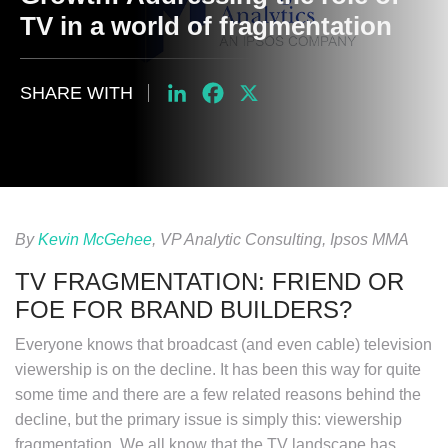
TV in a world of fragmentation
SHARE WITH
LinkedIn
Facebook
X
By
Kevin McGehee
, VP Analytic Consulting, Ipsos MMA
TV FRAGMENTATION: FRIEND OR
FOE FOR BRAND BUILDERS?
Everyone knows that broadcast (and even cable) television
viewership is on the decline. It has been this way for quite
some time and there are a few related reasons behind the
decline, but the primary issue is simply this: viewership
fragmentation. We all know that the TV landscape has