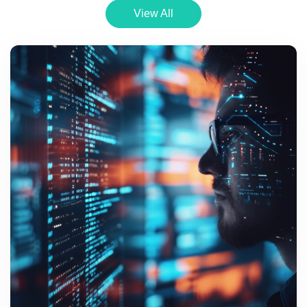
View All