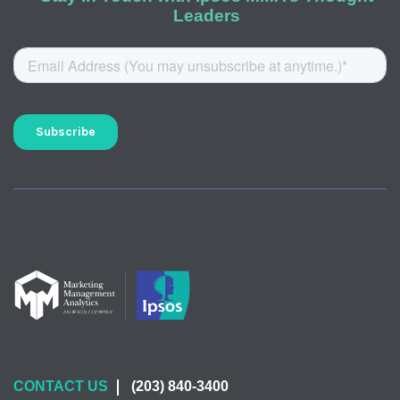
Leaders
CONTACT US
(203) 840-3400