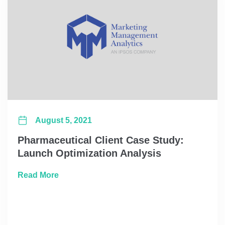
August 5, 2021
Pharmaceutical Client Case Study:
Launch Optimization Analysis
about Pharmaceutical Client Case Study: L
Read More