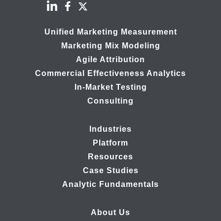
Unified Marketing Measurement
Marketing Mix Modeling
Agile Attribution
Commercial Effectiveness Analytics
In-Market Testing
Consulting
Industries
Platform
Resources
Case Studies
Analytic Fundamentals
About Us