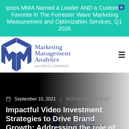
Ipsos MMA Named a Leader AND a Customer
Favorite in The Forrester Wave Marketing
Measurement and Optimization Services, Q1
2026
September 10, 2021
|
MMA Marketing Team
Impactful Video Investment
Strategies to Drive Brand
Growth: Addressing the role of