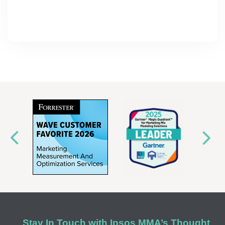
Stay In Touch with Ipsos MMA’s Thought