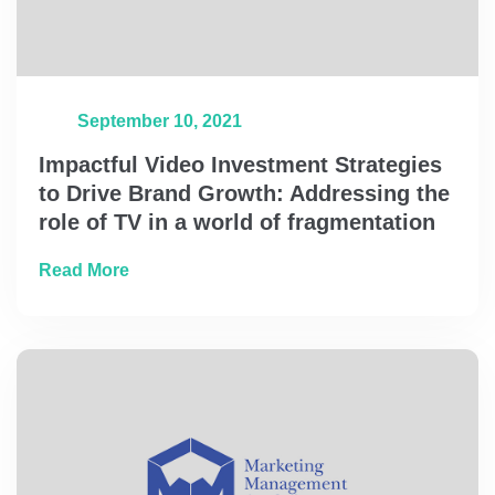
September 10, 2021
Impactful Video Investment Strategies
to Drive Brand Growth: Addressing the
role of TV in a world of fragmentation
about Impactful Video Investment Strategies
Read More