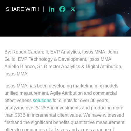
SHARE WITH
LinkedIn
Facebook
X
By: Robert Cardarelli, EVP Analytics, Ipsos MMA; John
Guild, EVP Technology & Development, Ipsos MMA;
Aniello Bianco, Sr. Director Analytics & Digital Attribution,
Ipsos MMA
Ipsos MMA has been developing marketing mix models,
unified measurement, Agile Attribution and commercial
effectiveness
solutions
for clients for over 30 years,
analyzing over $125B in investments and producing more
than $33B in incremental client value. We have witnessed
firsthand the significant benefits quantitative measurement
offers to companies of all sizes and across a range of