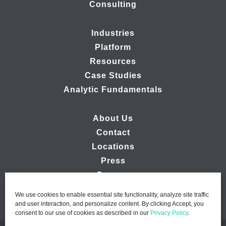
Consulting
Industries
Platform
Resources
Case Studies
Analytic Fundamentals
About Us
Contact
Locations
Press
Careers
We use cookies to enable essential site functionality, analyze site traffic
and user interaction, and personalize content. By clicking Accept, you
consent to our use of cookies as described in our
Privacy Policy
.