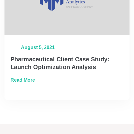
August 5, 2021
Pharmaceutical Client Case Study:
Launch Optimization Analysis
about Pharmaceutical Client Case Study: L
Read More