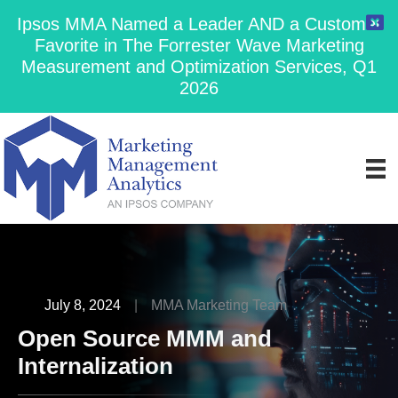
Ipsos MMA Named a Leader AND a Customer
Favorite in The Forrester Wave Marketing
Measurement and Optimization Services, Q1
2026
July 8, 2024
|
MMA Marketing Team
Open Source MMM and
Internalization