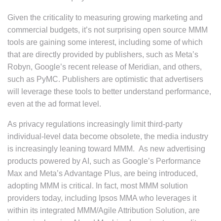
Given the criticality to measuring growing marketing and
commercial budgets, it’s not surprising open source MMM
tools are gaining some interest, including some of which
that are directly provided by publishers, such as Meta’s
Robyn, Google’s recent release of Meridian, and others,
such as PyMC. Publishers are optimistic that advertisers
will leverage these tools to better understand performance,
even at the ad format level.
As privacy regulations increasingly limit third-party
individual-level data become obsolete, the media industry
is increasingly leaning toward MMM. As new advertising
products powered by AI, such as Google’s Performance
Max and Meta’s Advantage Plus, are being introduced,
adopting MMM is critical. In fact, most MMM solution
providers today, including Ipsos MMA who leverages it
within its integrated MMM/Agile Attribution Solution, are