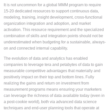
It is not uncommon for a global MMM program to require
15-20 dedicated resources to support continuous data,
modeling, training, insight development, cross-functional
organization integration and adoption, and market
activation. This resource requirement and the specialized
combination of skills and integration points should not be
underestimated when budgeting for a sustainable, always-
on and connected internal capability.
The evolution of data and analytics has enabled
companies to leverage tera and petabytes of data to gain
measurable competitive advantages that materially and
positively impact on their top and bottom lines. Fully
realizing the gains and return on investment from
measurement programs means ensuring your marketers
can leverage the richness of data available today (even in
a post-cookie world), both via advanced data science
techniques and end-user planning tools that operate at