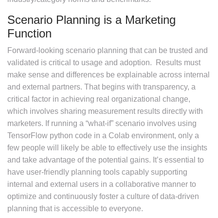
Scenario Planning is a Marketing
Function
Forward-looking scenario planning that can be trusted and
validated is critical to usage and adoption. Results must
make sense and differences be explainable across internal
and external partners. That begins with transparency, a
critical factor in achieving real organizational change,
which involves sharing measurement results directly with
marketers. If running a “what-if” scenario involves using
TensorFlow python code in a Colab environment, only a
few people will likely be able to effectively use the insights
and take advantage of the potential gains. It’s essential to
have user-friendly planning tools capably supporting
internal and external users in a collaborative manner to
optimize and continuously foster a culture of data-driven
planning that is accessible to everyone.