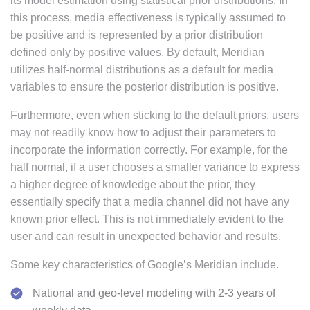
its model estimation using statistical prior distributions. In
this process, media effectiveness is typically assumed to
be positive and is represented by a prior distribution
defined only by positive values. By default, Meridian
utilizes half-normal distributions as a default for media
variables to ensure the posterior distribution is positive.
Furthermore, even when sticking to the default priors, users
may not readily know how to adjust their parameters to
incorporate the information correctly. For example, for the
half normal, if a user chooses a smaller variance to express
a higher degree of knowledge about the prior, they
essentially specify that a media channel did not have any
known prior effect. This is not immediately evident to the
user and can result in unexpected behavior and results.
Some key characteristics of Google’s Meridian include.
National and geo-level modeling with 2-3 years of