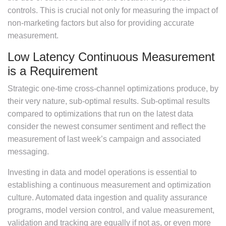
controls. This is crucial not only for measuring the impact of
non-marketing factors but also for providing accurate
measurement.
Low Latency Continuous Measurement
is a Requirement
Strategic one-time cross-channel optimizations produce, by
their very nature, sub-optimal results. Sub-optimal results
compared to optimizations that run on the latest data
consider the newest consumer sentiment and reflect the
measurement of last week’s campaign and associated
messaging.
Investing in data and model operations is essential to
establishing a continuous measurement and optimization
culture. Automated data ingestion and quality assurance
programs, model version control, and value measurement,
validation and tracking are equally if not as, or even more