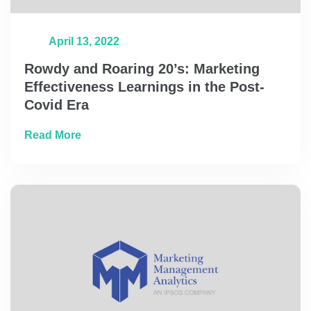
April 13, 2022
Rowdy and Roaring 20’s: Marketing
Effectiveness Learnings in the Post-
Covid Era
about Rowdy and Roaring 20’s: Marketing Ef
Read More