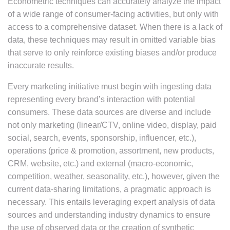
Econometric techniques can accurately analyze the impact
of a wide range of consumer-facing activities, but only with
access to a comprehensive dataset. When there is a lack of
data, these techniques may result in omitted variable bias
that serve to only reinforce existing biases and/or produce
inaccurate results.
Every marketing initiative must begin with ingesting data
representing every brand’s interaction with potential
consumers. These data sources are diverse and include
not only marketing (linear/CTV, online video, display, paid
social, search, events, sponsorship, influencer, etc.),
operations (price & promotion, assortment, new products,
CRM, website, etc.) and external (macro-economic,
competition, weather, seasonality, etc.), however, given the
current data-sharing limitations, a pragmatic approach is
necessary. This entails leveraging expert analysis of data
sources and understanding industry dynamics to ensure
the use of observed data or the creation of synthetic