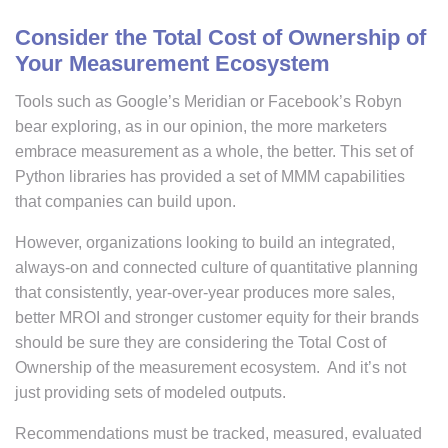
Consider the Total Cost of Ownership of
Your Measurement Ecosystem
Tools such as Google’s Meridian or Facebook’s Robyn
bear exploring, as in our opinion, the more marketers
embrace measurement as a whole, the better. This set of
Python libraries has provided a set of MMM capabilities
that companies can build upon.
However, organizations looking to build an integrated,
always-on and connected culture of quantitative planning
that consistently, year-over-year produces more sales,
better MROI and stronger customer equity for their brands
should be sure they are considering the Total Cost of
Ownership of the measurement ecosystem. And it’s not
just providing sets of modeled outputs.
Recommendations must be tracked, measured, evaluated