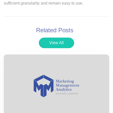
sufficient granularity and remain easy to use.
Related Posts
View All