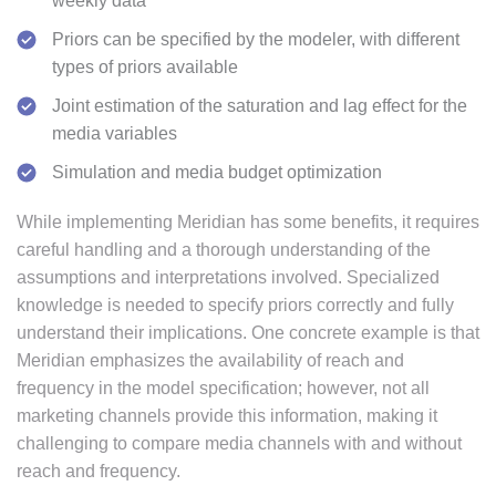
weekly data
Priors can be specified by the modeler, with different
types of priors available
Joint estimation of the saturation and lag effect for the
media variables
Simulation and media budget optimization
While implementing Meridian has some benefits, it requires
careful handling and a thorough understanding of the
assumptions and interpretations involved. Specialized
knowledge is needed to specify priors correctly and fully
understand their implications. One concrete example is that
Meridian emphasizes the availability of reach and
frequency in the model specification; however, not all
marketing channels provide this information, making it
challenging to compare media channels with and without
reach and frequency.