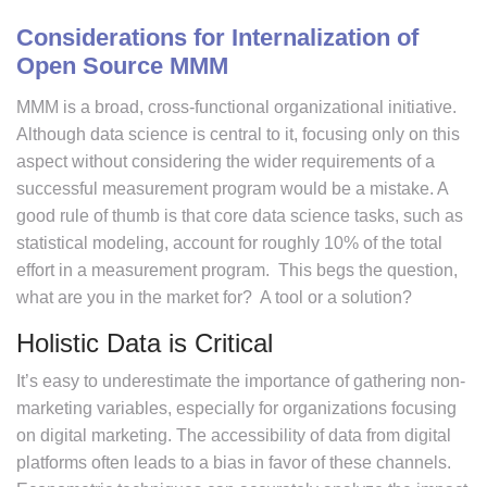
Considerations for Internalization of
Open Source MMM
MMM is a broad, cross-functional organizational initiative.
Although data science is central to it, focusing only on this
aspect without considering the wider requirements of a
successful measurement program would be a mistake. A
good rule of thumb is that core data science tasks, such as
statistical modeling, account for roughly 10% of the total
effort in a measurement program. This begs the question,
what are you in the market for? A tool or a solution?
Holistic Data is Critical
It’s easy to underestimate the importance of gathering non-
marketing variables, especially for organizations focusing
on digital marketing. The accessibility of data from digital
platforms often leads to a bias in favor of these channels.