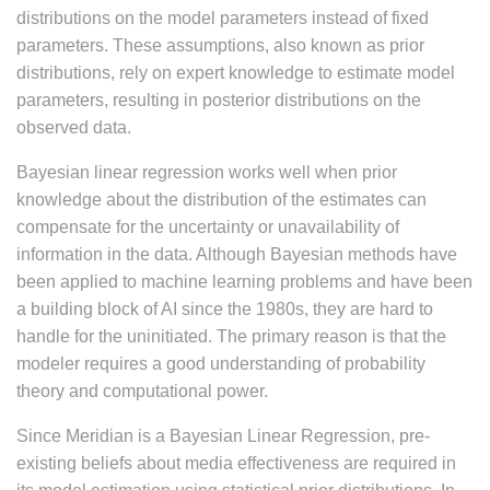
distributions on the model parameters instead of fixed
parameters. These assumptions, also known as prior
distributions, rely on expert knowledge to estimate model
parameters, resulting in posterior distributions on the
observed data.
Bayesian linear regression works well when prior
knowledge about the distribution of the estimates can
compensate for the uncertainty or unavailability of
information in the data. Although Bayesian methods have
been applied to machine learning problems and have been
a building block of AI since the 1980s, they are hard to
handle for the uninitiated. The primary reason is that the
modeler requires a good understanding of probability
theory and computational power.
Since Meridian is a Bayesian Linear Regression, pre-
existing beliefs about media effectiveness are required in