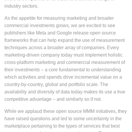
industry sectors.
As the appetite for measuring marketing and broader
commercial investments grows, we are excited to see
publishers like Meta and Google release open source
frameworks that can help expand the use of measurement
techniques across a broader array of companies. Every
marketing-driven company today must implement holistic
cross-platform marketing and commercial measurement of
their investments – a core fundamental to understanding
which activities and spends drive incremental value on a
country-by-country, global and portfolio scale. The
availability and diversity of data today makes its use a true
competitive advantage – and similarly so if not.
While we applaud these open source MMM initiatives, they
have raised questions and led to some uncertainty in the
marketplace pertaining to the types of services that best