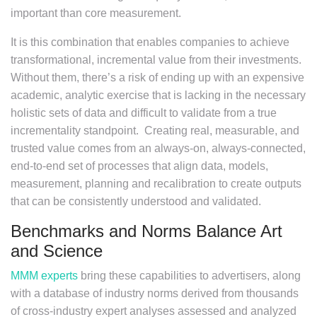
important than core measurement.
It is this combination that enables companies to achieve
transformational, incremental value from their investments.
Without them, there’s a risk of ending up with an expensive
academic, analytic exercise that is lacking in the necessary
holistic sets of data and difficult to validate from a true
incrementality standpoint. Creating real, measurable, and
trusted value comes from an always-on, always-connected,
end-to-end set of processes that align data, models,
measurement, planning and recalibration to create outputs
that can be consistently understood and validated.
Benchmarks and Norms Balance Art
and Science
MMM experts
bring these capabilities to advertisers, along
with a database of industry norms derived from thousands
of cross-industry expert analyses assessed and analyzed