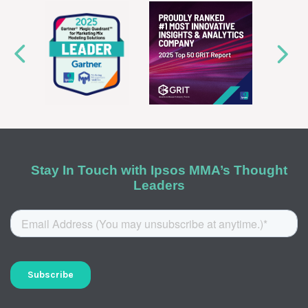
Stay In Touch with Ipsos MMA’s Thought
Leaders