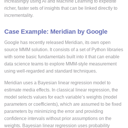
increasingly using AI and Machine Learning to expedite
richer, faster sets of insights that can be linked directly to
incrementality.
Case Example: Meridian by Google
Google has recently released Meridian, its own open
source MMM solution. It consists of a set of Python libraries
with some basic fundamentals built into it that can enable
data science teams to explore MMM-style measurement
using well-regarded and standard techniques.
Meridian uses a Bayesian linear regression model to
estimate media effects. In classical linear regression, the
model selects values for each variable’s weights (model
parameters or coefficients), which are assumed to be fixed
parameters by minimizing the error and providing
confidence intervals without prior assumptions on the
weights. Bayesian linear regression uses probability