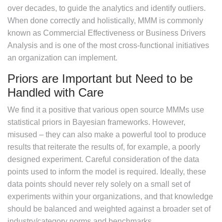
over decades, to guide the analytics and identify outliers.
When done correctly and holistically, MMM is commonly
known as Commercial Effectiveness or Business Drivers
Analysis and is one of the most cross-functional initiatives
an organization can implement.
Priors are Important but Need to be
Handled with Care
We find it a positive that various open source MMMs use
statistical priors in Bayesian frameworks. However,
misused – they can also make a powerful tool to produce
results that reiterate the results of, for example, a poorly
designed experiment. Careful consideration of the data
points used to inform the model is required. Ideally, these
data points should never rely solely on a small set of
experiments within your organizations, and that knowledge
should be balanced and weighted against a broader set of
industry/category norms and benchmarks.