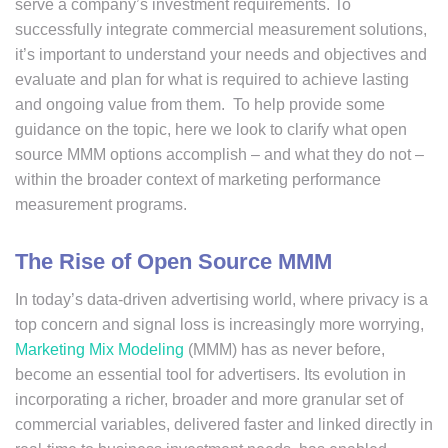
serve a company’s investment requirements. To
successfully integrate commercial measurement solutions,
it’s important to understand your needs and objectives and
evaluate and plan for what is required to achieve lasting
and ongoing value from them. To help provide some
guidance on the topic, here we look to clarify what open
source MMM options accomplish – and what they do not –
within the broader context of marketing performance
measurement programs.
The Rise of Open Source MMM
In today’s data-driven advertising world, where privacy is a
top concern and signal loss is increasingly more worrying,
Marketing Mix Modeling
(MMM) has as never before,
become an essential tool for advertisers. Its evolution in
incorporating a richer, broader and more granular set of
commercial variables, delivered faster and linked directly in