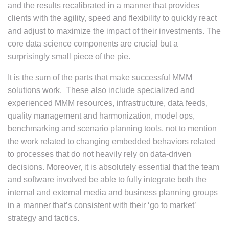
and the results recalibrated in a manner that provides
clients with the agility, speed and flexibility to quickly react
and adjust to maximize the impact of their investments. The
core data science components are crucial but a
surprisingly small piece of the pie.
It is the sum of the parts that make successful MMM
solutions work. These also include specialized and
experienced MMM resources, infrastructure, data feeds,
quality management and harmonization, model ops,
benchmarking and scenario planning tools, not to mention
the work related to changing embedded behaviors related
to processes that do not heavily rely on data-driven
decisions. Moreover, it is absolutely essential that the team
and software involved be able to fully integrate both the
internal and external media and business planning groups
in a manner that’s consistent with their ‘go to market’
strategy and tactics.