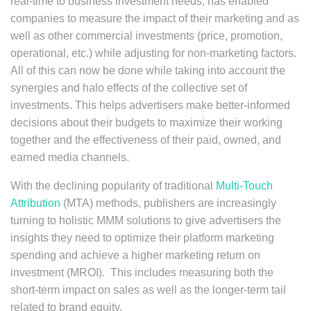
real-time to business investment needs, has enabled
companies to measure the impact of their marketing and as
well as other commercial investments (price, promotion,
operational, etc.) while adjusting for non-marketing factors.
All of this can now be done while taking into account the
synergies and halo effects of the collective set of
investments. This helps advertisers make better-informed
decisions about their budgets to maximize their working
together and the effectiveness of their paid, owned, and
earned media channels.
With the declining popularity of traditional
Multi-Touch
Attribution
(MTA) methods, publishers are increasingly
turning to holistic MMM solutions to give advertisers the
insights they need to optimize their platform marketing
spending and achieve a higher marketing return on
investment (MROI). This includes measuring both the
short-term impact on sales as well as the longer-term tail
related to brand equity.