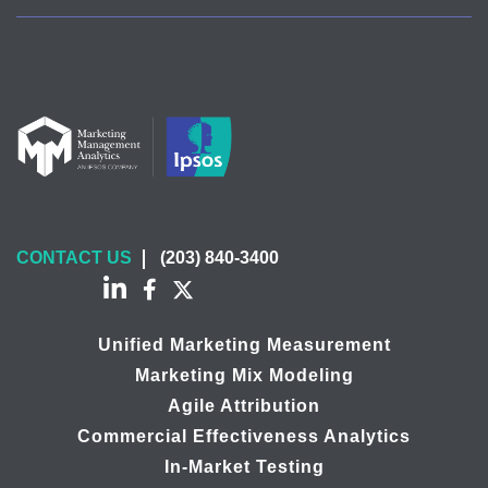
CONTACT US
(203) 840-3400
Unified Marketing Measurement
Marketing Mix Modeling
Agile Attribution
Commercial Effectiveness Analytics
In-Market Testing