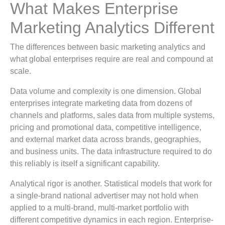
What Makes Enterprise
Marketing Analytics Different
The differences between basic marketing analytics and
what global enterprises require are real and compound at
scale.
Data volume and complexity is one dimension. Global
enterprises integrate marketing data from dozens of
channels and platforms, sales data from multiple systems,
pricing and promotional data, competitive intelligence,
and external market data across brands, geographies,
and business units. The data infrastructure required to do
this reliably is itself a significant capability.
Analytical rigor is another. Statistical models that work for
a single-brand national advertiser may not hold when
applied to a multi-brand, multi-market portfolio with
different competitive dynamics in each region. Enterprise-