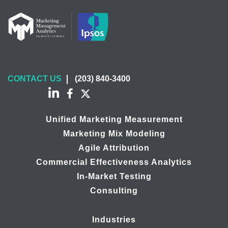
CONTACT US
(203) 840-3400
Unified Marketing Measurement
Marketing Mix Modeling
Agile Attribution
Commercial Effectiveness Analytics
In-Market Testing
Consulting
Industries