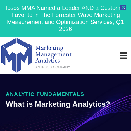
Ipsos MMA Named a Leader AND a Customer
Favorite in The Forrester Wave Marketing
Measurement and Optimization Services, Q1
2026
ANALYTIC FUNDAMENTALS
What is Marketing Analytics?