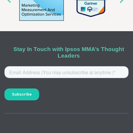
Stay In Touch with Ipsos MMA’s Thought
Leaders