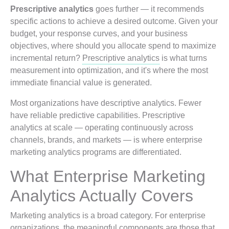
Prescriptive analytics
goes further — it recommends
specific actions to achieve a desired outcome. Given your
budget, your response curves, and your business
objectives, where should you allocate spend to maximize
incremental return?
Prescriptive analytics
is what turns
measurement into optimization, and it's where the most
immediate financial value is generated.
Most organizations have descriptive analytics. Fewer
have reliable predictive capabilities. Prescriptive
analytics at scale — operating continuously across
channels, brands, and markets — is where enterprise
marketing analytics programs are differentiated.
What Enterprise Marketing
Analytics Actually Covers
Marketing analytics is a broad category. For enterprise
organizations, the meaningful components are those that