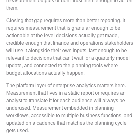
measurement outputs or don't trust them enough to act on
them.
Closing that gap requires more than better reporting. It
requires measurement that is granular enough to be
actionable at the level decisions actually get made,
credible enough that finance and operations stakeholders
will use it alongside their own inputs, fast enough to be
relevant to decisions that can't wait for a quarterly model
update, and connected to the planning tools where
budget allocations actually happen.
The platform layer of enterprise analytics matters here.
Measurement that lives in a static report or requires an
analyst to translate it for each audience will always be
underused. Measurement embedded in planning
workflows, accessible to multiple business functions, and
updated on a cadence that matches the planning cycle
gets used.