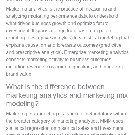
Marketing analytics is the practice of measuring and
analyzing marketing performance data to understand
what drives business growth and optimize future
investment. It spans a range from basic campaign
reporting (descriptive analytics) to statistical modeling that
explains causation and forecasts outcomes (predictive
and prescriptive analytics). Enterprise marketing analytics
connects marketing activity to business outcomes
including revenue, customer acquisition, and long-term
brand value.
What is the difference between
marketing analytics and marketing mix
modeling?
Marketing mix modeling is a specific methodology within
the broader category of marketing analytics. MMM uses
statistical regression on historical sales and investment