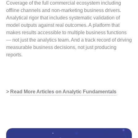
Coverage of the full commercial ecosystem including
offline channels and non-marketing business drivers.
Analytical rigor that includes systematic validation of
model outputs against real outcomes. A platform that
makes results accessible to multiple business functions
— not just the analytics team. And a track record of driving
measurable business decisions, not just producing
reports.
>
Read More Articles on Analytic Fundamentals