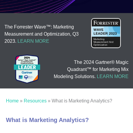
The Forrester Wave™: Marketing
Measurement and Optimization, Q3
2023.
LEARN MORE
The 2024 Gartner® Magic
Quadrant™ for Marketing Mix
Modeling Solutions.
LEARN MORE
Home
»
Resources
»
What is Marketing Analytics?
What is Marketing Analytics?