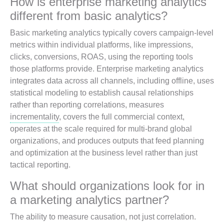
How is enterprise marketing analytics
different from basic analytics?
Basic marketing analytics typically covers campaign-level
metrics within individual platforms, like impressions,
clicks, conversions, ROAS, using the reporting tools
those platforms provide. Enterprise marketing analytics
integrates data across all channels, including offline, uses
statistical modeling to establish causal relationships
rather than reporting correlations, measures
incrementality
, covers the full commercial context,
operates at the scale required for multi-brand global
organizations, and produces outputs that feed planning
and optimization at the business level rather than just
tactical reporting.
What should organizations look for in
a marketing analytics partner?
The ability to measure causation, not just correlation.