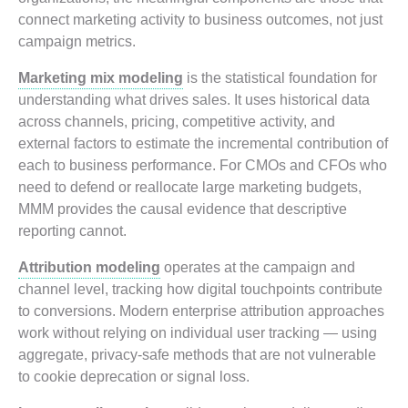
connect marketing activity to business outcomes, not just
campaign metrics.
Marketing mix modeling
is the statistical foundation for
understanding what drives sales. It uses historical data
across channels, pricing, competitive activity, and
external factors to estimate the incremental contribution of
each to business performance. For CMOs and CFOs who
need to defend or reallocate large marketing budgets,
MMM provides the causal evidence that descriptive
reporting cannot.
Attribution modeling
operates at the campaign and
channel level, tracking how digital touchpoints contribute
to conversions. Modern enterprise attribution approaches
work without relying on individual user tracking — using
aggregate, privacy-safe methods that are not vulnerable
to cookie deprecation or signal loss.