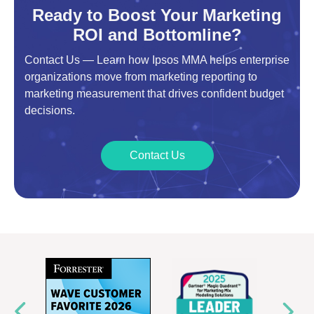
Ready to Boost Your Marketing
ROI and Bottomline?
Contact Us — Learn how Ipsos MMA helps enterprise
organizations move from marketing reporting to
marketing measurement that drives confident budget
decisions.
Contact Us