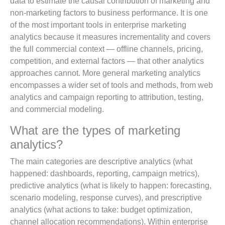
data to estimate the causal contribution of marketing and
non-marketing factors to business performance. It is one
of the most important tools in enterprise marketing
analytics because it measures incrementality and covers
the full commercial context — offline channels, pricing,
competition, and external factors — that other analytics
approaches cannot. More general marketing analytics
encompasses a wider set of tools and methods, from web
analytics and campaign reporting to attribution, testing,
and commercial modeling.
What are the types of marketing
analytics?
The main categories are descriptive analytics (what
happened: dashboards, reporting, campaign metrics),
predictive analytics (what is likely to happen: forecasting,
scenario modeling, response curves), and prescriptive
analytics (what actions to take: budget optimization,
channel allocation recommendations). Within enterprise