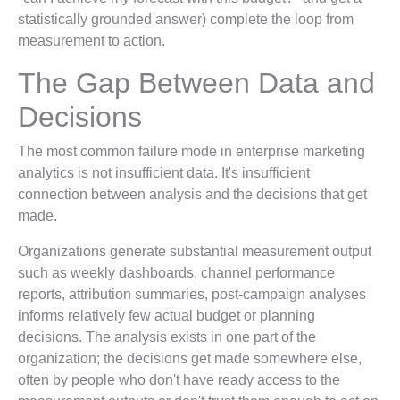
statistically grounded answer) complete the loop from
measurement to action.
The Gap Between Data and
Decisions
The most common failure mode in enterprise marketing
analytics is not insufficient data. It's insufficient
connection between analysis and the decisions that get
made.
Organizations generate substantial measurement output
such as weekly dashboards, channel performance
reports, attribution summaries, post-campaign analyses
informs relatively few actual budget or planning
decisions. The analysis exists in one part of the
organization; the decisions get made somewhere else,
often by people who don't have ready access to the