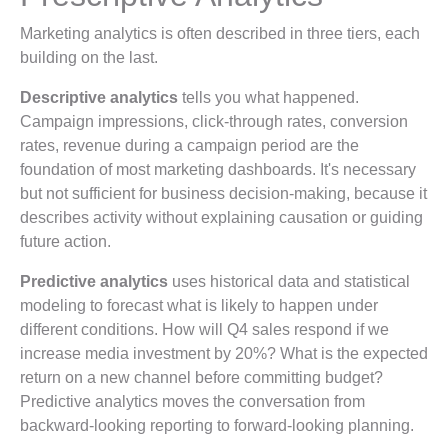
Marketing analytics is often described in three tiers, each
building on the last.
Descriptive analytics
tells you what happened.
Campaign impressions, click-through rates, conversion
rates, revenue during a campaign period are the
foundation of most marketing dashboards. It's necessary
but not sufficient for business decision-making, because it
describes activity without explaining causation or guiding
future action.
Predictive analytics
uses historical data and statistical
modeling to forecast what is likely to happen under
different conditions. How will Q4 sales respond if we
increase media investment by 20%? What is the expected
return on a new channel before committing budget?
Predictive analytics moves the conversation from
backward-looking reporting to forward-looking planning.