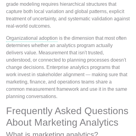
grade modeling requires hierarchical structures that
capture both local variation and global patterns, explicit
treatment of uncertainty, and systematic validation against
real-world outcomes.
Organizational adoption
is the dimension that most often
determines whether an analytics program actually
delivers value. Measurement that isn't trusted,
understood, or connected to planning processes doesn't
change decisions. Enterprise analytics programs that
work invest in stakeholder alignment — making sure that
marketing, finance, and operations teams share a
common measurement framework and use it in the same
planning conversations.
Frequently Asked Questions
About Marketing Analytics
What is marketing analytics?