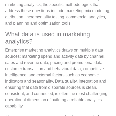
marketing analytics, the specific methodologies that
address these questions include marketing mix modeling,
attribution, incrementality testing, commercial analytics,
and planning and optimization tools.
What data is used in marketing
analytics?
Enterprise marketing analytics draws on multiple data
sources: marketing spend and activity data by channel,
sales and revenue data, pricing and promotional data,
customer transaction and behavioral data, competitive
intelligence, and external factors such as economic
indicators and seasonality. Data quality, integration and
ensuring that data from disparate sources is clean,
consistent, and connected, is often the most challenging
operational dimension of building a reliable analytics
capability.