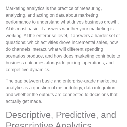
Marketing analytics is the practice of measuring,
analyzing, and acting on data about marketing
performance to understand what drives business growth.
At its most basic, it answers whether your marketing is
working. At the enterprise level, it answers a harder set of
questions: which activities drove incremental sales, how
do channels interact, what will different spending
scenarios produce, and how does marketing contribute to
business outcomes alongside pricing, operations, and
competitive dynamics.
The gap between basic and enterprise-grade marketing
analytics is a question of methodology, data integration,
and whether the outputs are connected to decisions that
actually get made.
Descriptive, Predictive, and
Prescriptive Analytics