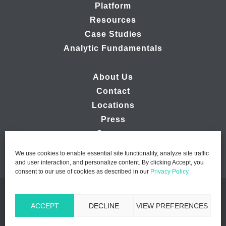
Platform
Resources
Case Studies
Analytic Fundamentals
About Us
Contact
Locations
Press
Careers
We use cookies to enable essential site functionality, analyze site traffic
and user interaction, and personalize content. By clicking Accept, you
consent to our use of cookies as described in our
Privacy Policy
.
© 2026 Ipsos MMA - Marketing Management Analytics | All
ACCEPT
DECLINE
VIEW PREFERENCES
Rights Reserved |
Privacy Policy
|
B2B Website Design by
Lasso Up