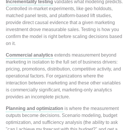
Incrementality testing
validates what modeling predicts.
Controlled in-market experiments, like geo holdouts,
matched panel tests, and platform-based lift studies,
provide direct causal evidence that a given marketing
investment drove measurable sales. Testing is how you
confirm the model is right before scaling decisions based
on it.
Commercial analytics
extends measurement beyond
marketing in isolation to the full set of business drivers:
pricing, promotions, distribution, competitive activity, and
operational factors. For organizations where the
interaction between marketing and these other variables
is commercially significant, marketing-only analytics
provides an incomplete picture.
Planning and optimization
is where the measurement
outputs become decisions. Scenario modeling, budget
optimization, and sufficiency analysis (the ability to ask
"can I achieve my forecast with this budget?" and get a