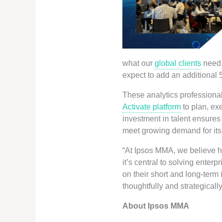
what our
global clients
need 
expect to add an additional 
These analytics professional
Activate platform
to plan, ex
investment in talent ensures
meet growing demand for it
“At Ipsos MMA, we believe ha
it’s central to solving enter
on their short and long-term
thoughtfully and strategicall
About Ipsos MMA