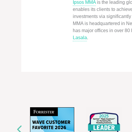
Ipsos MMA
is the leading gl
enables its clients to achie
investments via significant
MMA is headquartered in New
has major offices in over 80
Lasala
.