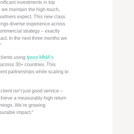
ificant investments in top
e we maintain the high-touch,
 partners expect. This new class
brings diverse experience across
commercial strategy – exactly
ct. In the next three months we
”
clients using
Ipsos MMA’s
across 30+ countries. This
ent partnerships while scaling to
ient isn’t just good service –
 achieve a measurably high return
ummings. We’re growing
asurable impact.”