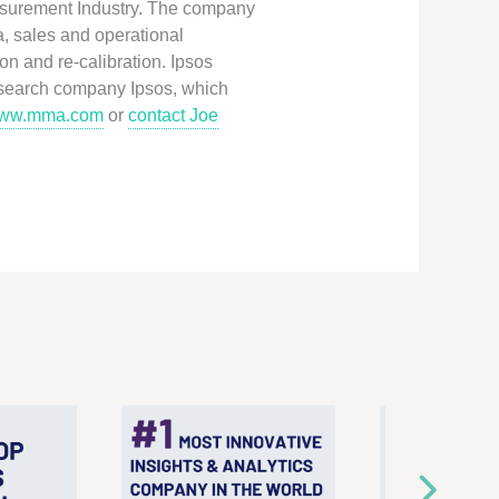
easurement Industry. The company
a, sales and operational
n and re-calibration. Ipsos
esearch company Ipsos, which
ww.mma.com
or
contact Joe