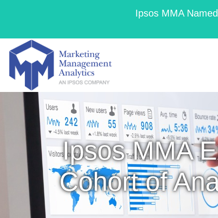
Ipsos MMA Named a
Ipsos MMA E
Cohort of Ana