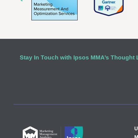
Stay In Touch with Ipsos MMA’s Thought
U
M