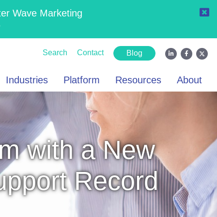
ter Wave Marketing
6
Search
Contact
Blog
Industries
Platform
Resources
About
m with a New
Support Record