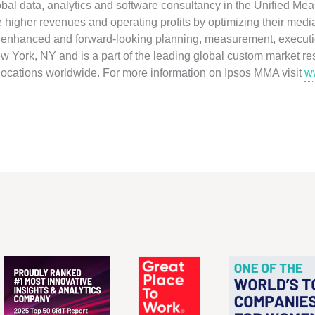
obal data, analytics and software consultancy in the Unified M
ve higher revenues and operating profits by optimizing their medi
ly enhanced and forward-looking planning, measurement, executio
 York, NY and is a part of the leading global custom market r
 locations worldwide. For more information on Ipsos MMA visit
w