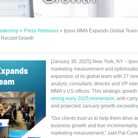
adership
»
Press Releases
»
Ipsos MMA Expands Global Team 
t Record Growth
[January 30, 2025] New York, NY – Ipso
marketing measurement and optimizatio
expansion of its global team with 27 ne
analyst, consultant, director and VP role
MMA’s US offices. This strategic growth
strong early 2025 momentum
, with car
and projected January growth exceedin
“Our clients trust us to help them drive
business growth and true incrementality 
marketing measurement,” said Pat Cum