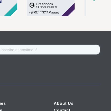
ies
About Us
rm
Contact