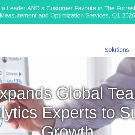
 Leader AND a Customer Favorite in The Forres
Measurement and Optimization Services, Q1 202
Solutions
xpands Global Tea
lytics Experts to 
Growth