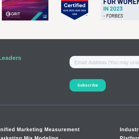
 Leaders
nified Marketing Measurement
Industr
arketing Mix Modeling
Platfo