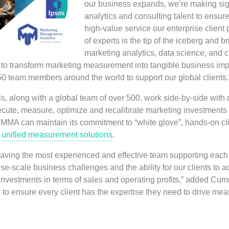
our business expands, we’re making sign
analytics and consulting talent to ensur
high-value service our enterprise client
of experts is the tip of the iceberg and 
marketing analytics, data science, and 
to transform marketing measurement into tangible business impa
50 team members around the world to support our global clients.
s, along with a global team of over 500, work side-by-side with 
ecute, measure, optimize and recalibrate marketing investments 
 MMA can maintain its commitment to “white glove”, hands-on cli
s
unified measurement solutions
.
ving the most experienced and effective team supporting each cl
prise-scale business challenges and the ability for our clients to
 investments in terms of sales and operating profits,” added C
y to ensure every client has the expertise they need to drive me