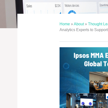
Home
»
About
»
Thought Le
Analytics Experts to Suppor