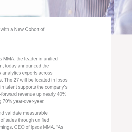
with a New Cohort of
s MMA, the leader in unified
n, today announced the
w analytics experts across
s. The 27 will be located in Ipsos
 in talent supports the company’s
ry-forward revenue up nearly 40%
g 70% year-over-year.
 and validate measurable
of sales through unified
mings, CEO of Ipsos MMA. “As