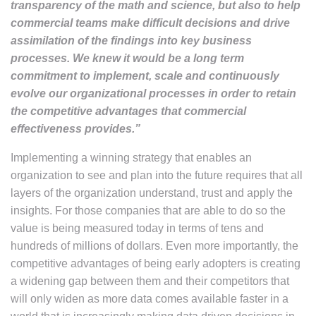
transparency of the math and science, but also to help
commercial teams make difficult decisions and drive
assimilation of the findings into key business
processes. We knew it would be a long term
commitment to implement, scale and continuously
evolve our organizational processes in order to retain
the competitive advantages that commercial
effectiveness provides.”
Implementing a winning strategy that enables an
organization to see and plan into the future requires that all
layers of the organization understand, trust and apply the
insights. For those companies that are able to do so the
value is being measured today in terms of tens and
hundreds of millions of dollars. Even more importantly, the
competitive advantages of being early adopters is creating
a widening gap between them and their competitors that
will only widen as more data comes available faster in a