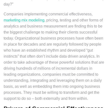
day?”
Companies implementing commercial effectiveness,
marketing mix modeling
, pricing, testing and other forms of
analytics and business measurement are finding this to be
the biggest challenge to making their clients successful
today. Organizational business processes have often been
in place for decades and are regularly followed by people
who have an established rhythm and developed “gut
instincts” that often don’t include data driven analytics. In
order to take advantage of these powerful solutions that are
driving hundreds of millions of incremental dollars in
leading organizations, companies must be committed to
understanding, integrating and leveraging them on a daily
basis, as well as embedding them into ongoing business
processes. They must be willing to transform and get the
support to do so – both externally and from within.