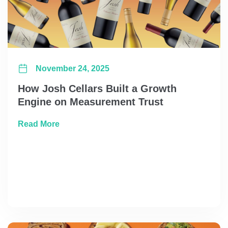
November 24, 2025
How Josh Cellars Built a Growth
Engine on Measurement Trust
about How Josh Cellars Built a Growth Eng
Read More