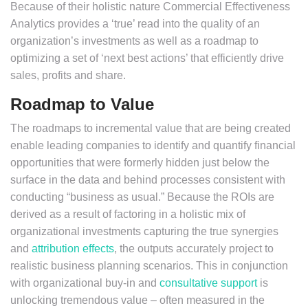
Because of their holistic nature Commercial Effectiveness
Analytics provides a ‘true’ read into the quality of an
organization’s investments as well as a roadmap to
optimizing a set of ‘next best actions’ that efficiently drive
sales, profits and share.
Roadmap to Value
The roadmaps to incremental value that are being created
enable leading companies to identify and quantify financial
opportunities that were formerly hidden just below the
surface in the data and behind processes consistent with
conducting “business as usual.” Because the ROIs are
derived as a result of factoring in a holistic mix of
organizational investments capturing the true synergies
and
attribution effects
, the outputs accurately project to
realistic business planning scenarios. This in conjunction
with organizational buy-in and
consultative support
is
unlocking tremendous value – often measured in the