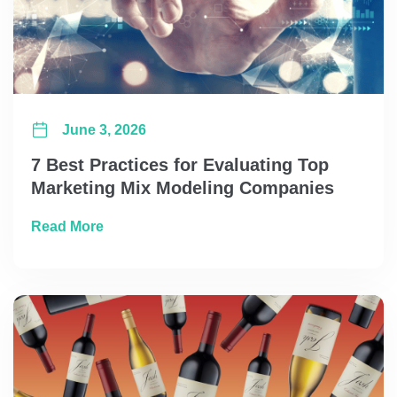
June 3, 2026
7 Best Practices for Evaluating Top
Marketing Mix Modeling Companies
about 7 Best Practices for Evaluating Top
Read More