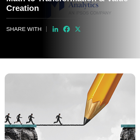
Creation
SHARE WITH
LinkedIn
Facebook
X