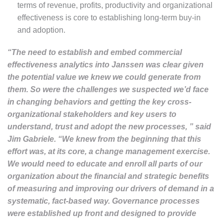
terms of revenue, profits, productivity and organizational
effectiveness is core to establishing long-term buy-in
and adoption.
“The need to establish and embed commercial
effectiveness analytics into Janssen was clear given
the potential value we knew we could generate from
them. So were the challenges we suspected we’d face
in changing behaviors and getting the key cross-
organizational stakeholders and key users to
understand, trust and adopt the new processes, ” said
Jim Gabriele. “We knew from the beginning that this
effort was, at its core, a change management exercise.
We would need to educate and enroll all parts of our
organization about the financial and strategic benefits
of measuring and improving our drivers of demand in a
systematic, fact-based way. Governance processes
were established up front and designed to provide