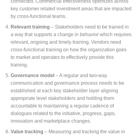
connected. Commercial effectiveness optimizes across
key customer related investment areas that are impacted
by cross-functional teams.
Relevant training
– Stakeholders need to be trained in
a way that supports a change in behavior which requires
relevant, ongoing and timely training. Vendors need
cross-functional training on how the organization goes
to market and operates to effectively provide this
training.
Governance model
– A regular and two-way
communication and governance process needs to be
established at each key stakeholder layer aligning
appropriate level stakeholders and holding them
accountable to maintaining a regular cadence of
dialogues related to the initiative, progress, gaps,
innovation and marketplace changes.
Value tracking
– Measuring and tracking the value in