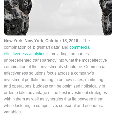
New York, New York, October 18, 2016 –
The
combination of “big/smart data” and
commercial
effectiveness analytics
is providing companies
unprecedented transparency into what the most effective
combination of their investments should be. Commercial
effectiveness solutions focus across a company’s
investment portfolio honing in on how sales, marketing,
and operations’ budgets can be optimized holistically in
order to take advantage of the best investment strategies
within them as well as synergies that lie between them
while factoring in competitive, seasonal and economic
variables.