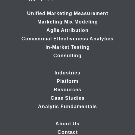
Unified Marketing Measurement
Marketing Mix Modeling
Agile Attribution
Commercial Effectiveness Analytics
In-Market Testing
Consulting
Industries
Platform
Resources
Case Studies
Analytic Fundamentals
About Us
Contact