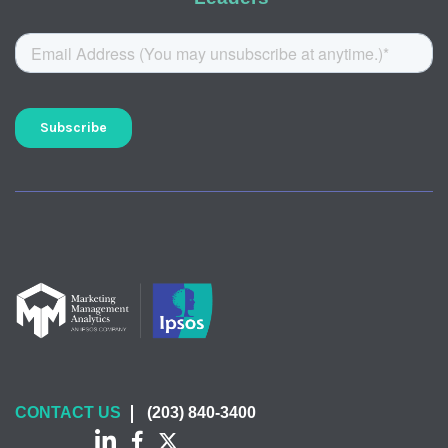
CONTACT US
(203) 840-3400