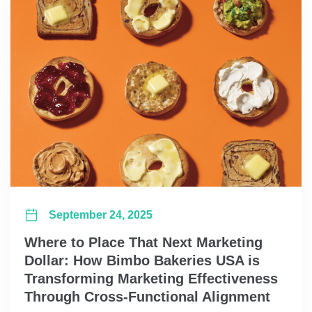
September 24, 2025
Where to Place That Next Marketing
Dollar: How Bimbo Bakeries USA is
Transforming Marketing Effectiveness
Through Cross-Functional Alignment