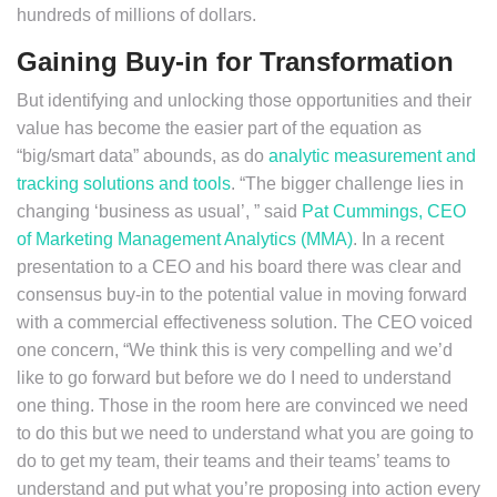
hundreds of millions of dollars.
Gaining Buy-in for Transformation
But identifying and unlocking those opportunities and their
value has become the easier part of the equation as
“big/smart data” abounds, as do
analytic measurement and
tracking solutions and tools
. “The bigger challenge lies in
changing ‘business as usual’, ” said
Pat Cummings, CEO
of Marketing Management Analytics (MMA)
. In a recent
presentation to a CEO and his board there was clear and
consensus buy-in to the potential value in moving forward
with a commercial effectiveness solution. The CEO voiced
one concern, “We think this is very compelling and we’d
like to go forward but before we do I need to understand
one thing. Those in the room here are convinced we need
to do this but we need to understand what you are going to
do to get my team, their teams and their teams’ teams to
understand and put what you’re proposing into action every