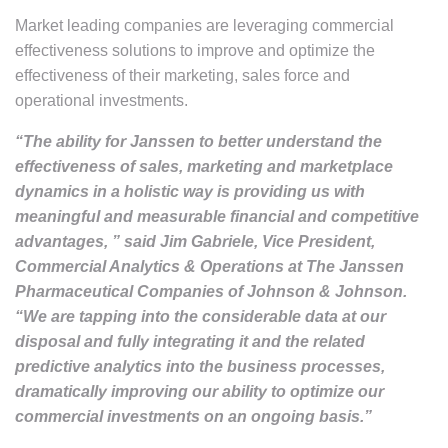
Market leading companies are leveraging commercial
effectiveness solutions to improve and optimize the
effectiveness of their marketing, sales force and
operational investments.
“The ability for Janssen to better understand the
effectiveness of sales, marketing and marketplace
dynamics in a holistic way is providing us with
meaningful and measurable financial and competitive
advantages, ” said Jim Gabriele, Vice President,
Commercial Analytics & Operations at The Janssen
Pharmaceutical Companies of Johnson & Johnson.
“We are tapping into the considerable data at our
disposal and fully integrating it and the related
predictive analytics into the business processes,
dramatically improving our ability to optimize our
commercial investments on an ongoing basis.”