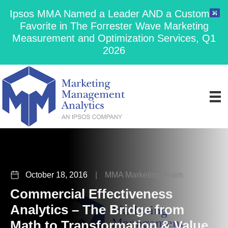
Ipsos MMA Named a Leader AND a Customer
Favorite in The Forrester Wave Marketing
Measurement and Optimization Services, Q1
2026
October 18, 2016
|
MMA Marketing Team
Commercial Effectiveness
Analytics – The Bridge from
Math to Transformation & Value