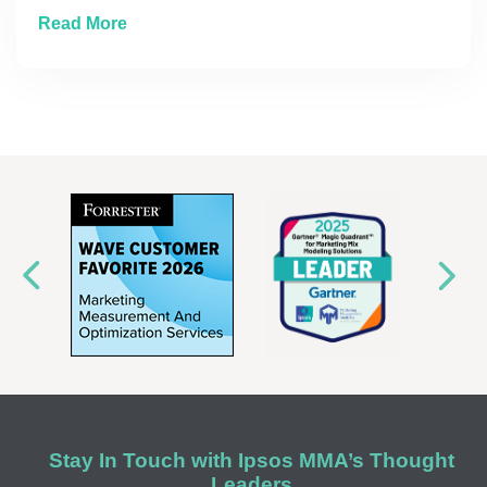
about Where to Place That Next Marketing 
Read More
Stay In Touch with Ipsos MMA’s Thought
Leaders