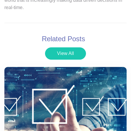
world that is increasingly making data driven decisions in
real-time.
Related Posts
View All