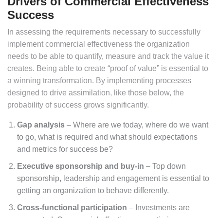
Drivers of Commercial Effectiveness
Success
In assessing the requirements necessary to successfully
implement commercial effectiveness the organization
needs to be able to quantify, measure and track the value it
creates. Being able to create “proof of value” is essential to
a winning transformation. By implementing processes
designed to drive assimilation, like those below, the
probability of success grows significantly.
Gap analysis
– Where are we today, where do we want
to go, what is required and what should expectations
and metrics for success be?
Executive sponsorship and buy-in
– Top down
sponsorship, leadership and engagement is essential to
getting an organization to behave differently.
Cross-functional participation
– Investments are