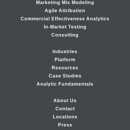
Marketing Mix Modeling
Agile Attribution
Commercial Effectiveness Analytics
In-Market Testing
Consulting
Industries
Platform
Resources
Case Studies
Analytic Fundamentals
About Us
Contact
Locations
Press