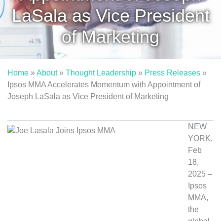
LaSala as Vice President
of Marketing
Home
»
About
»
Thought Leadership
»
Press Releases
»
Ipsos MMA Accelerates Momentum with Appointment of
Joseph LaSala as Vice President of Marketing
NEW
YORK,
Feb
18,
2025 –
Ipsos
MMA,
the