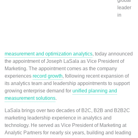
global
leader
in
measurement and optimization analytics
, today announced
the appointment of Joseph LaSala as Vice President of
Marketing. The appointment comes as the company
experiences
record growth
, following recent expansion of
its analytics team and leadership appointments to support
growing enterprise demand for
unified planning and
measurement solutions
.
LaSala brings over two decades of B2C, B2B and B2B2C
marketing leadership experience in analytics and
technology. He served as Vice President of Marketing at
Analytic Partners for nearly six years, building and leading