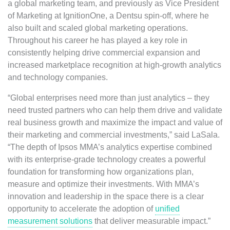
a global marketing team, and previously as Vice President
of Marketing at IgnitionOne, a Dentsu spin-off, where he
also built and scaled global marketing operations.
Throughout his career he has played a key role in
consistently helping drive commercial expansion and
increased marketplace recognition at high-growth analytics
and technology companies.
“Global enterprises need more than just analytics – they
need trusted partners who can help them drive and validate
real business growth and maximize the impact and value of
their marketing and commercial investments,” said LaSala.
“The depth of Ipsos MMA’s analytics expertise combined
with its enterprise-grade technology creates a powerful
foundation for transforming how organizations plan,
measure and optimize their investments. With MMA’s
innovation and leadership in the space there is a clear
opportunity to accelerate the adoption of
unified
measurement solutions
that deliver measurable impact.”