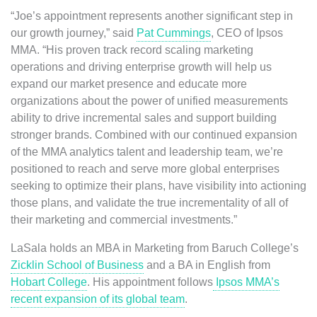
“Joe’s appointment represents another significant step in
our growth journey,” said
Pat Cummings
, CEO of Ipsos
MMA. “His proven track record scaling marketing
operations and driving enterprise growth will help us
expand our market presence and educate more
organizations about the power of unified measurements
ability to drive incremental sales and support building
stronger brands. Combined with our continued expansion
of the MMA analytics talent and leadership team, we’re
positioned to reach and serve more global enterprises
seeking to optimize their plans, have visibility into actioning
those plans, and validate the true incrementality of all of
their marketing and commercial investments.”
LaSala holds an MBA in Marketing from Baruch College’s
Zicklin School of Business
and a BA in English from
Hobart College
. His appointment follows
Ipsos MMA’s
recent expansion of its global team
.