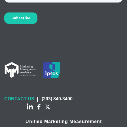
CONTACT US
(203) 840-3400
Unified Marketing Measurement