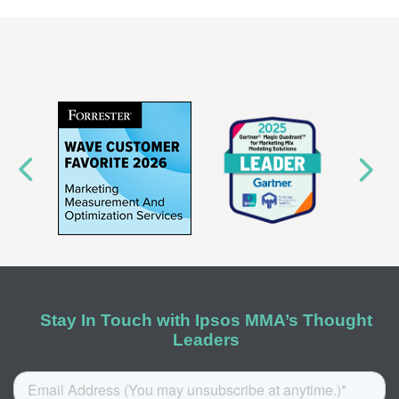
Stay In Touch with Ipsos MMA’s Thought
Leaders