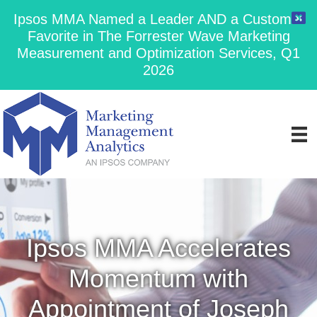
Ipsos MMA Named a Leader AND a Customer
Favorite in The Forrester Wave Marketing
Measurement and Optimization Services, Q1
2026
Ipsos MMA Accelerates
Momentum with
Appointment of Joseph