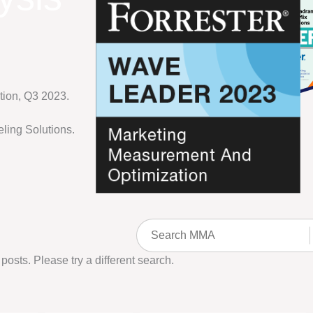
ion, Q3 2023.
ling Solutions.
 posts. Please try a different search.