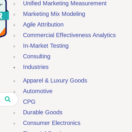
Unified Marketing Measurement
Marketing Mix Modeling
Agile Attribution
Commercial Effectiveness Analytics
In-Market Testing
Consulting
Industries
Apparel & Luxury Goods
Automotive
CPG
Durable Goods
Consumer Electronics