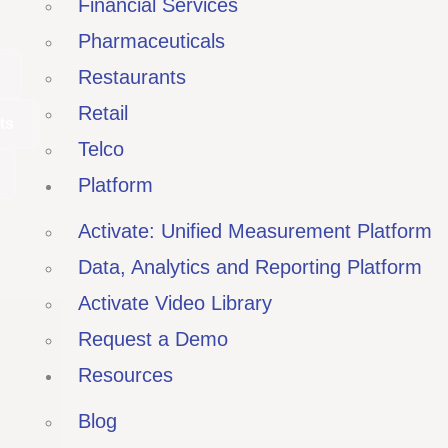
Financial Services
Pharmaceuticals
Restaurants
Retail
ts
Telco
Platform
Activate: Unified Measurement Platform
Data, Analytics and Reporting Platform
Activate Video Library
Request a Demo
Resources
Blog