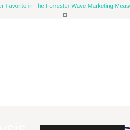
Favorite in The Forrester Wave Marketing Measu
ysis