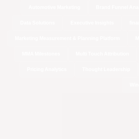
Automotive Marketing
Brand Funnel Ana
Data Solutions
Executive Insights
fina
Marketing Measurement & Planning Platform
M
MMA Milestones
Multi Touch Attribution
Pricing Analytics
Thought Leadership
Win