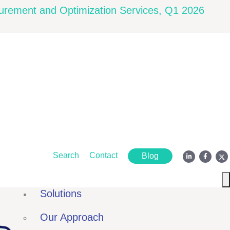
rement and Optimization Services, Q1 2026
Search
Contact
Blog
Solutions
Our Approach