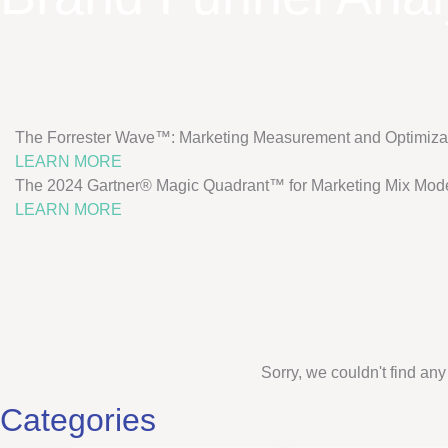
The Forrester Wave™: Marketing Measurement and Optimizat
LEARN MORE
The 2024 Gartner® Magic Quadrant™ for Marketing Mix Mode
LEARN MORE
Sorry, we couldn't find any
Categories