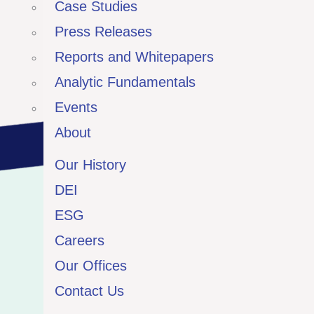
Case Studies
Press Releases
Reports and Whitepapers
Analytic Fundamentals
Events
About
Our History
DEI
ESG
Careers
Our Offices
Contact Us