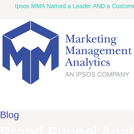
Ipsos MMA Named a Leader AND a Customer 
Blog
Brand Funnel Anal