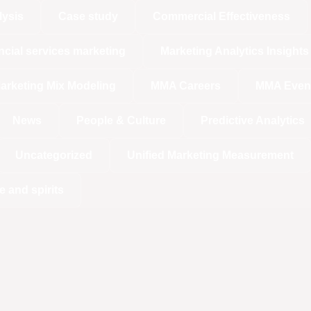
lysis
Case study
Commercial Effectiveness
ncial services marketing
Marketing Analytics Insights
arketing Mix Modeling
MMA Careers
MMA Even
News
People & Culture
Predictive Analytics
Uncategorized
Unified Marketing Measurement
e and spirits