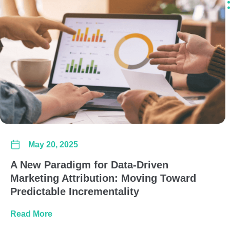
May 20, 2025
A New Paradigm for Data-Driven
Marketing Attribution: Moving Toward
Predictable Incrementality
about A New Paradigm for Data-Driven Marketi
Read More