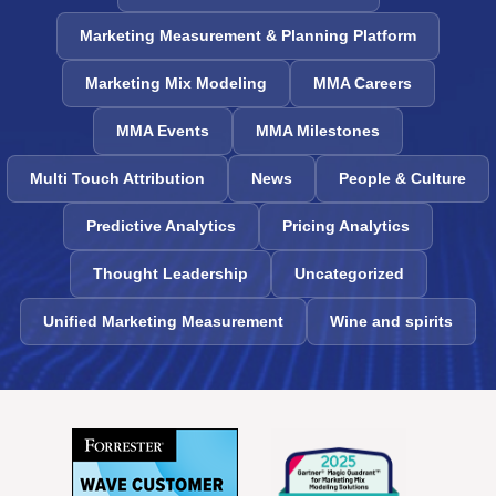
Marketing Measurement & Planning Platform
Marketing Mix Modeling
MMA Careers
MMA Events
MMA Milestones
Multi Touch Attribution
News
People & Culture
Predictive Analytics
Pricing Analytics
Thought Leadership
Uncategorized
Unified Marketing Measurement
Wine and spirits