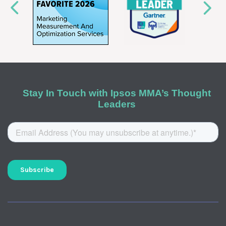
Stay In Touch with Ipsos MMA’s Thought
Leaders