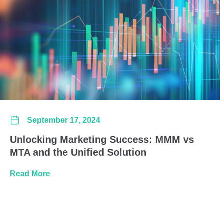
September 17, 2024
Unlocking Marketing Success: MMM vs
MTA and the Unified Solution
about Unlocking Marketing Success: MMM vs 
Read More