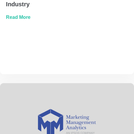
Industry
about Automotive Marketing Trends, The Role 
Read More