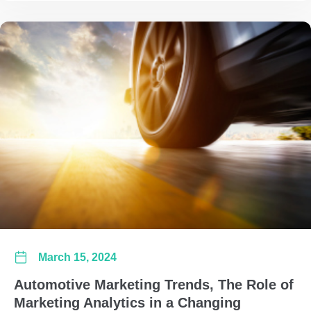
March 15, 2024
Automotive Marketing Trends, The Role of
Marketing Analytics in a Changing