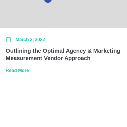
March 3, 2022
Outlining the Optimal Agency & Marketing
Measurement Vendor Approach
about Outlining the Optimal Agency & Marke
Read More