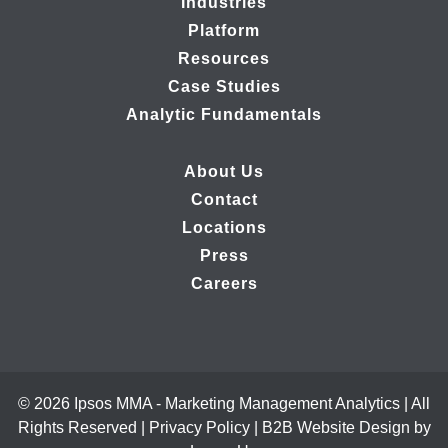
Industries
Platform
Resources
Case Studies
Analytic Fundamentals
About Us
Contact
Locations
Press
Careers
© 2026 Ipsos MMA - Marketing Management Analytics | All
Rights Reserved |
Privacy Policy
|
B2B Website Design by