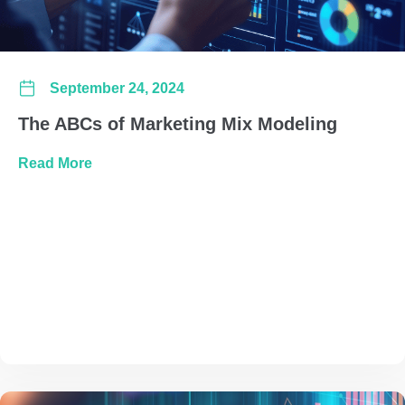
September 24, 2024
The ABCs of Marketing Mix Modeling
about The ABCs of Marketing Mix Modeling
Read More