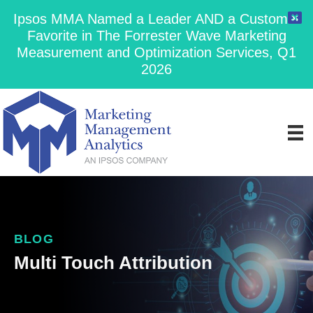
Ipsos MMA Named a Leader AND a Customer
Favorite in The Forrester Wave Marketing
Measurement and Optimization Services, Q1
2026
BLOG
Multi Touch Attribution