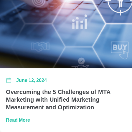
June 12, 2024
Overcoming the 5 Challenges of MTA
Marketing with Unified Marketing
Measurement and Optimization
about Overcoming the 5 Challenges of MTA Ma
Read More