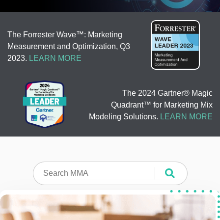
The Forrester Wave™: Marketing
Measurement and Optimization, Q3
2023.
LEARN MORE
The 2024 Gartner® Magic
Quadrant™ for Marketing Mix
Modeling Solutions.
LEARN MORE