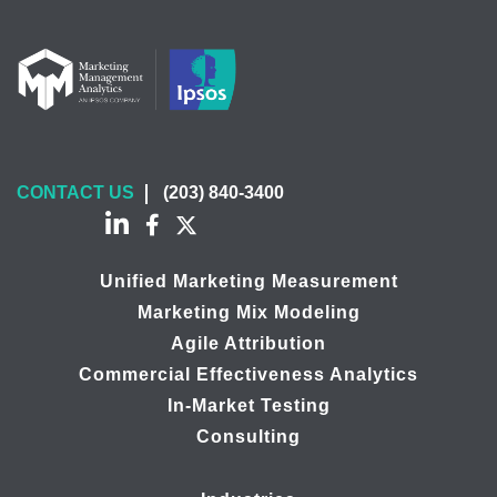
CONTACT US
(203) 840-3400
Unified Marketing Measurement
Marketing Mix Modeling
Agile Attribution
Commercial Effectiveness Analytics
In-Market Testing
Consulting