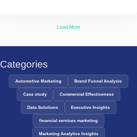
Load More
Categories
Automotive Marketing
Brand Funnel Analysis
Case study
Commercial Effectiveness
Data Solutions
Executive Insights
financial services marketing
Marketing Analytics Insights