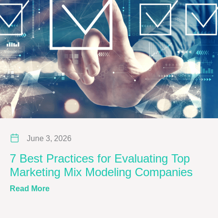
June 3, 2026
7 Best Practices for Evaluating Top
Marketing Mix Modeling Companies
about 7 Best Practices for Evaluating Top M
Read More