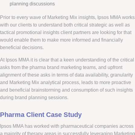
planning discussions
Prior to every wave of Marketing Mix insights, Ipsos MMA works
with our clients to understand both critical strategic as well as
tactical promotional insights client partners are looking for that
would enable them to make more informed and financially
beneficial decisions.
At Ipsos MMA it is clear that a keen understanding of the critical
asks from the pharma brand marketing teams, and upfront
alignment of these asks in terms of data availability, granularity
and Marketing Mix analytical process, leads to more proactive
and beneficial brainstorming and consumption of such insights
during brand planning sessions.
Pharma Client Case Study
Ipsos MMA has worked with pharmaceutical companies across
a majority of therapy areas in successfully leveraging Marketing