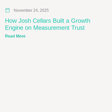
November 24, 2025
How Josh Cellars Built a Growth
Engine on Measurement Trust
about How Josh Cellars Built a Growth Engin
Read More