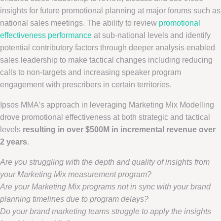
insights for future promotional planning at major forums such as
national sales meetings. The ability to review
promotional
effectiveness performance
at sub-national levels and identify
potential contributory factors through deeper analysis enabled
sales leadership to make tactical changes including reducing
calls to non-targets and increasing speaker program
engagement with prescribers in certain territories.
Ipsos MMA’s approach in leveraging Marketing Mix Modelling
drove promotional effectiveness at both strategic and tactical
levels
resulting in over
$500M
in incremental revenue over
2 years
.
Are you struggling with the depth and quality of insights from
your Marketing Mix measurement program?
Are your Marketing Mix programs not in sync with your brand
planning timelines due to program delays?
Do your brand marketing teams struggle to apply the insights