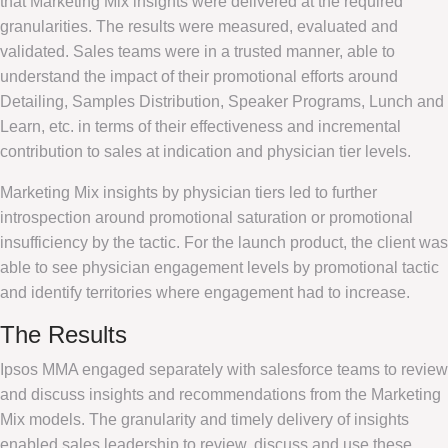
that Marketing Mix insights were delivered at the required
granularities. The results were measured, evaluated and
validated. Sales teams were in a trusted manner, able to
understand the impact of their promotional efforts around
Detailing, Samples Distribution, Speaker Programs, Lunch and
Learn, etc. in terms of their effectiveness and incremental
contribution to sales at indication and physician tier levels.
Marketing Mix insights by physician tiers led to further
introspection around promotional saturation or promotional
insufficiency by the tactic. For the launch product, the client was
able to see physician engagement levels by promotional tactic
and identify territories where engagement had to increase.
The Results
Ipsos MMA engaged separately with salesforce teams to review
and discuss insights and recommendations from the Marketing
Mix models. The granularity and timely delivery of insights
enabled sales leadership to review, discuss and use these