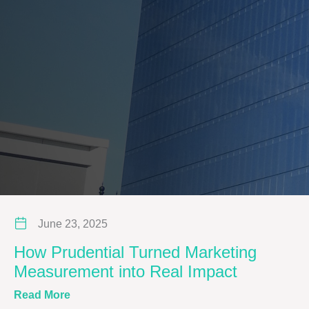
June 23, 2025
How Prudential Turned Marketing
Measurement into Real Impact
about How Prudential Turned Marketing Meas
Read More