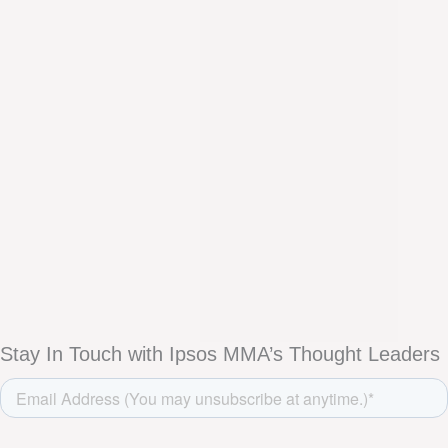
Stay In Touch with Ipsos MMA’s Thought Leaders