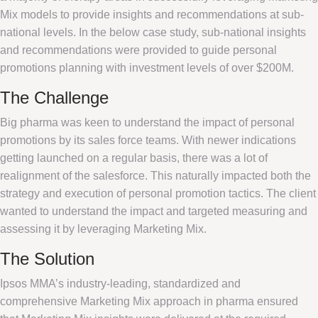
Mix models to provide insights and recommendations at sub-
national levels. In the below case study, sub-national insights
and recommendations were provided to guide personal
promotions planning with investment levels of over $200M.
The Challenge
Big pharma was keen to understand the impact of personal
promotions by its sales force teams. With newer indications
getting launched on a regular basis, there was a lot of
realignment of the salesforce. This naturally impacted both the
strategy and execution of personal promotion tactics. The client
wanted to understand the impact and targeted measuring and
assessing it by leveraging Marketing Mix.
The Solution
Ipsos MMA’s industry-leading, standardized and
comprehensive Marketing Mix approach in pharma ensured