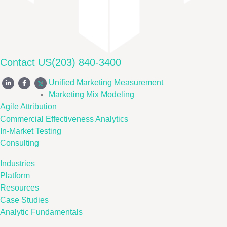
Contact US
(203) 840-3400
Unified Marketing Measurement
Marketing Mix Modeling
Agile Attribution
Commercial Effectiveness Analytics
In-Market Testing
Consulting
Industries
Platform
Resources
Case Studies
Analytic Fundamentals