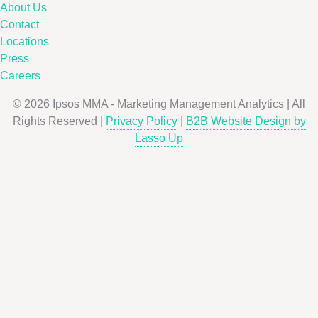
About Us
Contact
Locations
Press
Careers
© 2026 Ipsos MMA - Marketing Management Analytics | All
Rights Reserved |
Privacy Policy
|
B2B Website Design by
Lasso Up