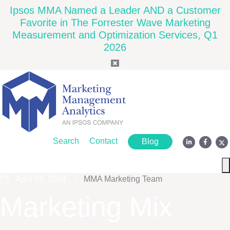
Ipsos MMA Named a Leader AND a Customer
Favorite in The Forrester Wave Marketing
Measurement and Optimization Services, Q1
2026
Search
Contact
Blog
April 16, 2024
|
MMA Marketing Team
Marketing Mix