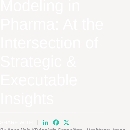
Modeling in
Pharma: At the
Intersection of
Strategic &
Executable
Insights
SHARE WITH
LinkedIn
Facebook
X