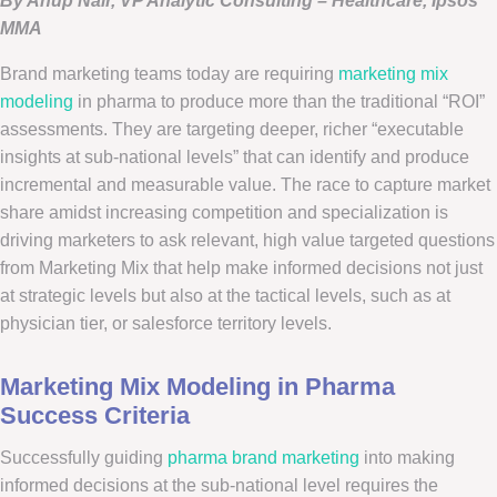
By Anup Nair, VP Analytic Consulting – Healthcare, Ipsos
MMA
Brand marketing teams today are requiring
marketing mix
modeling
in pharma to produce more than the traditional “ROI”
assessments. They are targeting deeper, richer “executable
insights at sub-national levels” that can identify and produce
incremental and measurable value. The race to capture market
share amidst increasing competition and specialization is
driving marketers to ask relevant, high value targeted questions
from Marketing Mix that help make informed decisions not just
at strategic levels but also at the tactical levels, such as at
physician tier, or salesforce territory levels.
Marketing Mix Modeling in Pharma
Success Criteria
Successfully guiding
pharma brand marketing
into making
informed decisions at the sub-national level requires the