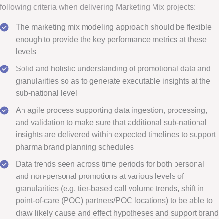
following criteria when delivering Marketing Mix projects:
The marketing mix modeling approach should be flexible
enough to provide the key performance metrics at these
levels
Solid and holistic understanding of promotional data and
granularities so as to generate executable insights at the
sub-national level
An agile process supporting data ingestion, processing,
and validation to make sure that additional sub-national
insights are delivered within expected timelines to support
pharma brand planning schedules
Data trends seen across time periods for both personal
and non-personal promotions at various levels of
granularities (e.g. tier-based call volume trends, shift in
point-of-care (POC) partners/POC locations) to be able to
draw likely cause and effect hypotheses and support brand