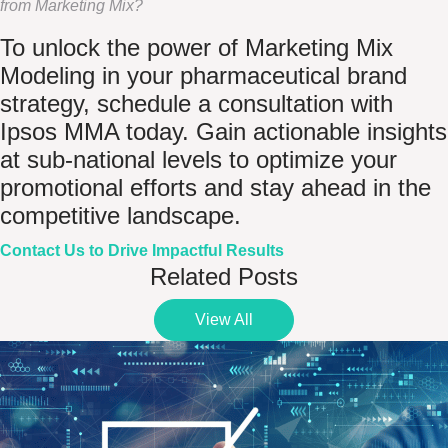
from Marketing Mix?
To unlock the power of Marketing Mix
Modeling in your pharmaceutical brand
strategy, schedule a consultation with
Ipsos MMA today. Gain actionable insights
at sub-national levels to optimize your
promotional efforts and stay ahead in the
competitive landscape.
Contact Us to Drive Impactful Results
Related Posts
View All