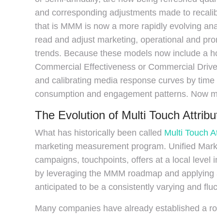
and corresponding adjustments made to recali
that is MMM is now a more rapidly evolving ana
read and adjust marketing, operational and pr
trends. Because these models now include a ho
Commercial Effectiveness or Commercial Driver
and calibrating media response curves by time 
consumption and engagement patterns. Now more
The Evolution of Multi Touch Attrib
What has historically been called
Multi Touch A
marketing measurement program. Unified Marke
campaigns, touchpoints, offers at a local level 
by leveraging the MMM roadmap and applying a 
anticipated to be a consistently varying and flu
Many companies have already established a r