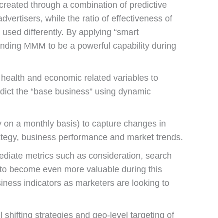
reated through a combination of predictive
ertisers, while the ratio of effectiveness of
used differently. By applying “smart
inding MMM to be a powerful capability during
 health and economic related variables to
dict the “base business” using dynamic
y on a monthly basis) to capture changes in
trategy, business performance and market trends.
mediate metrics such as consideration, search
 to become even more valuable during this
iness indicators as marketers are looking to
shifting strategies and geo-level targeting of