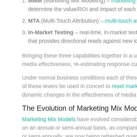
MMM
(Marketing Mix Modeling) –
marketing
determine the value/ROI and impact of each 
MTA
(Multi-Touch Attribution) –
multi-touch at
In-Market Testing
– real-time, in-market test
that provides directional reads against new i
Bringing these three capabilities together in a
media effectiveness, re-estimating response cu
Under normal business conditions each of these 
of these levers be used in concert to
reset mark
dynamic changes in the effectiveness of media
The Evolution of Marketing Mix Mo
Marketing Mix Models
have evolved considerabl
on an annual or semi-annual basis, as compani
or semi-annually, are now being refreshed qu