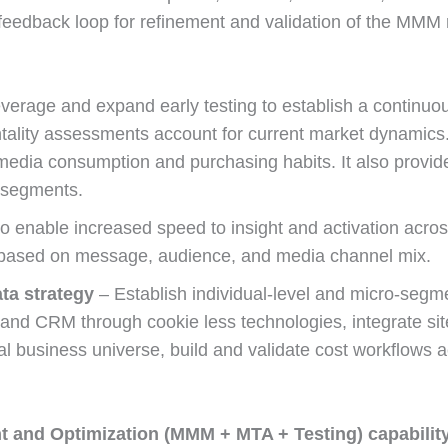
feedback loop for refinement and validation of the MMM r
verage and expand early testing to establish a continuou
lity assessments account for current market dynamics.
edia consumption and purchasing habits. It also provides
 segments.
 enable increased speed to insight and activation acros
g based on message, audience, and media channel mix.
ta strategy
– Establish individual-level and micro-segme
nd CRM through cookie less technologies, integrate site
al business universe, build and validate cost workflows a
 and Optimization (MMM + MTA + Testing) capabilit