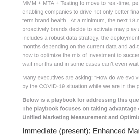
MMM + MTA + Testing to move to real-time, pers
enabling companies to drive not only better fina
term brand health. At a minimum, the next 18-m
proactively brands decide to activate may play a
includes a robust data strategy, the deployment 
months depending on the current data and ad-t
how to optimize the mix of investment to succes
wait months and in some cases can’t even wait
Many executives are asking: “How do we evolv
by the COVID-19 situation while we are in the 
Below is a playbook for addressing this que
The playbook focuses on taking advantage o
Unified Marketing Measurement and Optimiza
Immediate (present): Enhanced Mar