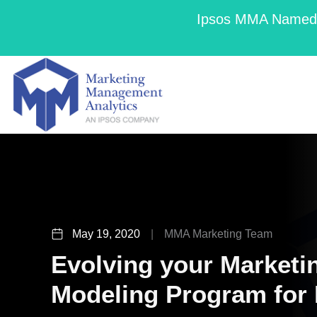
Ipsos MMA Named a
May 19, 2020
|
MMA Marketing Team
Evolving your Marketi
Modeling Program for