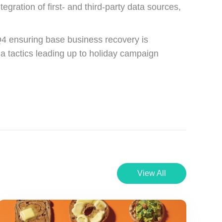
ration of first- and third-party data sources,
 ensuring base business recovery is
a tactics leading up to holiday campaign
View All