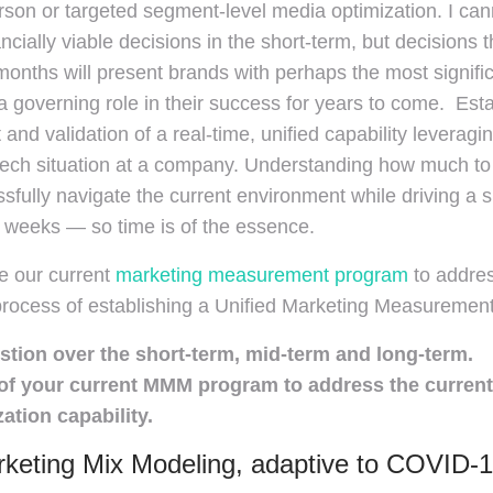
on or targeted segment-level media optimization. I canno
ncially viable decisions in the short-term, but decisions 
onths will present brands with perhaps the most signific
 governing role in their success for years to come. Establ
and validation of a real-time, unified capability leveragi
ech situation at a company. Understanding how much to i
sfully navigate the current environment while driving a 
 weeks — so time is of the essence.
e our current
marketing measurement program
to addres
process of establishing a Unified Marketing Measurement
stion over the short-term, mid-term and long-term.
f your current MMM program to address the current 
tion capability.
keting Mix Modeling, adaptive to COVID-