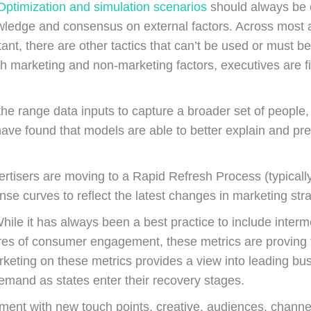
Optimization and simulation scenarios
should always be c
wledge and consensus on external factors. Across most adv
t, there are other tactics that can’t be used or must be 
th marketing and non-marketing factors, executives are f
e range data inputs to capture a broader set of people,
ve found that models are able to better explain and pre
rtisers are moving to a Rapid Refresh Process (typicall
onse curves to reflect the latest changes in marketing s
hile it has always been a best practice to include inter
sures of consumer engagement, these metrics are proving
keting on these metrics provides a view into leading bus
mand as states enter their recovery stages.
ment with new touch points, creative, audiences, channel 