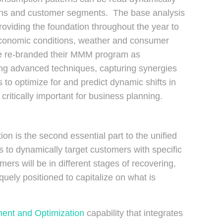
ions and customer segments. The base analysis
roviding the foundation throughout the year to
 economic conditions, weather and consumer
ave re-branded their MMM program as
ng advanced techniques, capturing synergies
o optimize for and predict dynamic shifts in
tically important for business planning.
on is the second essential part to the unified
o dynamically target customers with specific
ers will be in different stages of recovering,
ely positioned to capitalize on what is
ent and Optimization
capability that integrates