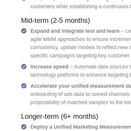
customers while establishing a continuous 
Mid-term (2-5 months)
Expand and integrate test and learn
– Le
agile MMM approaches to ensure incrementa
consistency, update models to reflect new m
specific campaigns targeting key customer
Increase speed
– Automate data sources to
technology platforms to enhance targetin
Accelerate your unified measurement da
onboarding of ads data to owned channels a
projectability of matched samples to the tot
Longer-term (6+ months)
Deploy a Unified Marketing Measurement