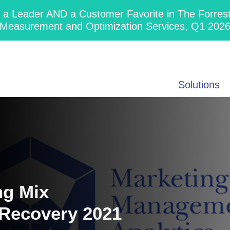
 Leader AND a Customer Favorite in The Forres
Measurement and Optimization Services, Q1 202
Solutions
ng Mix
 Recovery 2021