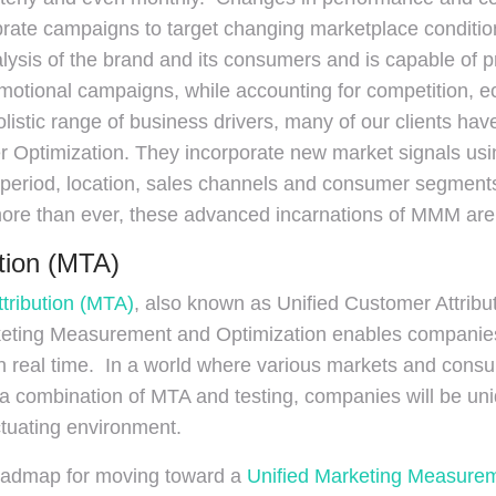
brate campaigns to target changing marketplace condit
lysis of the brand and its consumers and is capable of p
omotional campaigns, while accounting for competition,
listic range of business drivers, many of our clients h
 Optimization. They incorporate new market signals usi
period, location, sales channels and consumer segments t
 than ever, these advanced incarnations of MMM are cri
ution (MTA)
ttribution (MTA)
, also known as Unified Customer Attributi
ting Measurement and Optimization enables companies t
in real time. In a world where various markets and consum
combination of MTA and testing, companies will be uniqu
ctuating environment.
oadmap for moving toward a
Unified Marketing Measurem