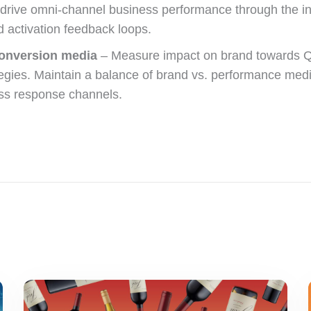
rive omni-channel business performance through the integ
nd activation feedback loops.
conversion media
– Measure impact on brand towards Q4
tegies. Maintain a balance of brand vs. performance medi
ss response channels.