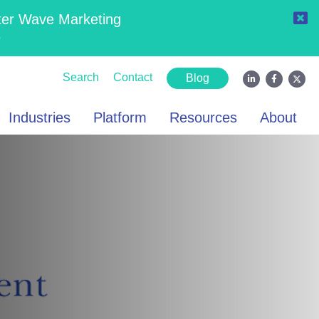
ter Wave Marketing
6
Search
Contact
Blog
Industries
Platform
Resources
About