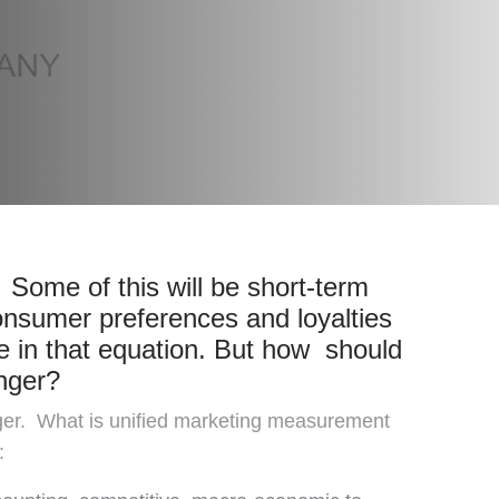
 Some of this will be short-term
onsumer preferences and loyalties
le in that equation. But how should
nger?
nger. What is unified marketing measurement
: