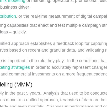
 mix modeling
of marketing, operations, promotional, dis
business driver
tribution
, or the real-time measurement of digital campa
ing capabilities that enact and test multiple campaign str
deas – quickly.
 unified approach establishes a feedback loop for captur
rves based on recent and granular data, and validating r
is important in the role they play. In the conditions tha
eting strategies
in order to accurately represent chang
 and commercial investments on a more frequent cadenc
deling (MMM)
y in the past 5 years. Analysis that used to be conduct
es move to a unified approach, terabytes of data are be
arterly and even monthly. Changes in performance and c