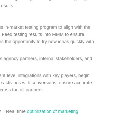
esults.
s in-market testing program to align with the
 Feed testing results into MMM to ensure
 the opportunity to try new ideas quickly with
s agency partners, internal stakeholders, and
nt-level integrations with key players, begin
 activities with conversions, ensure accurate
cross the all partners.
y
– Real-time
optimization of marketing