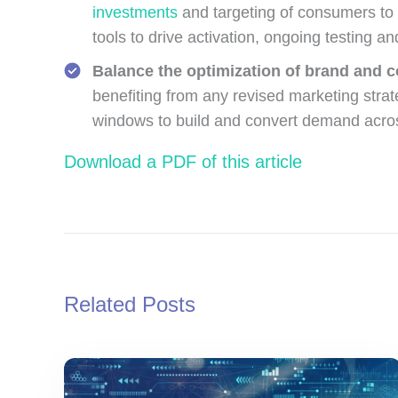
investments
and targeting of consumers to d
tools to drive activation, ongoing testing a
Balance the optimization of brand and 
benefiting from any revised marketing stra
windows to build and convert demand acro
Download a PDF of this article
Related Posts