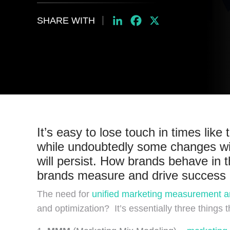
SHARE WITH
LinkedIn
Facebook
X
It’s easy to lose touch in times li
while undoubtedly some changes wil
will persist. How brands behave in t
brands measure and drive success i
The need for
unified marketing measurement a
and optimization? It’s essentially three things t