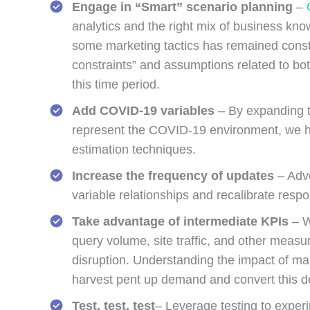
Engage in “Smart” scenario planning
–
analytics and the right mix of business kno
some marketing tactics has remained constan
constraints” and assumptions related to bo
this time period.
Add COVID-19 variables
– By expanding th
represent the COVID-19 environment, we ha
estimation techniques.
Increase the frequency of updates
– Adve
variable relationships and recalibrate resp
Take advantage of
intermediate KPIs
– W
query volume, site traffic, and other mea
disruption. Understanding the impact of mar
harvest pent up demand and convert this de
Test, test, test
– Leverage testing to experi