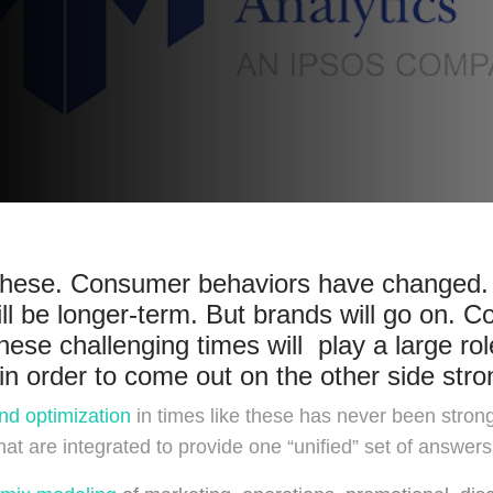
ke these. Consumer behaviors have changed.
l be longer-term. But brands will go on. C
hese challenging times will play a large ro
n order to come out on the other side stro
nd optimization
in times like these has never been stro
hat are integrated to provide one “unified” set of answers