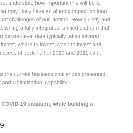
t understate how important this will be to
that may likely have an altering impact on long-
ant challenges of our lifetime. How quickly and
ishing a fully integrated, unified platform that
ng person-level data typically takes several
nvest, where to invest, when to invest and
successful back-half of 2020 and 2021 can’t
s the current business challenges presented
 and Optimization capability?”
COVID-19 situation, while building a
19