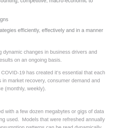
counting, competitive, macro-economic to
igns
ategies efficiently, effectively and in a manner
ing dynamic changes in business drivers and
esults on an ongoing basis.
t COVID-19 has created it’s essential that each
es in market recovery, consumer demand and
e (monthly, weekly).
ed with a few dozen megabytes or gigs of data
ing used. Models that were refreshed annually
onsumption patterns can be read dynamically