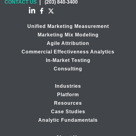
CONTACT US
(203) 840-3400
Unified Marketing Measurement
Marketing Mix Modeling
Agile Attribution
Commercial Effectiveness Analytics
In-Market Testing
Consulting
Industries
Platform
Resources
Case Studies
Analytic Fundamentals