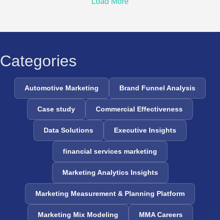
Load More
Categories
Automotive Marketing
Brand Funnel Analysis
Case study
Commercial Effectiveness
Data Solutions
Executive Insights
financial services marketing
Marketing Analytics Insights
Marketing Measurement & Planning Platform
Marketing Mix Modeling
MMA Careers