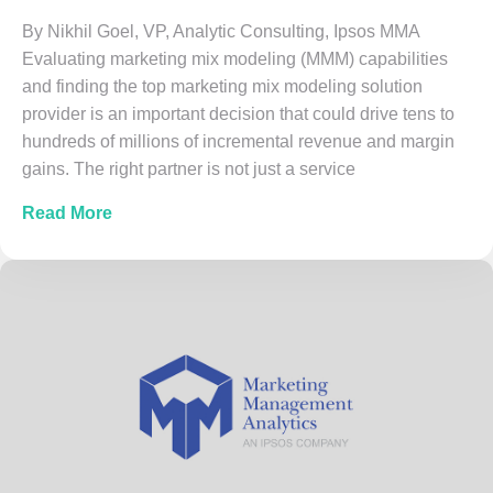
By Nikhil Goel, VP, Analytic Consulting, Ipsos MMA
Evaluating marketing mix modeling (MMM) capabilities
and finding the top marketing mix modeling solution
provider is an important decision that could drive tens to
hundreds of millions of incremental revenue and margin
gains. The right partner is not just a service
about 7 Best Practices for Evaluating Top M
Read More