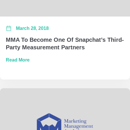
March 28, 2018
MMA To Become One Of Snapchat’s Third-
Party Measurement Partners
about MMA To Become One Of Snapchat’s Thi
Read More