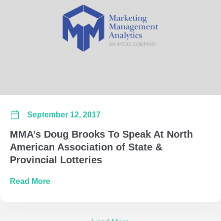
September 12, 2017
MMA’s Doug Brooks To Speak At North
American Association of State &
Provincial Lotteries
about MMA’s Doug Brooks To Speak At North A
Read More