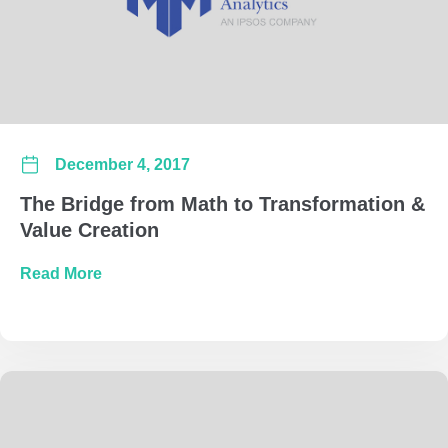
December 4, 2017
The Bridge from Math to Transformation &
Value Creation
about The Bridge from Math to Transformatio
Read More