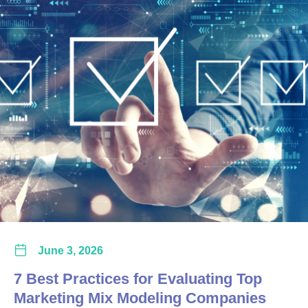
June 3, 2026
7 Best Practices for Evaluating Top
Marketing Mix Modeling Companies