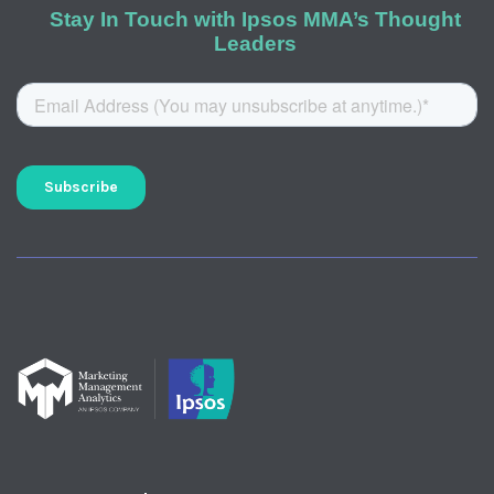
Stay In Touch with Ipsos MMA’s Thought
Leaders