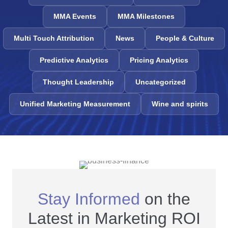
MMA Events
MMA Milestones
Multi Touch Attribution
News
People & Culture
Predictive Analytics
Pricing Analytics
Thought Leadership
Uncategorized
Unified Marketing Measurement
Wine and spirits
Stay Informed
on the
Latest in Marketing ROI