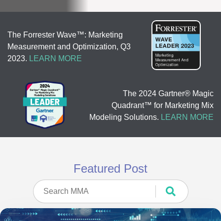
The Forrester Wave™: Marketing
Measurement and Optimization, Q3
2023.
LEARN MORE
The 2024 Gartner® Magic
Quadrant™ for Marketing Mix
Modeling Solutions.
LEARN MORE
Featured Post