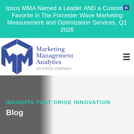
Ipsos MMA Named a Leader AND a Customer
Favorite in The Forrester Wave Marketing
Measurement and Optimization Services, Q1
2026
INSIGHTS THAT DRIVE INNOVATION
Blog