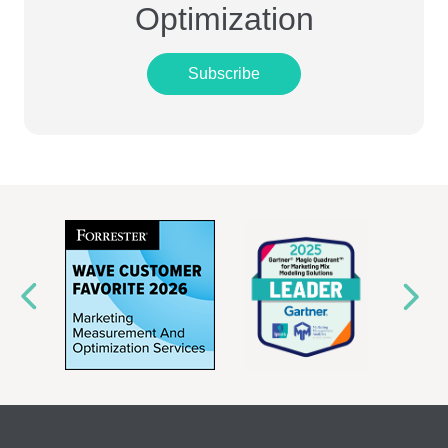
Optimization
Subscribe