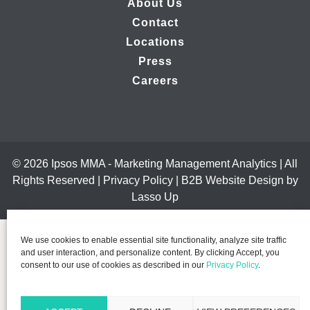
About Us
Contact
Locations
Press
Careers
© 2026 Ipsos MMA - Marketing Management Analytics | All
Rights Reserved |
Privacy Policy
|
B2B Website Design by
Lasso Up
We use cookies to enable essential site functionality, analyze site traffic
and user interaction, and personalize content. By clicking Accept, you
consent to our use of cookies as described in our
Privacy Policy
.