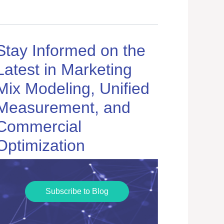
Stay Informed on the
Latest in Marketing
Mix Modeling, Unified
Measurement, and
Commercial
Optimization
Subscribe to Blog