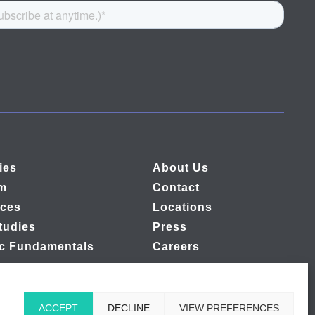
ies
About Us
rm
Contact
ces
Locations
tudies
Press
ic Fundamentals
Careers
ACCEPT
DECLINE
VIEW PREFERENCES