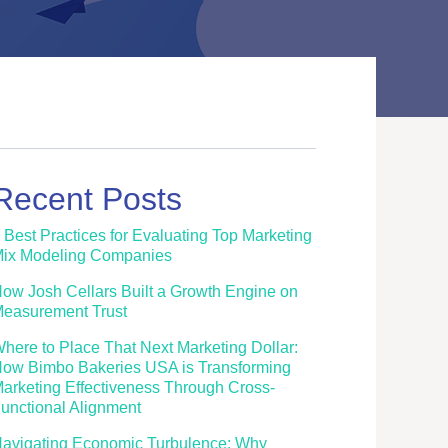
Recent Posts
 Best Practices for Evaluating Top Marketing
ix Modeling Companies
ow Josh Cellars Built a Growth Engine on
easurement Trust
here to Place That Next Marketing Dollar:
ow Bimbo Bakeries USA is Transforming
arketing Effectiveness Through Cross-
unctional Alignment
avigating Economic Turbulence: Why