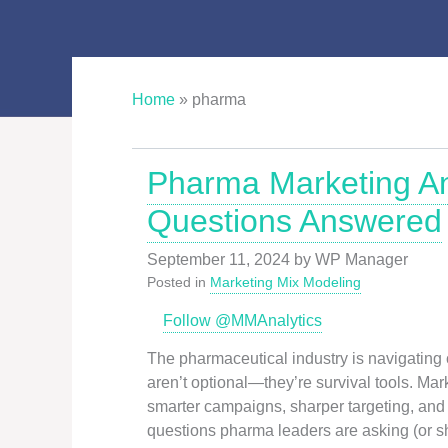
Home
»
pharma
Pharma Marketing An
Questions Answered
September 11, 2024
by
WP Manager
Posted in
Marketing Mix Modeling
Follow @MMAnalytics
The pharmaceutical industry is navigating
aren’t optional—they’re survival tools. Marke
smarter campaigns, sharper targeting, and 
questions pharma leaders are asking (or s