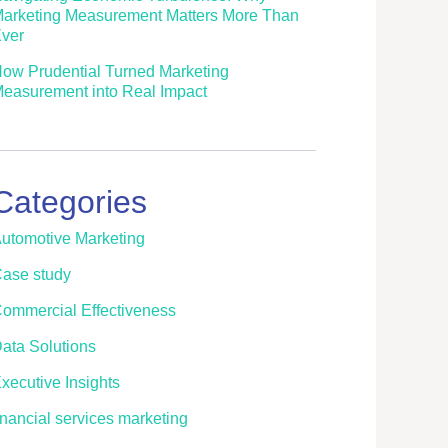
arketing Measurement Matters More Than
ver
ow Prudential Turned Marketing
easurement into Real Impact
Categories
utomotive Marketing
ase study
ommercial Effectiveness
ata Solutions
xecutive Insights
inancial services marketing