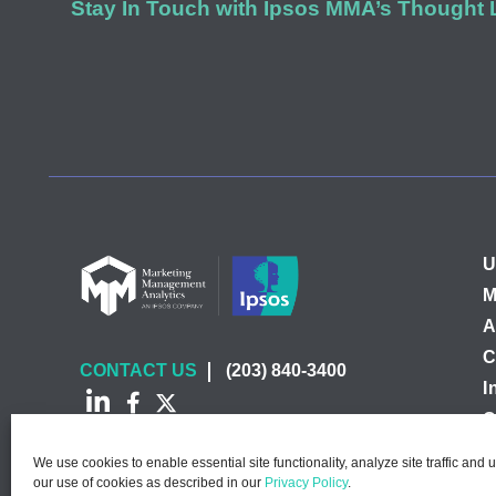
Stay In Touch with Ipsos MMA’s Thought
U
M
A
C
CONTACT US
(203) 840-3400
I
C
We use cookies to enable essential site functionality, analyze site traffic and 
our use of cookies as described in our
Privacy Policy
.