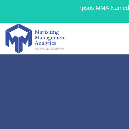
Ipsos MMA Named a