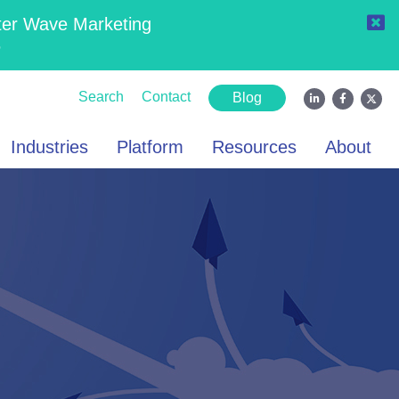
ter Wave Marketing
6
Search
Contact
Blog
Industries
Platform
Resources
About