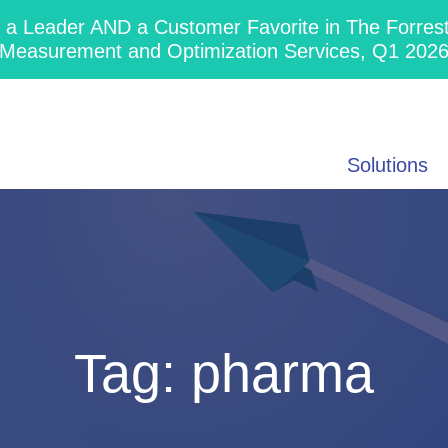
 Leader AND a Customer Favorite in The Forres
Measurement and Optimization Services, Q1 202
Solutions
Tag:
pharma