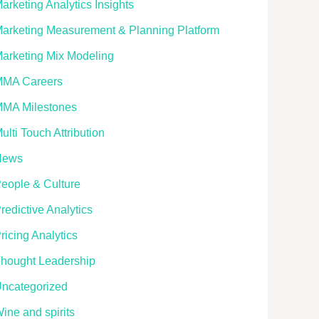
arketing Analytics Insights
arketing Measurement & Planning Platform
arketing Mix Modeling
MA Careers
MA Milestones
ulti Touch Attribution
News
eople & Culture
redictive Analytics
ricing Analytics
hought Leadership
ncategorized
ine and spirits