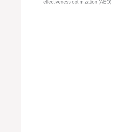
effectiveness optimization (AEO).