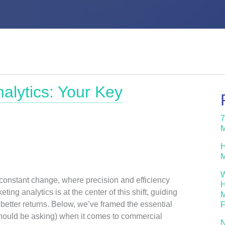
alytics: Your Key
7
M
H
M
W
 constant change, where precision and efficiency
H
ting analytics is at the center of this shift, guiding
M
better returns. Below, we’ve framed the essential
F
hould be asking) when it comes to commercial
N