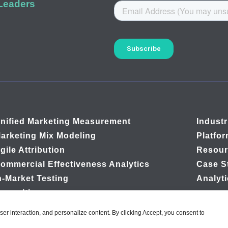
 Leaders
nified Marketing Measurement
Industr
arketing Mix Modeling
Platfo
gile Attribution
Resour
ommercial Effectiveness Analytics
Case S
n-Market Testing
Analyt
onsulting
user interaction, and personalize content. By clicking Accept, you consent to