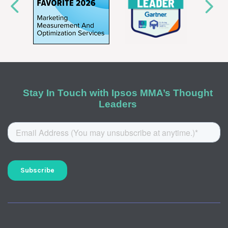
Stay In Touch with Ipsos MMA’s Thought
Leaders