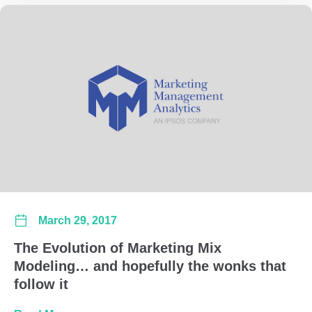
March 29, 2017
The Evolution of Marketing Mix
Modeling… and hopefully the wonks that
follow it