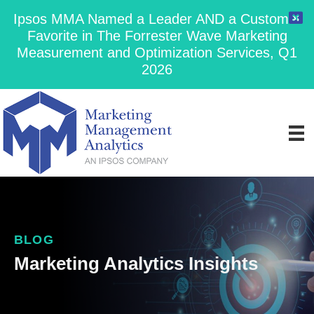
Ipsos MMA Named a Leader AND a Customer
Favorite in The Forrester Wave Marketing
Measurement and Optimization Services, Q1
2026
BLOG
Marketing Analytics Insights