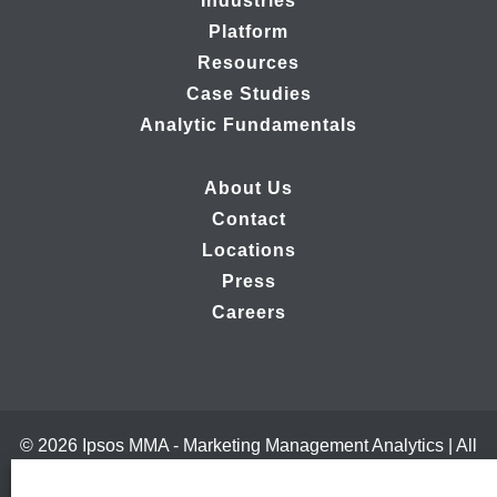
Industries
Platform
Resources
Case Studies
Analytic Fundamentals
About Us
Contact
Locations
Press
Careers
© 2026 Ipsos MMA - Marketing Management Analytics | All
Rights Reserved |
Privacy Policy
|
B2B Website Design by