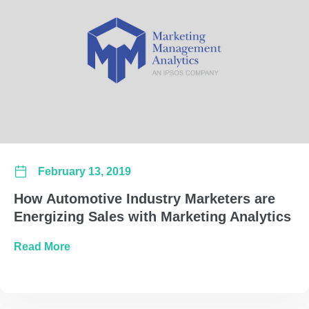
February 13, 2019
How Automotive Industry Marketers are
Energizing Sales with Marketing Analytics
about How Automotive Industry Marketers are 
Read More