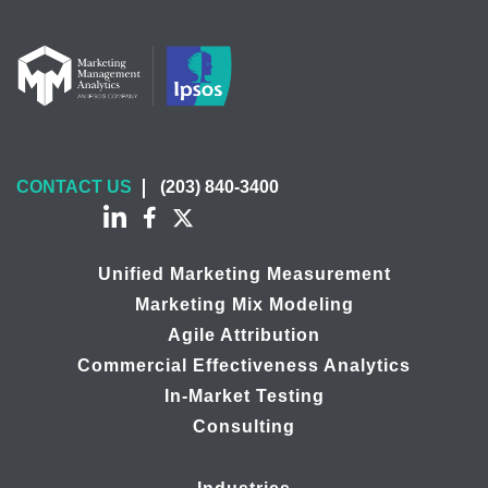
CONTACT US
(203) 840-3400
Unified Marketing Measurement
Marketing Mix Modeling
Agile Attribution
Commercial Effectiveness Analytics
In-Market Testing
Consulting