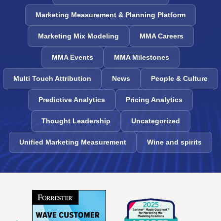
Marketing Measurement & Planning Platform
Marketing Mix Modeling
MMA Careers
MMA Events
MMA Milestones
Multi Touch Attribution
News
People & Culture
Predictive Analytics
Pricing Analytics
Thought Leadership
Uncategorized
Unified Marketing Measurement
Wine and spirits