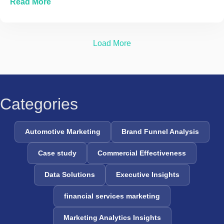
about The Evolution of Marketing Mix Modelin
Read More
Load More
Categories
Automotive Marketing
Brand Funnel Analysis
Case study
Commercial Effectiveness
Data Solutions
Executive Insights
financial services marketing
Marketing Analytics Insights