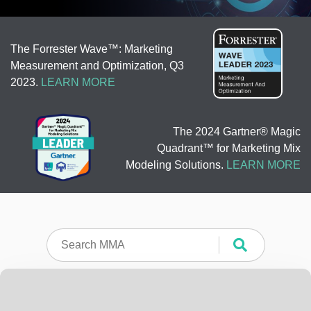
The Forrester Wave™: Marketing
Measurement and Optimization, Q3
2023.
LEARN MORE
The 2024 Gartner® Magic
Quadrant™ for Marketing Mix
Modeling Solutions.
LEARN MORE