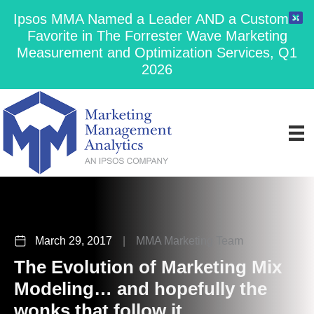
Ipsos MMA Named a Leader AND a Customer
Favorite in The Forrester Wave Marketing
Measurement and Optimization Services, Q1
2026
March 29, 2017
|
MMA Marketing Team
The Evolution of Marketing Mix
Modeling… and hopefully the
wonks that follow it