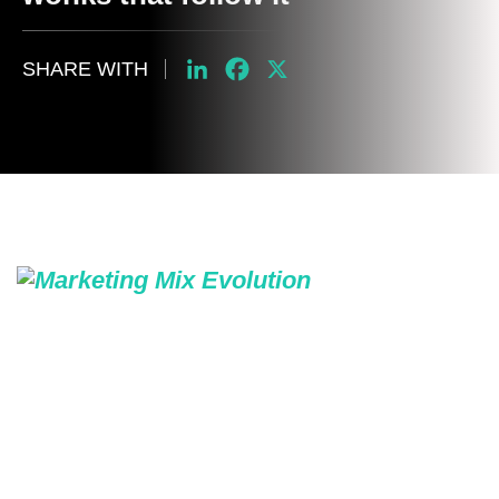
SHARE WITH
LinkedIn
Facebook
X