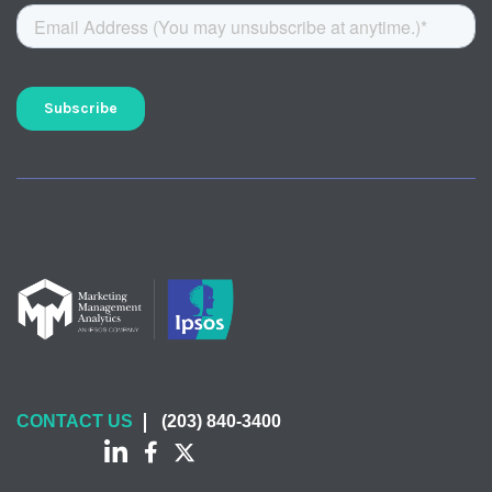
CONTACT US
(203) 840-3400