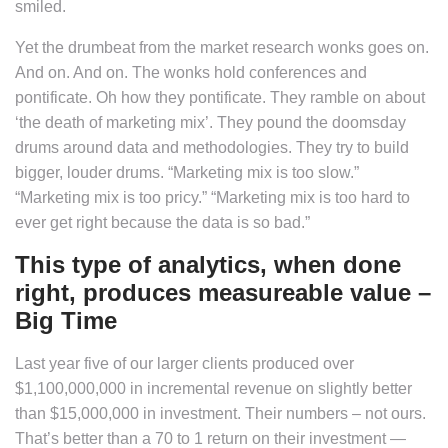
smiled.
Yet the drumbeat from the market research wonks goes on.
And on. And on. The wonks hold conferences and
pontificate. Oh how they pontificate. They ramble on about
‘the death of marketing mix’. They pound the doomsday
drums around data and methodologies. They try to build
bigger, louder drums. “Marketing mix is too slow.”
“Marketing mix is too pricy.” “Marketing mix is too hard to
ever get right because the data is so bad.”
This type of analytics, when done
right, produces measureable value –
Big Time
Last year five of our larger clients produced over
$1,100,000,000 in incremental revenue on slightly better
than $15,000,000 in investment. Their numbers – not ours.
That’s better than a 70 to 1 return on their investment —