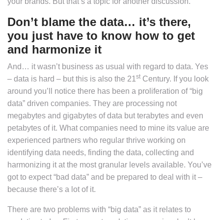
your brands. But that’s a topic for another discussion.
Don’t blame the data… it’s there,
you just have to know how to get
and harmonize it
And… it wasn’t business as usual with regard to data. Yes
st
– data is hard – but this is also the 21
Century. If you look
around you’ll notice there has been a proliferation of “big
data” driven companies. They are processing not
megabytes and gigabytes of data but terabytes and even
petabytes of it. What companies need to mine its value are
experienced partners who regular thrive working on
identifying data needs, finding the data, collecting and
harmonizing it at the most granular levels available. You’ve
got to expect “bad data” and be prepared to deal with it –
because there’s a lot of it.
There are two problems with “big data” as it relates to