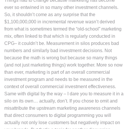
Things had to change because marketing has become
ever so entwined in so many other investment channels.
So, it shouldn’t come as any surprise that the
$1,100,000,000 in incremental revenue wasn’t derived
from what is sometimes termed the “old-school” marketing
mix, often linked to that which is regularly conducted in
CPG– it couldn’t be. Measurement in silos produces bad
numbers and similarly bad investment decisions. Not
because the math is wrong but because so many things
(and not just marketing things) work together. More so now
than ever, marketing is part of an overall commercial
investment program and needs to be measured in the
context of overall commercial investment effectiveness.
Same with digital by the way – I dare you to measure it in a
silo on its own… actually, don’t. If you chose to omit and
misattribute the upstream marketing awareness channels
that direct consumers to digital programming you will
actually not only lose customers but negatively impact on