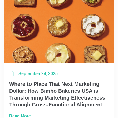
September 24, 2025
Where to Place That Next Marketing
Dollar: How Bimbo Bakeries USA is
Transforming Marketing Effectiveness
Through Cross-Functional Alignment
about Where to Place That Next Marketing 
Read More