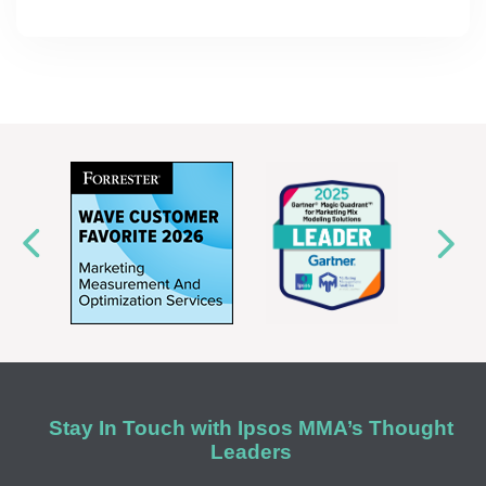
Stay In Touch with Ipsos MMA’s Thought
Leaders