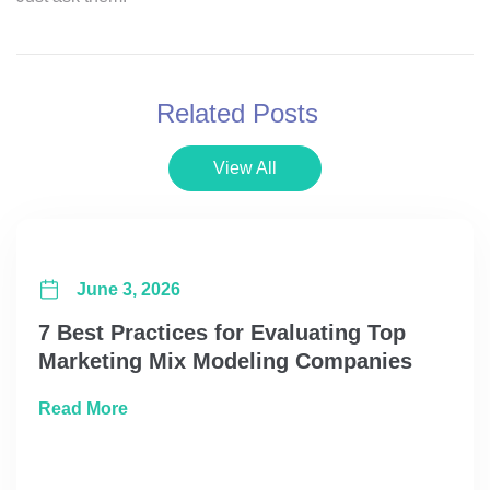
Related Posts
View All
June 3, 2026
7 Best Practices for Evaluating Top
Marketing Mix Modeling Companies
about 7 Best Practices for Evaluating Top
Read More