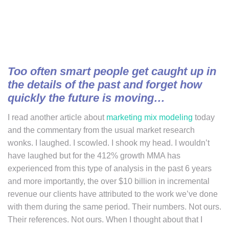
Too often smart people get caught up in
the details of the past and forget how
quickly the future is moving…
I read another article about
marketing mix modeling
today
and the commentary from the usual market research
wonks. I laughed. I scowled. I shook my head. I wouldn’t
have laughed but for the 412% growth MMA has
experienced from this type of analysis in the past 6 years
and more importantly, the over $10 billion in incremental
revenue our clients have attributed to the work we’ve done
with them during the same period. Their numbers. Not ours.
Their references. Not ours. When I thought about that I