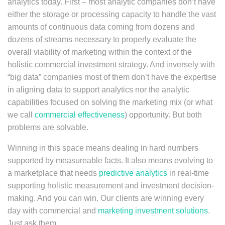
analytics today. First – most analytic companies don’t have
either the storage or processing capacity to handle the vast
amounts of continuous data coming from dozens and
dozens of streams necessary to properly evaluate the
overall viability of marketing within the context of the
holistic commercial investment strategy. And inversely with
“big data” companies most of them don’t have the expertise
in aligning data to support analytics nor the analytic
capabilities focused on solving the marketing mix (or what
we call
commercial effectiveness
) opportunity. But both
problems are solvable.
Winning in this space means dealing in hard numbers
supported by measureable facts. It also means evolving to
a marketplace that needs
predictive analytics
in real-time
supporting holistic measurement and investment decision-
making. And you can win. Our clients are winning every
day with commercial and
marketing investment solutions
.
Just ask them.