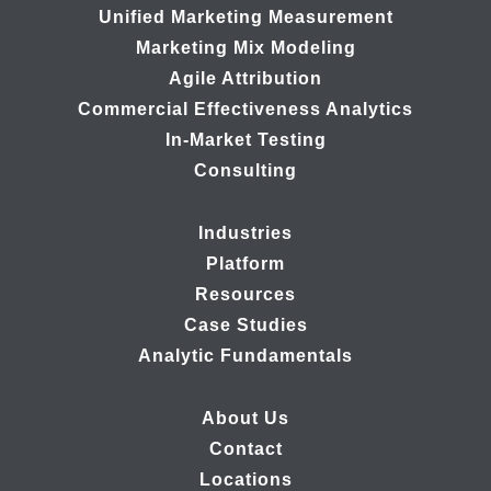
Unified Marketing Measurement
Marketing Mix Modeling
Agile Attribution
Commercial Effectiveness Analytics
In-Market Testing
Consulting
Industries
Platform
Resources
Case Studies
Analytic Fundamentals
About Us
Contact
Locations