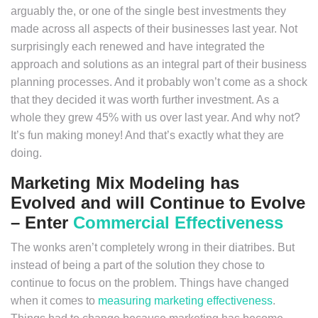
arguably the, or one of the single best investments they
made across all aspects of their businesses last year. Not
surprisingly each renewed and have integrated the
approach and solutions as an integral part of their business
planning processes. And it probably won’t come as a shock
that they decided it was worth further investment. As a
whole they grew 45% with us over last year. And why not?
It’s fun making money! And that’s exactly what they are
doing.
Marketing Mix Modeling has
Evolved and will Continue to Evolve
– Enter
Commercial Effectiveness
The wonks aren’t completely wrong in their diatribes. But
instead of being a part of the solution they chose to
continue to focus on the problem. Things have changed
when it comes to
measuring marketing effectiveness
.