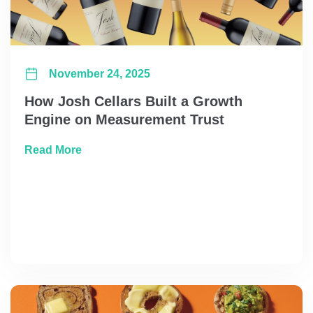
November 24, 2025
How Josh Cellars Built a Growth
Engine on Measurement Trust
about How Josh Cellars Built a Growth Eng
Read More