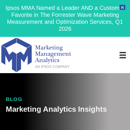
Ipsos MMA Named a Leader AND a Customer
Favorite in The Forrester Wave Marketing
Measurement and Optimization Services, Q1
2026
BLOG
Marketing Analytics Insights