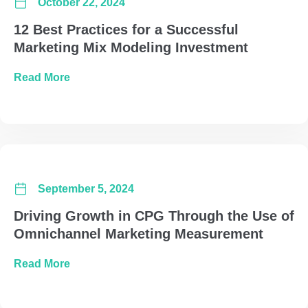
October 22, 2024
12 Best Practices for a Successful
Marketing Mix Modeling Investment
about 12 Best Practices for a Successful Mar
Read More
September 5, 2024
Driving Growth in CPG Through the Use of
Omnichannel Marketing Measurement
about Driving Growth in CPG Through the U
Read More