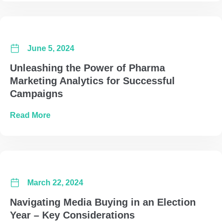
June 5, 2024
Unleashing the Power of Pharma
Marketing Analytics for Successful
Campaigns
about Unleashing the Power of Pharma Marke
Read More
March 22, 2024
Navigating Media Buying in an Election
Year – Key Considerations