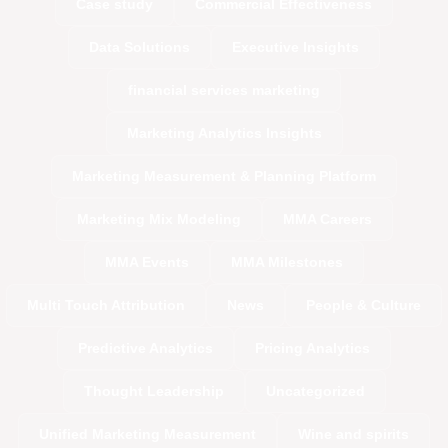
Case study
Commercial Effectiveness
Data Solutions
Executive Insights
financial services marketing
Marketing Analytics Insights
Marketing Measurement & Planning Platform
Marketing Mix Modeling
MMA Careers
MMA Events
MMA Milestones
Multi Touch Attribution
News
People & Culture
Predictive Analytics
Pricing Analytics
Thought Leadership
Uncategorized
Unified Marketing Measurement
Wine and spirits