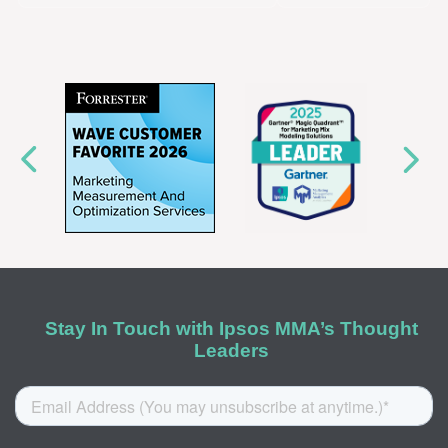
Stay In Touch with Ipsos MMA’s Thought
Leaders