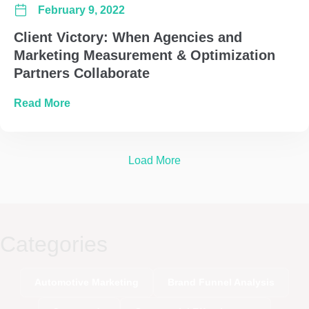
February 9, 2022
Client Victory: When Agencies and
Marketing Measurement & Optimization
Partners Collaborate
about Client Victory: When Agencies and Mar
Read More
Load More
Categories
Automotive Marketing
Brand Funnel Analysis