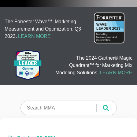
The Forrester Wave™: Marketing
Measurement and Optimization, Q3
2023.
LEARN MORE
The 2024 Gartner® Magic
Quadrant™ for Marketing Mix
Modeling Solutions.
LEARN MORE