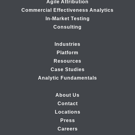
Agile Attribution
Commercial Effectiveness Analytics
In-Market Testing
Consulting
Industries
Platform
Resources
Case Studies
Analytic Fundamentals
About Us
Contact
Locations
Press
Careers