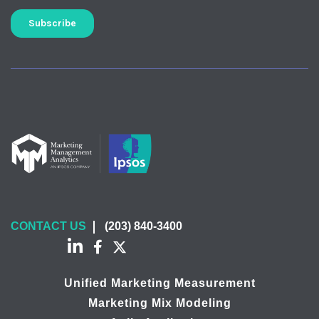
CONTACT US
(203) 840-3400
Unified Marketing Measurement
Marketing Mix Modeling