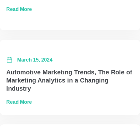
about Navigating Media Buying in an Election
Read More
March 15, 2024
Automotive Marketing Trends, The Role of
Marketing Analytics in a Changing
Industry
about Automotive Marketing Trends, The Role 
Read More