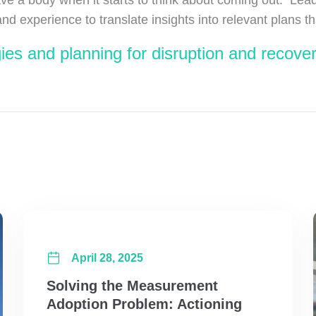
experience to translate insights into relevant plans tha
ies and planning for disruption and recove
April 28, 2025
Solving the Measurement
Adoption Problem: Actioning