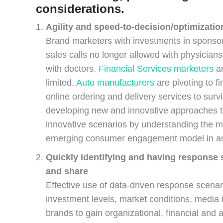
considerations.
Agility and speed-to-decision/optimizatio
Brand marketers with investments in sponsor
sales calls no longer allowed with physician
with doctors.
Financial Services marketers
ar
limited.
Auto manufacturers
are pivoting to f
online ordering and delivery services to surv
developing new and innovative approaches to 
innovative scenarios by understanding the mi
emerging consumer engagement model in an e
Quickly identifying and having response 
and share
Effective use of data-driven response scenar
investment levels, market conditions, media 
brands to gain organizational, financial and