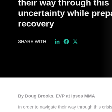
their way through this 
uncertainty while prep
recovery
SHARE WITH
LinkedIn
Facebook
X
By Doug Brooks, EVP at Ipsos MMA
In order to navigate their way through this cri