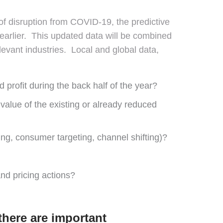
 of disruption from COVID-19, the predictive
 earlier. This updated data will be combined
evant industries. Local and global data,
profit during the back half of the year?
 value of the existing or already reduced
ing, consumer targeting, channel shifting)?
d pricing actions?
there are important