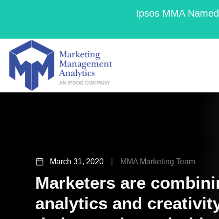
Ipsos MMA Named a
March 31, 2020
|
MMA Marketing Team
Marketers are combini
analytics and creativi