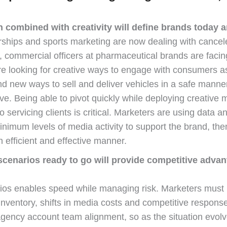
n combined with creativity will define brands today 
ships and sports marketing are now dealing with cancel
s, commercial officers at pharmaceutical brands are fac
e looking for creative ways to engage with consumers as 
ind new ways to sell and deliver vehicles in a safe manne
ive. Being able to pivot quickly while deploying creative
servicing clients is critical. Marketers are using data a
nimum levels of media activity to support the brand, the
fficient and effective manner.
scenarios ready to go will provide competitive advan
ios enables speed while managing risk. Marketers must bu
inventory, shifts in media costs and competitive respon
 agency account team alignment, so as the situation evol