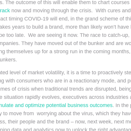
The outcome of this will enable them to chart courses t
track
now and moving through the crisis. With cures and 
 timing COVID-19 will end, in the grand scheme of things
takes years to build a brand, more than likely won’t have b
 be too late. We are seeing it now. The race to catch-up, 
anies. They have moved out of the bunker and are worki
ing themselves up for a strong run in the coming months,
bunkers.
nted level of market volatility, it is a time to proactivel
ging with consumers who are in a reactionary mode, and 
imes of crisis when traditional trends are disrupted, bein
the situation rapidly evolves, executives across industrie
mulate and optimize potential business
outcomes
. In th
 to move from worrying about the virus, which they have
ss, their people and the brand – now, next week, next m
ning data and analytics now to unlock the right advantag