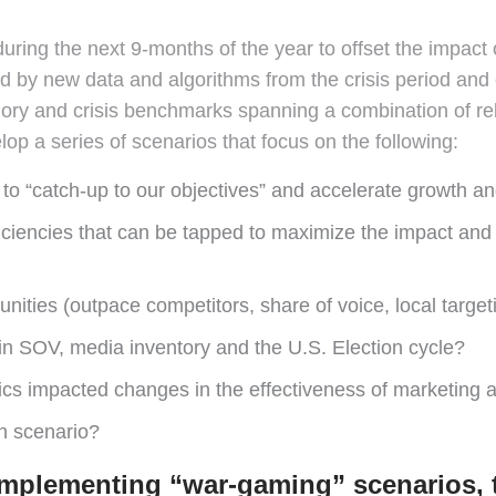
during the next 9-months of the year to offset the impact
ed by new data and algorithms from the crisis period and
gory and crisis benchmarks spanning a combination of rel
op a series of scenarios that focus on the following:
o “catch-up to our objectives” and accelerate growth and 
fficiencies that can be tapped to maximize the impact and
ities (outpace competitors, share of voice, local target
 in SOV, media inventory and the U.S. Election cycle?
 impacted changes in the effectiveness of marketing an
h scenario?
 implementing “war-gaming” scenarios, 