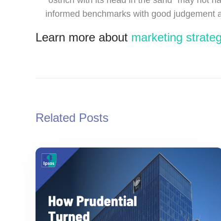
informed benchmarks with good judgement and 
Learn more about
marketing strateg
Related Posts