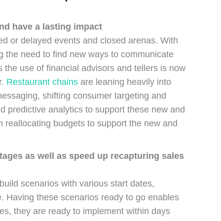
and have a lasting impact
ed or delayed events and closed arenas. With
ing the need to find new ways to communicate
the use of financial advisors and tellers is now
r.
Restaurant chains
are leaning heavily into
 messaging, shifting consumer targeting and
nd predictive analytics to support these new and
n reallocating budgets to support the new and
tages as well as speed up recapturing sales
ild scenarios with various start dates,
se. Having these scenarios ready to go enables
ves, they are ready to implement within days