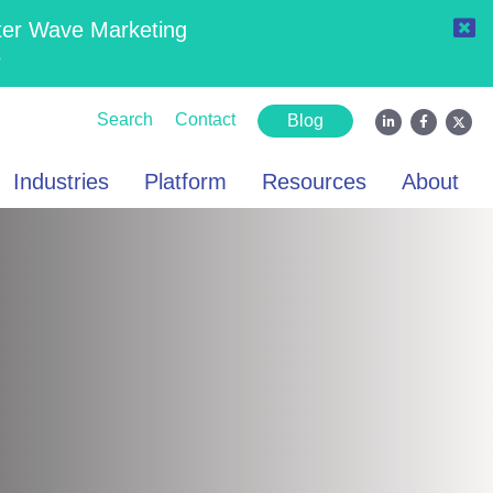
ter Wave Marketing
6
Search
Contact
Blog
Industries
Platform
Resources
About