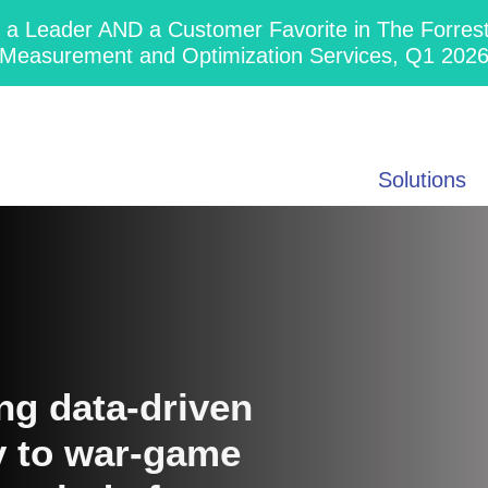
 Leader AND a Customer Favorite in The Forres
Measurement and Optimization Services, Q1 202
Solutions
ng data-driven
ty to war-game