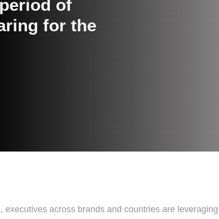
period of
aring for the
sis, executives across brands and countries are leveragin