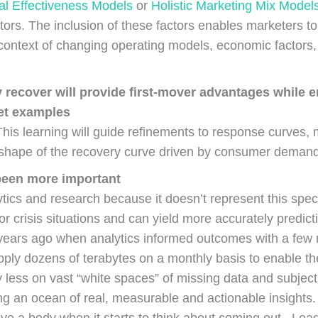
l Effectiveness Models
or
Holistic Marketing Mix Model
actors. The inclusion of these factors enables marketers 
 context of changing operating models, economic factors,
 recover will provide first-mover advantages while
ket examples
This learning will guide refinements to response curves
 shape of the recovery curve driven by consumer deman
 been more important
ics and research because it doesn’t represent this specifi
or crisis situations and can yield more accurately predict
en years ago when analytics informed outcomes with a fe
ply dozens of terabytes on a monthly basis to enable th
 less on vast “white spaces” of missing data and subject
 an ocean of real, measurable and actionable insights. T
have a body when it starts to think about coming out. Le