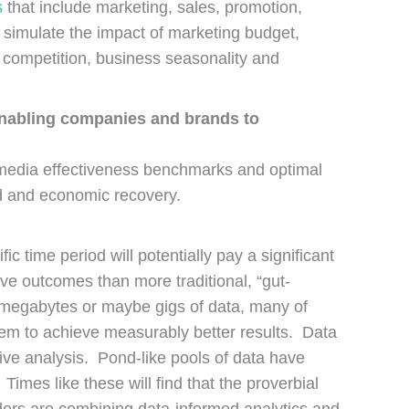
s
that include marketing, sales, promotion,
to simulate the impact of marketing budget,
 competition, business seasonality and
 enabling companies and brands to
, media effectiveness benchmarks and optimal
d and economic recovery.
c time period will potentially pay a significant
ive outcomes than more traditional, “gut-
w megabytes or maybe gigs of data, many of
em to achieve measurably better results. Data
ive analysis. Pond-like pools of data have
imes like these will find that the proverbial
aders are combining data-informed analytics and