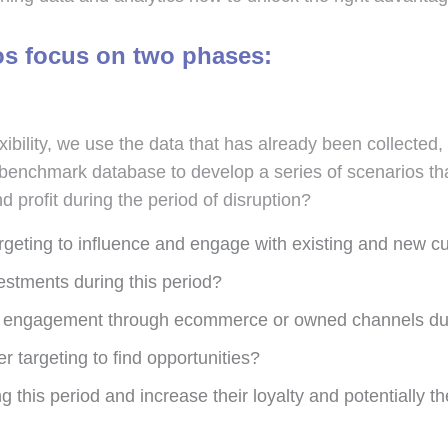
os focus on two phases:
exibility, we use the data that has already been collect
r benchmark database to develop a series of scenarios th
profit during the period of disruption?
rgeting to influence and engage with existing and new c
estments during this period?
 engagement through ecommerce or owned channels duri
targeting to find opportunities?
 this period and increase their loyalty and potentially th