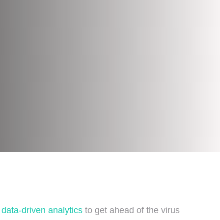
g
data-driven analytics
to get ahead of the virus