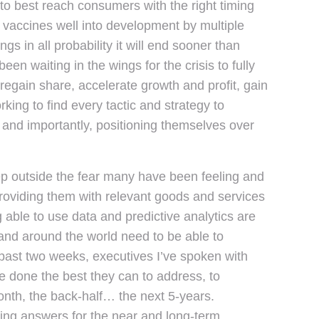
o best reach consumers with the right timing
vaccines well into development by multiple
 in all probability it will end sooner than
een waiting in the wings for the crisis to fully
regain share, accelerate growth and profit, gain
ng to find every tactic and strategy to
 and importantly, positioning themselves over
y step outside the fear many have been feeling and
providing them with relevant goods and services
g able to use data and predictive analytics are
s and around the world need to be able to
e past two weeks, executives I’ve spoken with
 done the best they can to address, to
onth, the back-half… the next 5-years.
ing answers for the near and long-term.