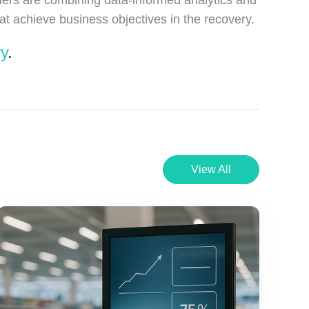
t achieve business objectives in the recovery.
ry
.
View All