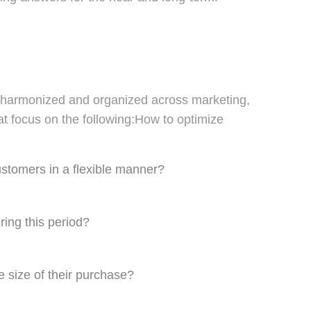
ed, harmonized and organized across marketing,
at focus on the following:How to optimize
ustomers in a flexible manner?
ng this period?
e size of their purchase?