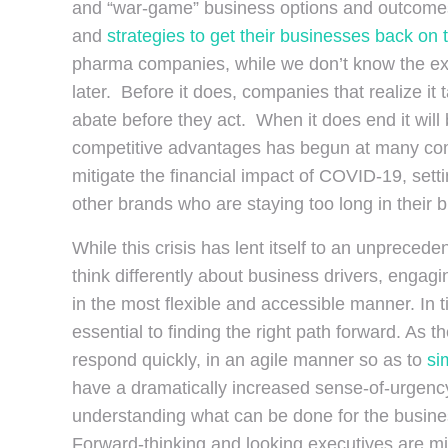
and “war-game” business options and outcomes. 
and
strategies to get their businesses back on 
pharma companies, while we don’t know the exact
later. Before it does, companies that realize it 
abate before they act. When it does end it will
competitive advantages has begun at many comp
mitigate the financial impact of COVID-19, sett
other brands who are staying too long in their 
While this crisis has lent itself to an unprecede
think differently about business drivers, enga
in the most flexible and accessible manner. In t
essential to finding the right path forward. As 
respond quickly, in an agile manner so as to
si
have a dramatically increased sense-of-urgency
understanding what can be done for the busine
Forward-thinking and looking executives are mi