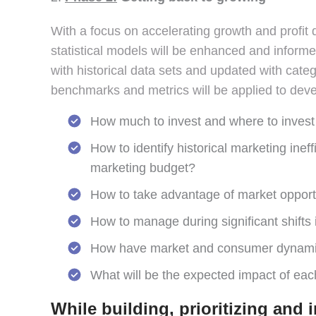
With a focus on accelerating growth and profit 
statistical models will be enhanced and inform
with historical data sets and updated with cate
benchmarks and metrics will be applied to devel
How much to invest and where to invest t
How to identify historical marketing ine
marketing budget?
How to take advantage of market opportun
How to manage during significant shifts
How have market and consumer dynamics
What will be the expected impact of eac
While building, prioritizing and