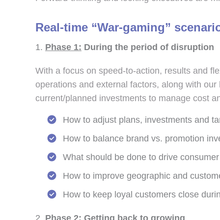
Real-time “War-gaming” scenari
Phase 1:
During the period of disruption
With a focus on speed-to-action, results and fl
operations and external factors, along with ou
current/planned investments to manage cost and 
How to adjust plans, investments and ta
How to balance brand vs. promotion inv
What should be done to drive consumer
How to improve geographic and customer 
How to keep loyal customers close during
Phase 2:
Getting back to growing