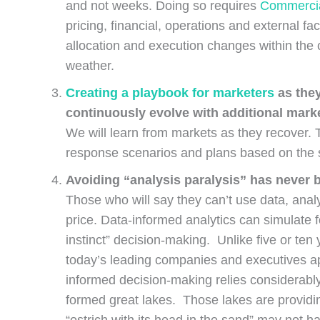
and not weeks. Doing so requires
Commercia
pricing, financial, operations and external f
allocation and execution changes within the
weather.
Creating a playbook for marketers
as they
continuously evolve with additional mar
We will learn from markets as they recover. 
response scenarios and plans based on the
Avoiding “analysis paralysis” has never
Those who will say they can’t use data, analyt
price. Data-informed analytics can simulate f
instinct” decision-making. Unlike five or t
today’s leading companies and executives ap
informed decision-making relies considerably
formed great lakes. Those lakes are providing
“ostrich with its head in the sand” may not 