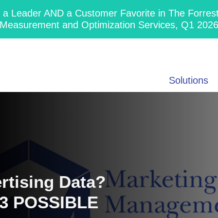
 Leader AND a Customer Favorite in The Forres
Measurement and Optimization Services, Q1 202
Solutions
tising Data?
23 POSSIBLE