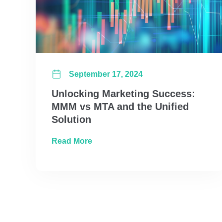
September 17, 2024
Unlocking Marketing Success:
MMM vs MTA and the Unified
Solution
about Unlocking Marketing Succes
Read More