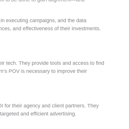
s in executing campaigns, and the data
nces, and effectiveness of their investments.
r tech. They provide tools and access to find
orm’s POV is necessary to improve their
I for their agency and client partners. They
argeted and efficient advertising.