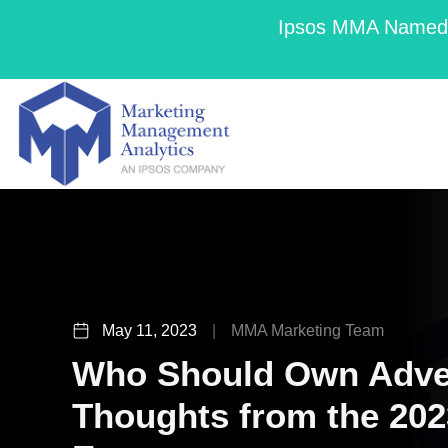
Ipsos MMA Named a
May 11, 2023
|
MMA Marketing Team
Who Should Own Adver
Thoughts from the 20