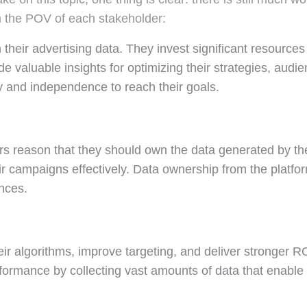
om the POV of each stakeholder:
their advertising data. They invest significant resource
valuable insights for optimizing their strategies, audie
 and independence to reach their goals.
s reason that they should own the data generated by thei
eir campaigns effectively. Data ownership from the platf
nces.
ir algorithms, improve targeting, and deliver stronger RO
ormance by collecting vast amounts of data that enable t