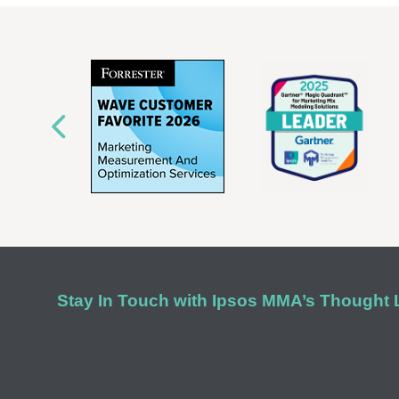
Stay In Touch with Ipsos MMA’s Thought