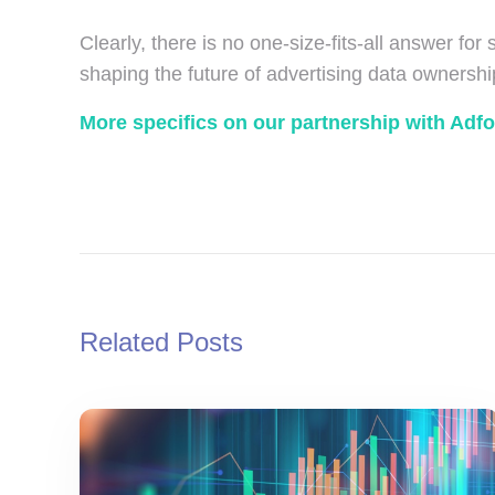
Clearly, there is no one-size-fits-all answer for
shaping the future of advertising data ownershi
More specifics on our partnership with Adf
Related Posts