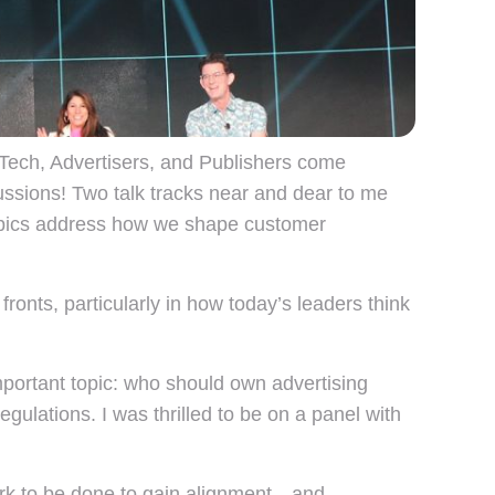
ech, Advertisers, and Publishers come
scussions! Two talk tracks near and dear to me
opics address how we shape customer
ronts, particularly in how today’s leaders think
portant topic: who should own advertising
egulations. I was thrilled to be on a panel with
 work to be done to gain alignment—and