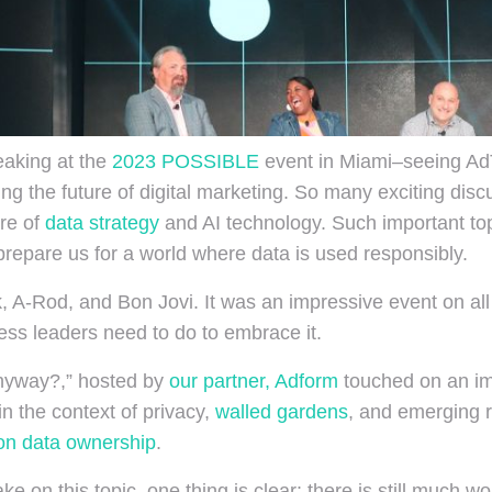
eaking at the
2023 POSSIBLE
event in Miami–seeing AdT
ping the future of digital marketing. So many exciting di
ure of
data strategy
and AI technology. Such important t
prepare us for a world where data is used responsibly.
 A-Rod, and Bon Jovi. It was an impressive event on all f
ess leaders need to do to embrace it.
 Anyway?,” hosted by
our partner, Adform
touched on an im
n the context of privacy,
walled gardens
, and emerging r
on data ownership
.
e on this topic, one thing is clear: there is still much