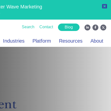
ter Wave Marketing
6
Search
Contact
Blog
Industries
Platform
Resources
About