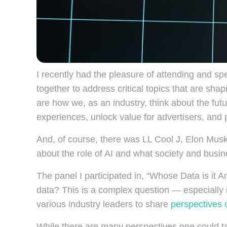
I recently had the pleasure of attending and sp
together to address critical topics that are sha
are how we, as an industry, think about the fut
experiences, unlock value for advertisers, and 
And, of course, there was LL Cool J, Elon Musk,
about the role of AI and what society and busin
The panel I participated in, “Whose Data is it
data? This is a complex question — especially i
various industry leaders to share
perspectives 
While there are many perspectives one could tak