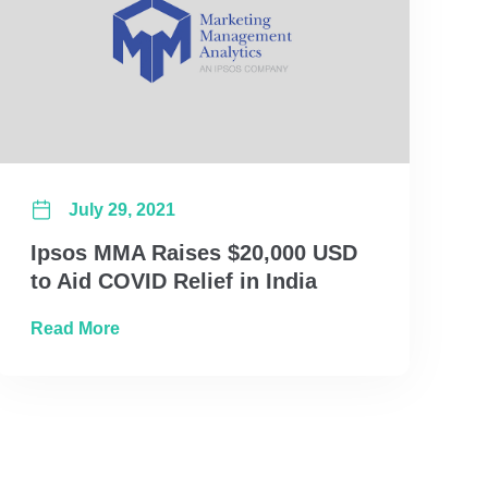
July 29, 2021
Ipsos MMA Raises $20,000 USD
to Aid COVID Relief in India
ransformation, Ipsos MMA
about Ipsos MMA Raises $20,000 USD to Aid 
Read More