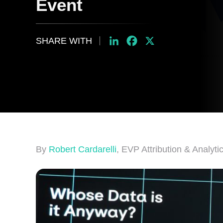
Event
SHARE WITH
LinkedIn
Facebook
X
By
Robert Cardarelli
, EVP Attribution & Analyti