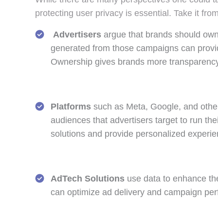
protecting user privacy is essential. Take it fr
Advertisers
argue that brands should own 
generated from those campaigns can provide 
Ownership gives brands more transparency
Platforms
such as Meta, Google, and other
audiences that advertisers target to run th
solutions and provide personalized experie
AdTech Solutions
use data to enhance the
can optimize ad delivery and campaign perf