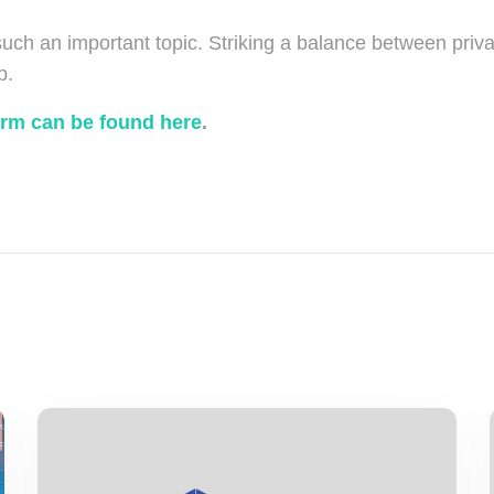
 such an important topic. Striking a balance between priva
p.
orm can be found here
.