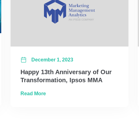
December 1, 2023
Happy 13th Anniversary of Our
Transformation, Ipsos MMA
s: MMM vs MTA and the Unified Solution
about Happy 13th Anniversary of Our T
Read More