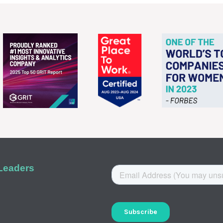
 Leaders