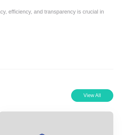
cy, efficiency, and transparency is crucial in
View All